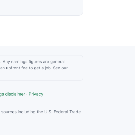
ce. Any earnings figures are general
n upfront fee to get a job. See our
gs disclaimer
·
Privacy
sources including the U.S. Federal Trade