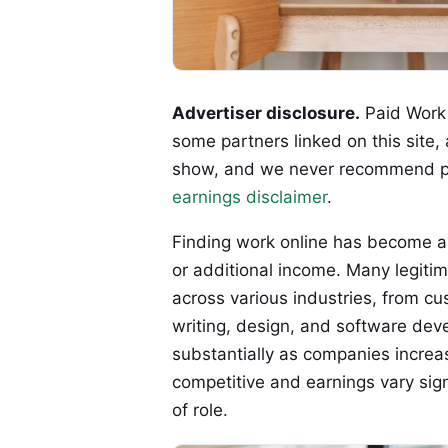
Advertiser disclosure.
Paid Work 
some partners linked on this site,
show, and we never recommend p
earnings disclaimer
.
Finding work online has become a 
or additional income. Many legiti
across various industries, from cu
writing, design, and software dev
substantially as companies increas
competitive and earnings vary sign
of role.