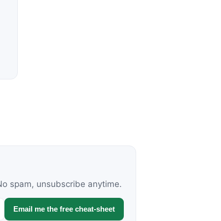
. No spam, unsubscribe anytime.
Email me the free cheat-sheet