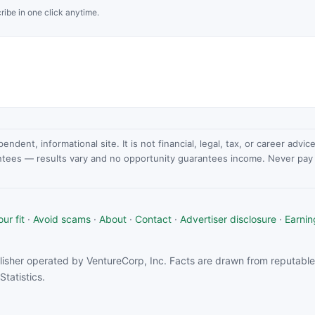
ribe in one click anytime.
dent, informational site. It is not financial, legal, tax, or career advi
ntees — results vary and no opportunity guarantees income. Never pay a
ur fit
·
Avoid scams
·
About
·
Contact
·
Advertiser disclosure
·
Earnin
isher operated by VentureCorp, Inc. Facts are drawn from reputable 
tatistics.