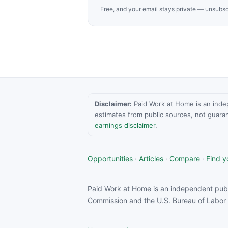
Free, and your email stays private — unsubsc
Disclaimer:
Paid Work at Home is an indepen
estimates from public sources, not guara
earnings disclaimer
.
Opportunities
·
Articles
·
Compare
·
Find yo
Paid Work at Home is an independent publ
Commission and the U.S. Bureau of Labor S