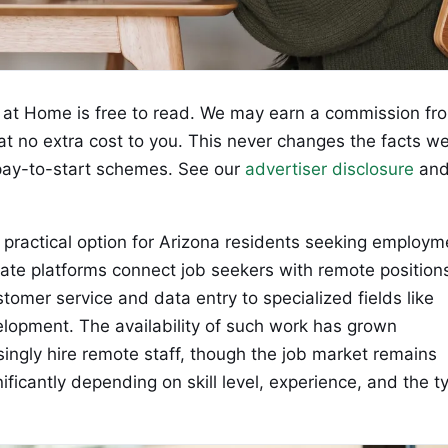
at Home is free to read. We may earn a commission fr
 at no extra cost to you. This never changes the facts w
ay-to-start schemes. See our
advertiser disclosure
an
practical option for Arizona residents seeking employm
mate platforms connect job seekers with remote position
stomer service and data entry to specialized fields like
elopment. The availability of such work has grown
ingly hire remote staff, though the job market remains
ificantly depending on skill level, experience, and the t