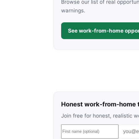
Browse our list of real opportu
warnings.
See work-from-home oppor
Honest work-from-home t
Join free for honest, realisti