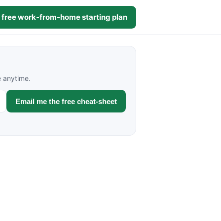
 free work-from-home starting plan
e anytime.
Email me the free cheat-sheet