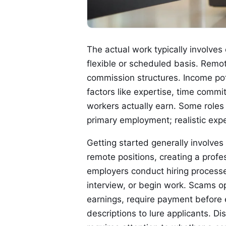
The actual work typically involves
flexible or scheduled basis. Remo
commission structures. Income po
factors like expertise, time commi
workers actually earn. Some role
primary employment; realistic exp
Getting started generally involves
remote positions, creating a profess
employers conduct hiring processe
interview, or begin work. Scams op
earnings, require payment before 
descriptions to lure applicants. 