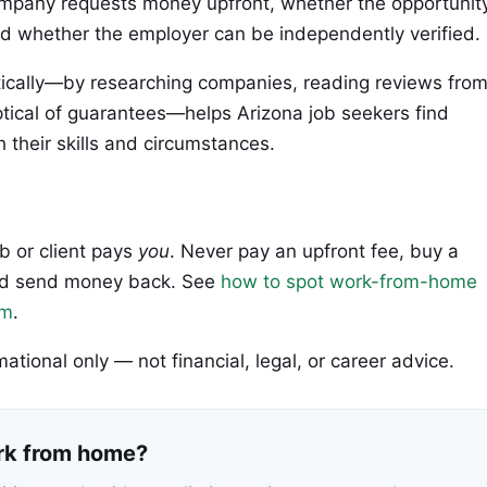
company requests money upfront, whether the opportunit
and whether the employer can be independently verified.
ically—by researching companies, reading reviews fro
tical of guarantees—helps Arizona job seekers find
h their skills and circumstances.
ob or client pays
you
. Never pay an upfront fee, buy a
 and send money back. See
how to spot work-from-home
em
.
rmational only — not financial, legal, or career advice.
ork from home?