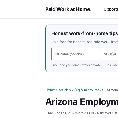
Paid Work at Home
.
Opportu
Honest work-from-home tips 
Join free for honest, realistic work-f
Free, and your email stays private — unsubscr
Home
›
Articles
›
Gig & micro-tasks
› Arizon
Arizona Employme
Filed under Gig & micro-tasks · Paid Work a