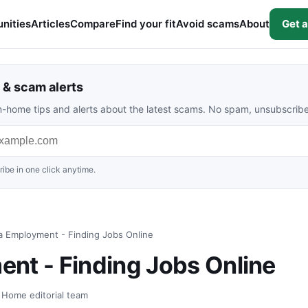
nities
Articles
Compare
Find your fit
Avoid scams
About
Get a
& scam alerts
rom-home tips and alerts about the latest scams. No spam, unsubscrib
ibe in one click anytime.
a Employment - Finding Jobs Online
nt - Finding Jobs Online
t Home editorial team