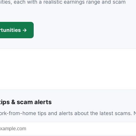
nities, each with a realistic earnings range and scam
tunities →
ips & scam alerts
c work-from-home tips and alerts about the latest scams