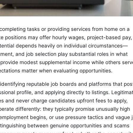
 completing tasks or providing services from home on a
te positions may offer hourly wages, project-based pay,
tential depends heavily on individual circumstances—
tment, and job selection play substantial roles in what
s provide modest supplemental income while others serv
ectations matter when evaluating opportunities.
 identifying reputable job boards and platforms that pos
ional profile, and applying directly to listings. Legitima
s and never charge candidates upfront fees to apply,
erate differently: they typically promise unusually high
employment begins, or use pressure tactics and vague 
Distinguishing between genuine opportunities and scams