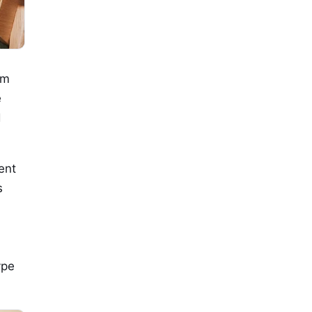
om
e
d
ent
s
ype