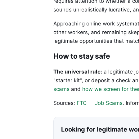
requires attention to whether a 
sounds unrealistically lucrative, 
Approaching online work systemat
other workers, and remaining skep
legitimate opportunities that matc
How to stay safe
The universal rule:
a legitimate j
"starter kit", or deposit a check
scams
and
how we screen for th
Sources:
FTC — Job Scams
. Info
Looking for legitimate w