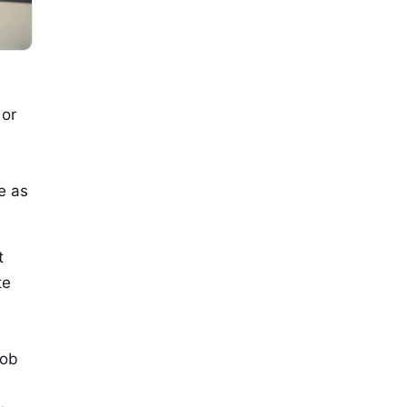
 or
e as
t
te
job