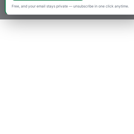
Free, and your email stays private — unsubscribe in one click anytime.