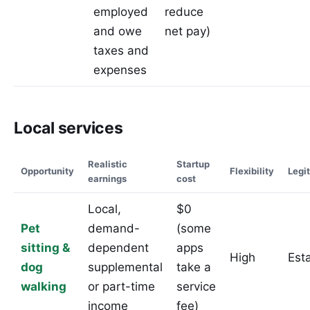
employed
reduce
and owe
net pay)
taxes and
expenses
Local services
Realistic
Startup
Opportunity
Flexibility
Legi
earnings
cost
Local,
$0
Pet
demand-
(some
sitting &
dependent
apps
High
Est
dog
supplemental
take a
walking
or part-time
service
income
fee)