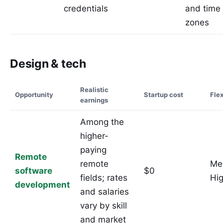
credentials
and time
zones
Design & tech
Realistic
Opportunity
Startup cost
Flex
earnings
Among the
higher-
paying
Remote
remote
Me
software
$0
fields; rates
Hi
development
and salaries
vary by skill
and market