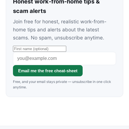
Honest work-from-home tips &
scam alerts
Join free for honest, realistic work-from-
home tips and alerts about the latest
scams. No spam, unsubscribe anytime.
Email me the free cheat-sheet
Free, and your email stays private — unsubscribe in one click
anytime.