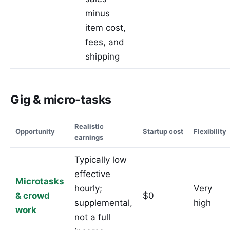
minus
item cost,
fees, and
shipping
Gig & micro-tasks
Realistic
Opportunity
Startup cost
Flexibility
earnings
Typically low
effective
Microtasks
hourly;
Very
& crowd
$0
supplemental,
high
work
not a full