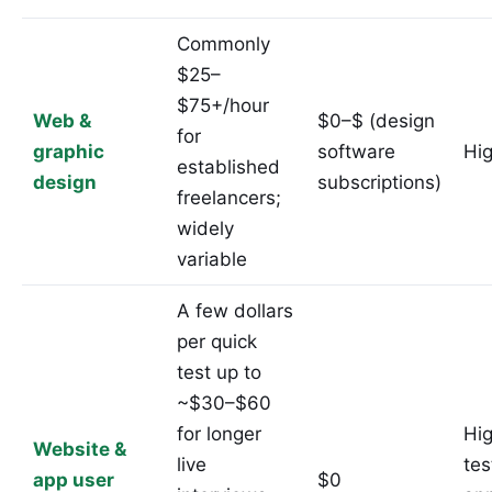
Commonly
$25–
$75+/hour
Web &
$0–$ (design
for
graphic
software
Hi
established
design
subscriptions)
freelancers;
widely
variable
A few dollars
per quick
test up to
~$30–$60
for longer
Hi
Website &
live
tes
app user
$0