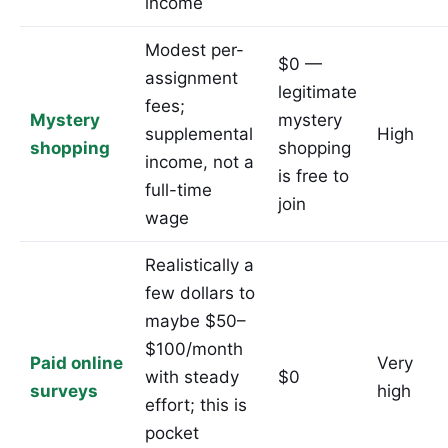
income
Modest per-
$0 —
assignment
legitimate
fees;
Mystery
mystery
supplemental
High
shopping
shopping
income, not a
is free to
full-time
join
wage
Realistically a
few dollars to
maybe $50–
$100/month
Paid online
Very
with steady
$0
surveys
high
effort; this is
pocket