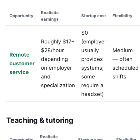
Realistic
Opportunity
Startup cost
Flexibility
earnings
$0
Roughly $17–
(employer
$28/hour
usually
Medium
Remote
depending
provides
— often
customer
on employer
systems;
scheduled
service
and
some
shifts
specialization
require a
headset)
Teaching & tutoring
Realistic
Opportunity
Startup cost
Flexibility