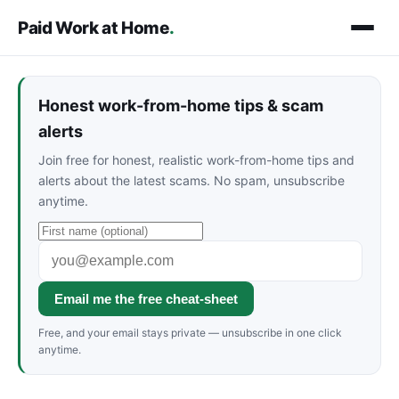
Paid Work at Home
.
Honest work-from-home tips & scam
alerts
Join free for honest, realistic work-from-home tips and
alerts about the latest scams. No spam, unsubscribe
anytime.
Email me the free cheat-sheet
Free, and your email stays private — unsubscribe in one click
anytime.