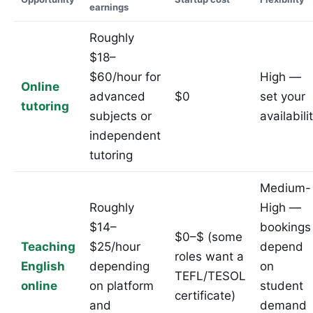
earnings
Roughly
$18–
$60/hour for
High —
Online
advanced
$0
set your
tutoring
subjects or
availabili
independent
tutoring
Medium-
Roughly
High —
$14–
bookings
$0–$ (some
Teaching
$25/hour
depend
roles want a
English
depending
on
TEFL/TESOL
online
on platform
student
certificate)
and
demand