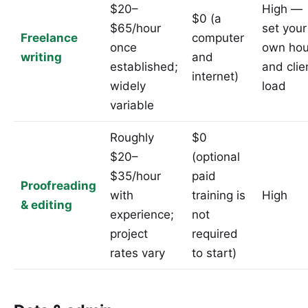
$20–
High —
$0 (a
$65/hour
set your
Freelance
computer
once
own hou
writing
and
established;
and clie
internet)
widely
load
variable
Roughly
$0
$20–
(optional
$35/hour
paid
Proofreading
with
training is
High
& editing
experience;
not
project
required
rates vary
to start)