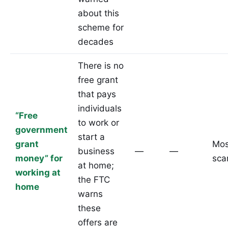
about this
scheme for
decades
There is no
free grant
that pays
individuals
“Free
to work or
government
start a
grant
Mos
business
—
—
money” for
sc
at home;
working at
the FTC
home
warns
these
offers are