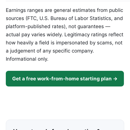
Earnings ranges are general estimates from public
sources (FTC, U.S. Bureau of Labor Statistics, and
platform-published rates), not guarantees —
actual pay varies widely. Legitimacy ratings reflect
how heavily a field is impersonated by scams, not
a judgement of any specific company.
Informational only.
Get a free work-from-home starting plan →