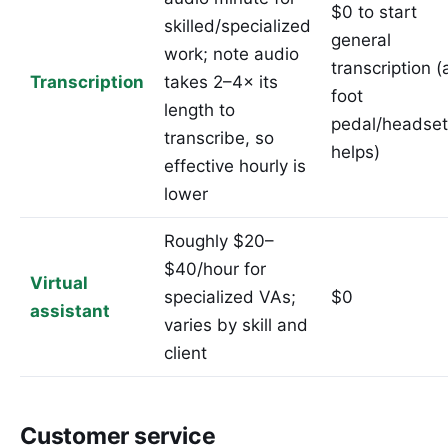
$0 to start
skilled/specialized
general
work; note audio
transcription (
Transcription
takes 2–4× its
foot
length to
pedal/headset
transcribe, so
helps)
effective hourly is
lower
Roughly $20–
$40/hour for
Virtual
specialized VAs;
$0
assistant
varies by skill and
client
Customer service