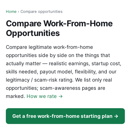
Home
› Compare opportunities
Compare Work-From-Home
Opportunities
Compare legitimate work-from-home
opportunities side by side on the things that
actually matter — realistic earnings, startup cost,
skills needed, payout model, flexibility, and our
legitimacy / scam-risk rating. We list only real
opportunities; scam-awareness pages are
marked.
How we rate →
Get a free work-from-home starting plan →