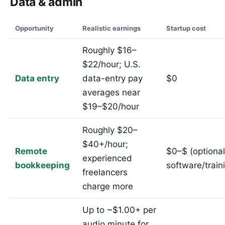
Data & admin
Opportunity
Realistic earnings
Startup cost
Roughly $16–
$22/hour; U.S.
Data entry
data-entry pay
$0
averages near
$19–$20/hour
Roughly $20–
$40+/hour;
Remote
$0–$ (optional
experienced
bookkeeping
software/train
freelancers
charge more
Up to ~$1.00+ per
audio minute for