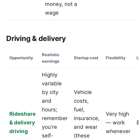
money, not a
wage
Driving & delivery
Realistic
Opportunity
Startup cost
Flexibility
L
earnings
Highly
variable
by city
Vehicle
and
costs,
hours;
fuel,
Rideshare
Very high
remember
insurance,
& delivery
— work
you're
and wear
driving
whenever
self-
(these