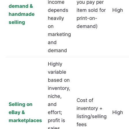
income
you pay per
demand &
depends
item sold for
High
handmade
heavily
print-on-
selling
on
demand)
marketing
and
demand
Highly
variable
based on
inventory,
niche,
Cost of
Selling on
and
inventory +
eBay &
effort;
High
listing/selling
marketplaces
profit is
fees
sales