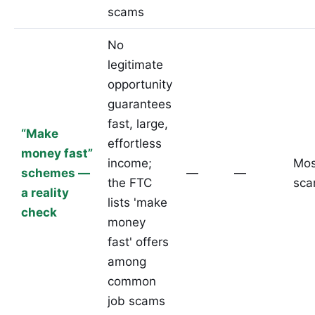
scams
No
legitimate
opportunity
guarantees
fast, large,
“Make
effortless
money fast”
income;
Mos
schemes —
—
—
the FTC
sc
a reality
lists 'make
check
money
fast' offers
among
common
job scams