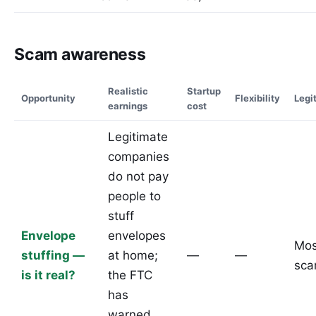
Scam awareness
Realistic
Startup
Opportunity
Flexibility
Legi
earnings
cost
Legitimate
companies
do not pay
people to
stuff
Envelope
envelopes
Mos
stuffing —
at home;
—
—
sc
is it real?
the FTC
has
warned