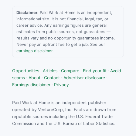
Disclaimer:
Paid Work at Home is an independent,
informational site. It is not financial, legal, tax, or
career advice. Any earnings figures are general
estimates from public sources, not guarantees —
results vary and no opportunity guarantees income.
Never pay an upfront fee to get a job. See our
earnings disclaimer
.
Opportunities
·
Articles
·
Compare
·
Find your fit
·
Avoid
scams
·
About
·
Contact
·
Advertiser disclosure
·
Earnings disclaimer
·
Privacy
Paid Work at Home is an independent publisher
operated by VentureCorp, Inc. Facts are drawn from
reputable sources including the U.S. Federal Trade
Commission and the U.S. Bureau of Labor Statistics.