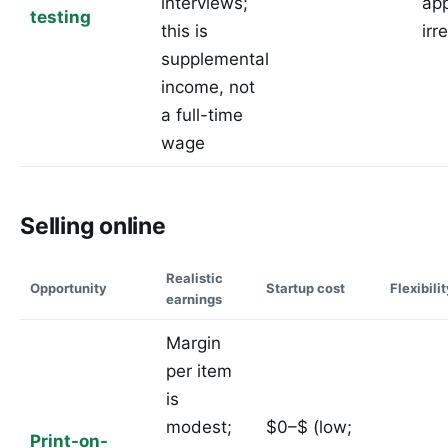
interviews;
ap
testing
this is
irr
supplemental
income, not
a full-time
wage
Selling online
Realistic
Opportunity
Startup cost
Flexibili
earnings
Margin
per item
is
modest;
$0–$ (low;
Print-on-