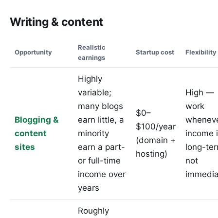
Writing & content
Realistic
Opportunity
Startup cost
Flexibility
earnings
Highly
variable;
High —
many blogs
work
$0–
Blogging &
earn little, a
wheneve
$100/year
content
minority
income 
(domain +
sites
earn a part-
long-te
hosting)
or full-time
not
income over
immedia
years
Roughly