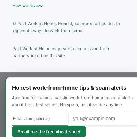
How we review
© Paid Work at Home. Honest, source-cited guides to
legitimate ways to work from home.
Paid Work at Home may earn a commission from
partners linked on this site.
Honest work-from-home tips & scam alerts
Join free for honest, realistic work-from-home tips and alerts
about the latest scams. No spam, unsubscribe anytime.
Email me the free cheat-sheet