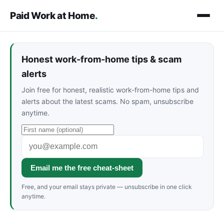
Paid Work at Home
.
Honest work-from-home tips & scam
alerts
Join free for honest, realistic work-from-home tips and
alerts about the latest scams. No spam, unsubscribe
anytime.
Email me the free cheat-sheet
Free, and your email stays private — unsubscribe in one click
anytime.