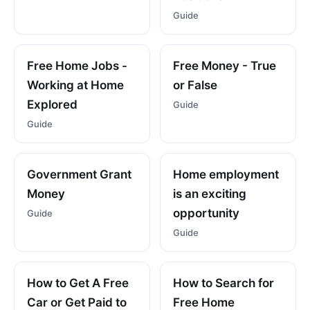
Guide
Free Home Jobs -
Free Money - True
Working at Home
or False
Explored
Guide
Guide
Government Grant
Home employment
Money
is an exciting
opportunity
Guide
Guide
How to Get A Free
How to Search for
Car or Get Paid to
Free Home