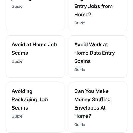
Entry Jobs from
Guide
Home?
Guide
Avoid at Home Job
Avoid Work at
Scams
Home Data Entry
Scams
Guide
Guide
Avoiding
Can You Make
Packaging Job
Money Stuffing
Scams
Envelopes At
Home?
Guide
Guide