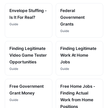
Envelope Stuffing -
Federal
Is It For Real?
Government
Grants
Guide
Guide
Finding Legitimate
Finding Legitimate
Video Game Tester
Work At Home
Opportunities
Jobs
Guide
Guide
Free Government
Free Home Jobs -
Grant Money
Finding Actual
Work from Home
Guide
Positions