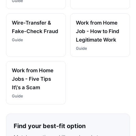
Guide
Wire-Transfer &
Work from Home
Fake-Check Fraud
Job - How to Find
Legitimate Work
Guide
Guide
Work from Home
Jobs - Five Tips
It\'s a Scam
Guide
Find your best-fit option