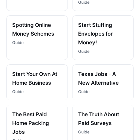
Guide
Spotting Online
Start Stuffing
Money Schemes
Envelopes for
Money!
Guide
Guide
Start Your Own At
Texas Jobs - A
Home Business
New Alternative
Guide
Guide
The Best Paid
The Truth About
Home Packing
Paid Surveys
Jobs
Guide