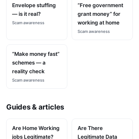
Envelope stuffing
“Free government
— is it real?
grant money” for
working at home
Scam awareness
Scam awareness
“Make money fast”
schemes — a
reality check
Scam awareness
Guides & articles
Are Home Working
Are There
jobs Legitimate?
Legitimate Data