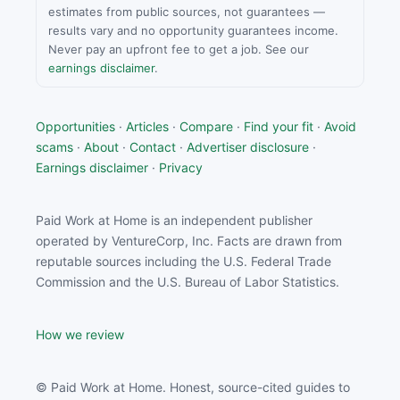
estimates from public sources, not guarantees —
results vary and no opportunity guarantees income.
Never pay an upfront fee to get a job. See our
earnings disclaimer
.
Opportunities
·
Articles
·
Compare
·
Find your fit
·
Avoid
scams
·
About
·
Contact
·
Advertiser disclosure
·
Earnings disclaimer
·
Privacy
Paid Work at Home is an independent publisher
operated by VentureCorp, Inc. Facts are drawn from
reputable sources including the U.S. Federal Trade
Commission and the U.S. Bureau of Labor Statistics.
How we review
© Paid Work at Home. Honest, source-cited guides to