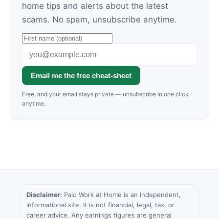
home tips and alerts about the latest
scams. No spam, unsubscribe anytime.
Email me the free cheat-sheet
Free, and your email stays private — unsubscribe in one click
anytime.
Disclaimer:
Paid Work at Home is an independent,
informational site. It is not financial, legal, tax, or
career advice. Any earnings figures are general