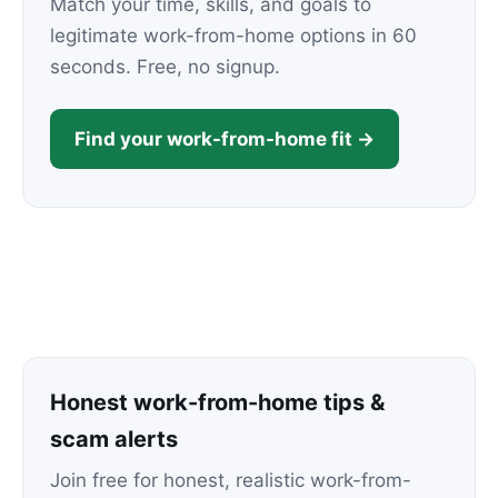
Match your time, skills, and goals to
legitimate work-from-home options in 60
seconds. Free, no signup.
Find your work-from-home fit →
Honest work-from-home tips &
scam alerts
Join free for honest, realistic work-from-