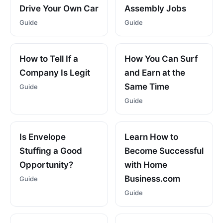
Drive Your Own Car
Assembly Jobs
Guide
Guide
How to Tell If a
How You Can Surf
Company Is Legit
and Earn at the
Same Time
Guide
Guide
Is Envelope
Learn How to
Stuffing a Good
Become Successful
Opportunity?
with Home
Business.com
Guide
Guide