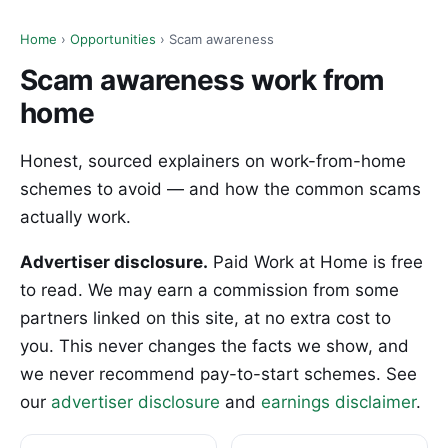
Home
›
Opportunities
› Scam awareness
Scam awareness work from
home
Honest, sourced explainers on work-from-home
schemes to avoid — and how the common scams
actually work.
Advertiser disclosure.
Paid Work at Home is free
to read. We may earn a commission from some
partners linked on this site, at no extra cost to
you. This never changes the facts we show, and
we never recommend pay-to-start schemes. See
our
advertiser disclosure
and
earnings disclaimer
.