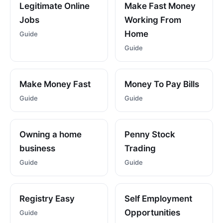
Legitimate Online
Make Fast Money
Jobs
Working From
Home
Guide
Guide
Make Money Fast
Money To Pay Bills
Guide
Guide
Owning a home
Penny Stock
business
Trading
Guide
Guide
Registry Easy
Self Employment
Opportunities
Guide