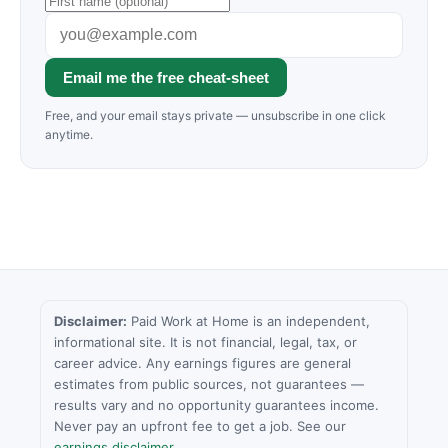
Email me the free cheat-sheet
Free, and your email stays private — unsubscribe in one click
anytime.
Disclaimer:
Paid Work at Home is an independent,
informational site. It is not financial, legal, tax, or
career advice. Any earnings figures are general
estimates from public sources, not guarantees —
results vary and no opportunity guarantees income.
Never pay an upfront fee to get a job. See our
earnings disclaimer
.