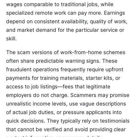
wages comparable to traditional jobs, while
specialized remote work can pay more. Earnings
depend on consistent availability, quality of work,
and market demand for the particular service or
skill.
The scam versions of work-from-home schemes
often share predictable warning signs. These
fraudulent operations frequently require upfront
payments for training materials, starter kits, or
access to job listings—fees that legitimate
employers do not charge. Scammers may promise
unrealistic income levels, use vague descriptions
of actual job duties, or pressure applicants into
quick decisions. They typically rely on testimonials
that cannot be verified and avoid providing clear