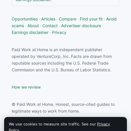
Opportunities
·
Articles
·
Compare
·
Find your fit
·
Avoid
scams
·
About
·
Contact
·
Advertiser disclosure
·
Earnings disclaimer
·
Privacy
Paid Work at Home is an independent publisher
operated by VentureCorp, Inc. Facts are drawn from
reputable sources including the U.S. Federal Trade
Commission and the U.S. Bureau of Labor Statistics.
How we review
© Paid Work at Home. Honest, source-cited guides to
legitimate ways to work from home.
We use cookies to measure site traffic. See our
Privacy
Paid Work at Home may earn a commission from
Policy
.