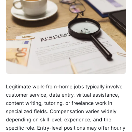
Legitimate work-from-home jobs typically involve
customer service, data entry, virtual assistance,
content writing, tutoring, or freelance work in
specialized fields. Compensation varies widely
depending on skill level, experience, and the
specific role. Entry-level positions may offer hourly