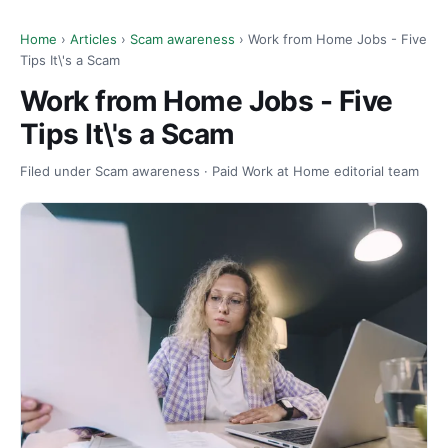
Home
›
Articles
›
Scam awareness
› Work from Home Jobs - Five
Tips It\'s a Scam
Work from Home Jobs - Five
Tips It\'s a Scam
Filed under Scam awareness · Paid Work at Home editorial team