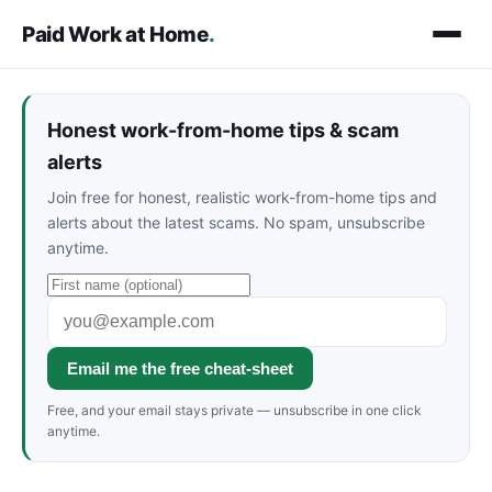
Paid Work at Home
.
Honest work-from-home tips & scam
alerts
Join free for honest, realistic work-from-home tips and
alerts about the latest scams. No spam, unsubscribe
anytime.
Email me the free cheat-sheet
Free, and your email stays private — unsubscribe in one click
anytime.