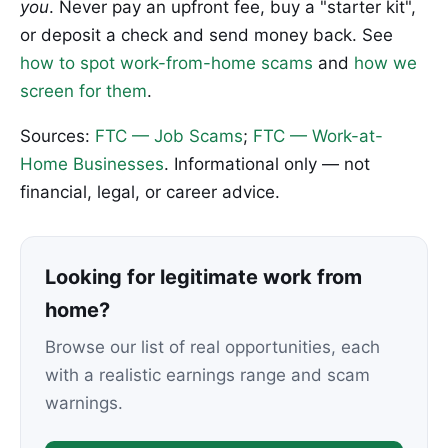
you
. Never pay an upfront fee, buy a "starter kit",
or deposit a check and send money back. See
how to spot work-from-home scams
and
how we
screen for them
.
Sources:
FTC — Job Scams
;
FTC — Work-at-
Home Businesses
. Informational only — not
financial, legal, or career advice.
Looking for legitimate work from
home?
Browse our list of real opportunities, each
with a realistic earnings range and scam
warnings.