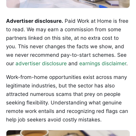
Advertiser disclosure.
Paid Work at Home is free
to read. We may earn a commission from some
partners linked on this site, at no extra cost to
you. This never changes the facts we show, and
we never recommend pay-to-start schemes. See
our
advertiser disclosure
and
earnings disclaimer
.
Work-from-home opportunities exist across many
legitimate industries, but the sector has also
attracted numerous scams that prey on people
seeking flexibility. Understanding what genuine
remote work entails and recognizing red flags can
help job seekers avoid costly mistakes.