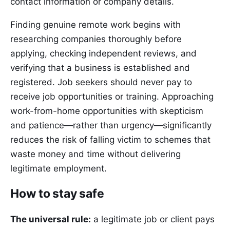
contact information or company details.
Finding genuine remote work begins with
researching companies thoroughly before
applying, checking independent reviews, and
verifying that a business is established and
registered. Job seekers should never pay to
receive job opportunities or training. Approaching
work-from-home opportunities with skepticism
and patience—rather than urgency—significantly
reduces the risk of falling victim to schemes that
waste money and time without delivering
legitimate employment.
How to stay safe
The universal rule:
a legitimate job or client pays