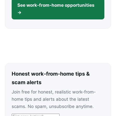
See work-from-home opportunities
→
Honest work-from-home tips &
scam alerts
Join free for honest, realistic work-from-
home tips and alerts about the latest
scams. No spam, unsubscribe anytime.