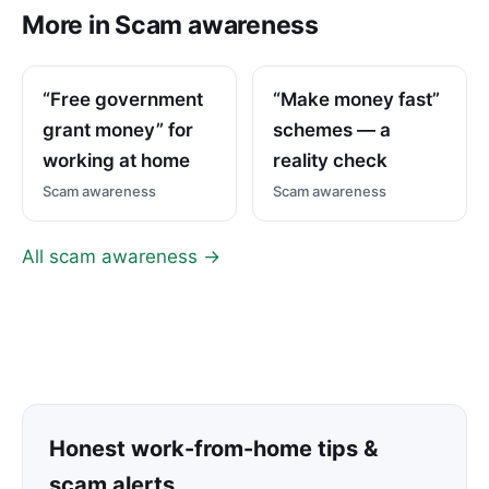
More in Scam awareness
“Free government
“Make money fast”
grant money” for
schemes — a
working at home
reality check
Scam awareness
Scam awareness
All scam awareness →
Honest work-from-home tips &
scam alerts