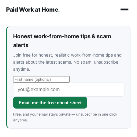
Paid Work at Home
.
Honest work-from-home tips & scam
alerts
Join free for honest, realistic work-from-home tips and
alerts about the latest scams. No spam, unsubscribe
anytime.
Email me the free cheat-sheet
Free, and your email stays private — unsubscribe in one click
anytime.