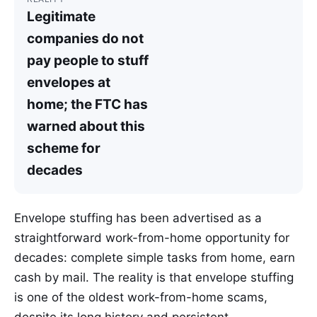
Legitimate
companies do not
pay people to stuff
envelopes at
home; the FTC has
warned about this
scheme for
decades
Envelope stuffing has been advertised as a
straightforward work-from-home opportunity for
decades: complete simple tasks from home, earn
cash by mail. The reality is that envelope stuffing
is one of the oldest work-from-home scams,