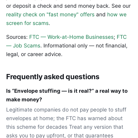
or deposit a check and send money back. See our
reality check on "fast money" offers
and
how we
screen for scams
.
Sources:
FTC — Work-at-Home Businesses
;
FTC
— Job Scams
. Informational only — not financial,
legal, or career advice.
Frequently asked questions
Is “Envelope stuffing — is it real?” a real way to
make money?
Legitimate companies do not pay people to stuff
envelopes at home; the FTC has warned about
this scheme for decades Treat any version that
asks you to pay upfront, or that guarantees