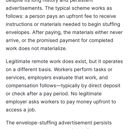
despite its long history and persistent
advertisements. The typical scheme works as
follows: a person pays an upfront fee to receive
instructions or materials needed to begin stuffing
envelopes. After paying, the materials either never
arrive, or the promised payment for completed
work does not materialize.
Legitimate remote work does exist, but it operates
on a different basis. Workers perform tasks or
services, employers evaluate that work, and
compensation follows—typically by direct deposit
or check after a pay period. No legitimate
employer asks workers to pay money upfront to
access a job.
The envelope-stuffing advertisement persists