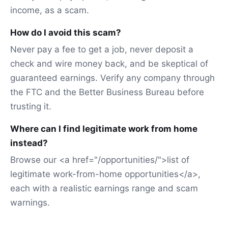
income, as a scam.
How do I avoid this scam?
Never pay a fee to get a job, never deposit a
check and wire money back, and be skeptical of
guaranteed earnings. Verify any company through
the FTC and the Better Business Bureau before
trusting it.
Where can I find legitimate work from home
instead?
Browse our <a href="/opportunities/">list of
legitimate work-from-home opportunities</a>,
each with a realistic earnings range and scam
warnings.