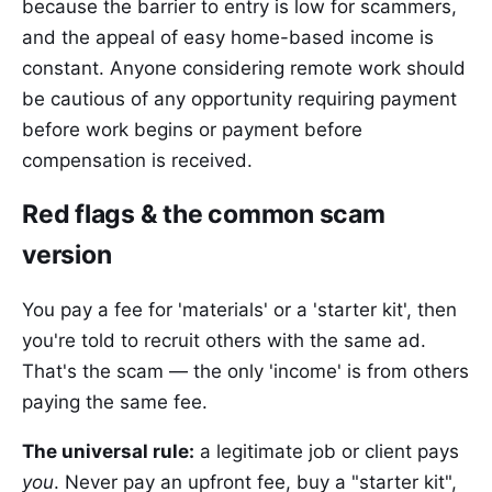
because the barrier to entry is low for scammers,
and the appeal of easy home-based income is
constant. Anyone considering remote work should
be cautious of any opportunity requiring payment
before work begins or payment before
compensation is received.
Red flags & the common scam
version
You pay a fee for 'materials' or a 'starter kit', then
you're told to recruit others with the same ad.
That's the scam — the only 'income' is from others
paying the same fee.
The universal rule:
a legitimate job or client pays
you
. Never pay an upfront fee, buy a "starter kit",