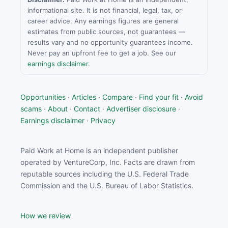
informational site. It is not financial, legal, tax, or
career advice. Any earnings figures are general
estimates from public sources, not guarantees —
results vary and no opportunity guarantees income.
Never pay an upfront fee to get a job. See our
earnings disclaimer
.
Opportunities
·
Articles
·
Compare
·
Find your fit
·
Avoid
scams
·
About
·
Contact
·
Advertiser disclosure
·
Earnings disclaimer
·
Privacy
Paid Work at Home is an independent publisher
operated by VentureCorp, Inc. Facts are drawn from
reputable sources including the U.S. Federal Trade
Commission and the U.S. Bureau of Labor Statistics.
How we review