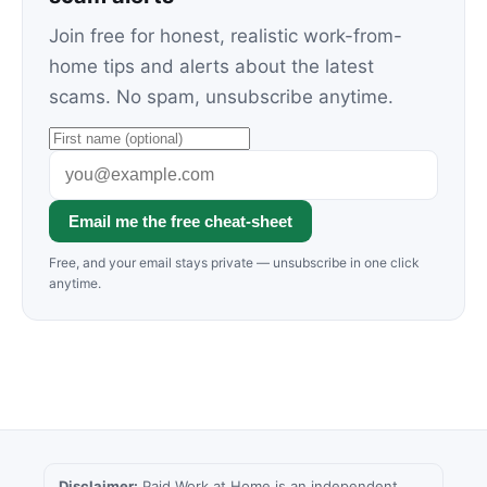
Join free for honest, realistic work-from-
home tips and alerts about the latest
scams. No spam, unsubscribe anytime.
Email me the free cheat-sheet
Free, and your email stays private — unsubscribe in one click
anytime.
Disclaimer:
Paid Work at Home is an independent,