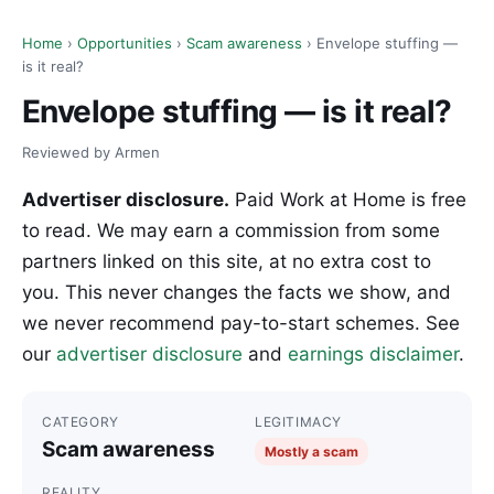
Home
›
Opportunities
›
Scam awareness
› Envelope stuffing —
is it real?
Envelope stuffing — is it real?
Reviewed by Armen
Advertiser disclosure.
Paid Work at Home is free
to read. We may earn a commission from some
partners linked on this site, at no extra cost to
you. This never changes the facts we show, and
we never recommend pay-to-start schemes. See
our
advertiser disclosure
and
earnings disclaimer
.
CATEGORY
LEGITIMACY
Scam awareness
Mostly a scam
REALITY