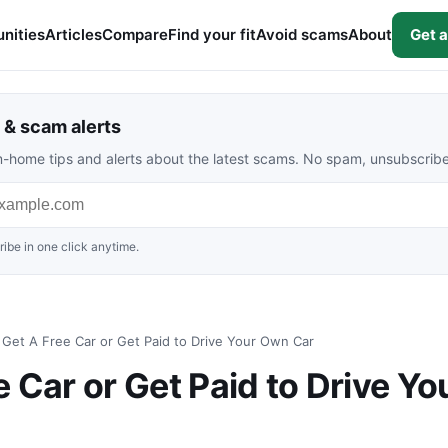
nities
Articles
Compare
Find your fit
Avoid scams
About
Get a
& scam alerts
rom-home tips and alerts about the latest scams. No spam, unsubscrib
ibe in one click anytime.
Get A Free Car or Get Paid to Drive Your Own Car
 Car or Get Paid to Drive Yo