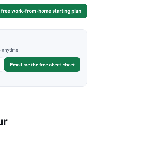
 free work-from-home starting plan
e anytime.
Email me the free cheat-sheet
ur