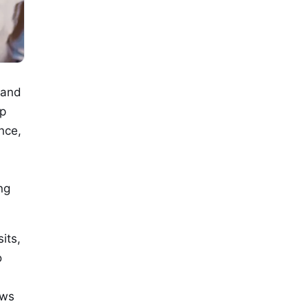
 and
ip
nce,
ng
its,
o
ews