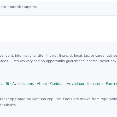
ribe in one click anytime.
dent, informational site. It is not financial, legal, tax, or career advi
ntees — results vary and no opportunity guarantees income. Never pay a
ur fit
·
Avoid scams
·
About
·
Contact
·
Advertiser disclosure
·
Earnin
isher operated by VentureCorp, Inc. Facts are drawn from reputable 
tatistics.