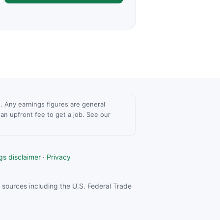
ce. Any earnings figures are general
n upfront fee to get a job. See our
gs disclaimer
·
Privacy
sources including the U.S. Federal Trade