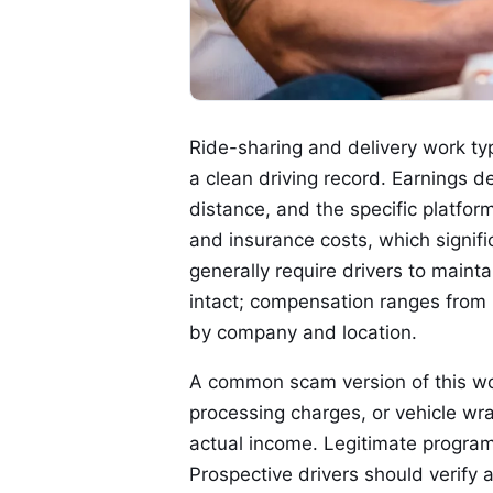
Ride-sharing and delivery work typi
a clean driving record. Earnings d
distance, and the specific platform
and insurance costs, which signif
generally require drivers to mai
intact; compensation ranges from 
by company and location.
A common scam version of this wo
processing charges, or vehicle wra
actual income. Legitimate progra
Prospective drivers should verify