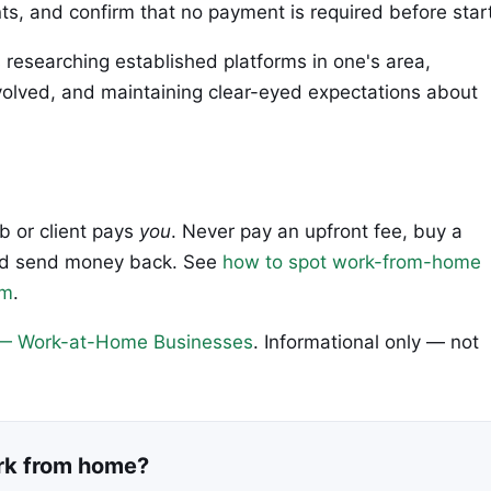
ts, and confirm that no payment is required before start
s researching established platforms in one's area,
volved, and maintaining clear-eyed expectations about
ob or client pays
you
. Never pay an upfront fee, buy a
 and send money back. See
how to spot work-from-home
em
.
— Work-at-Home Businesses
. Informational only — not
ork from home?