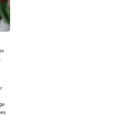
om
e
d
r
ge
ies