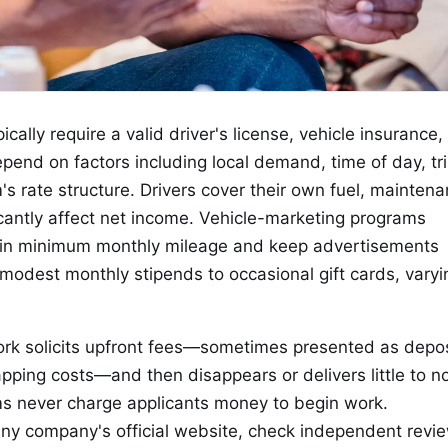
cally require a valid driver's license, vehicle insurance,
epend on factors including local demand, time of day, tr
's rate structure. Drivers cover their own fuel, maintena
icantly affect net income. Vehicle-marketing programs
ntain minimum monthly mileage and keep advertisements
modest monthly stipends to occasional gift cards, varyi
rk solicits upfront fees—sometimes presented as depos
pping costs—and then disappears or delivers little to n
ms never charge applicants money to begin work.
 any company's official website, check independent revi