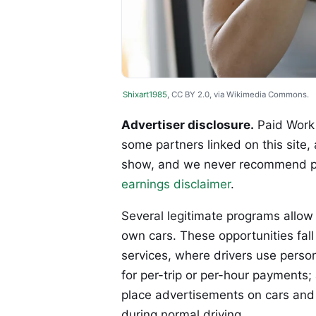
Shixart1985
, CC BY 2.0, via Wikimedia Commons.
Advertiser disclosure.
Paid Work 
some partners linked on this site,
show, and we never recommend p
earnings disclaimer
.
Several legitimate programs allow 
own cars. These opportunities fall
services, where drivers use perso
for per-trip or per-hour payment
place advertisements on cars and
during normal driving.