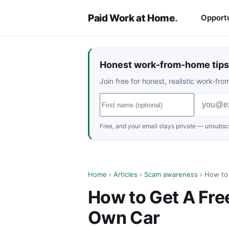
Paid Work at Home
.
Opportu
Honest work-from-home tips 
Join free for honest, realistic work-f
Free, and your email stays private — unsubscr
Home
›
Articles
›
Scam awareness
› How to 
How to Get A Free
Own Car