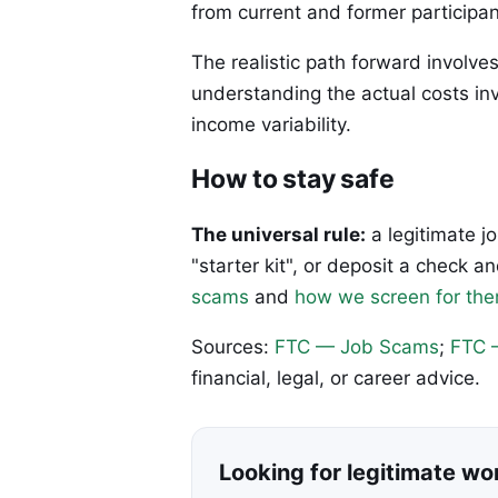
from current and former participan
The realistic path forward involve
understanding the actual costs in
income variability.
How to stay safe
The universal rule:
a legitimate j
"starter kit", or deposit a check
scams
and
how we screen for th
Sources:
FTC — Job Scams
;
FTC 
financial, legal, or career advice.
Looking for legitimate w