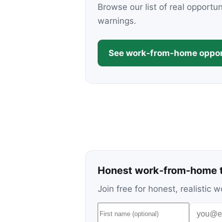
Browse our list of real opportu
warnings.
See work-from-home oppor
Honest work-from-home t
Join free for honest, realisti