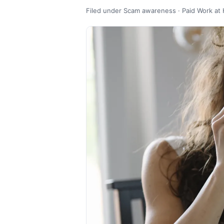
Filed under Scam awareness · Paid Work at 