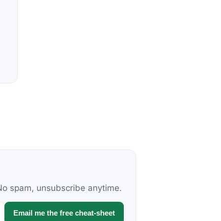
. No spam, unsubscribe anytime.
Email me the free cheat-sheet