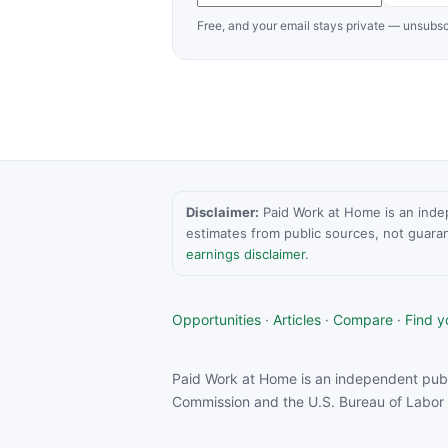
Free, and your email stays private — unsubsc
Disclaimer:
Paid Work at Home is an indepen
estimates from public sources, not guara
earnings disclaimer
.
Opportunities
·
Articles
·
Compare
·
Find yo
Paid Work at Home is an independent publ
Commission and the U.S. Bureau of Labor S