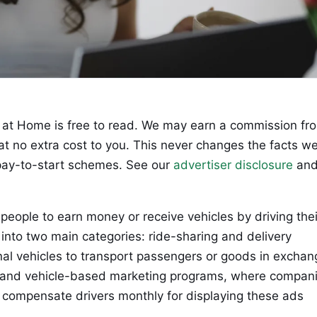
at Home is free to read. We may earn a commission fr
 at no extra cost to you. This never changes the facts w
ay-to-start schemes. See our
advertiser disclosure
an
people to earn money or receive vehicles by driving thei
 into two main categories: ride-sharing and delivery
nal vehicles to transport passengers or goods in exchan
s; and vehicle-based marketing programs, where compan
 compensate drivers monthly for displaying these ads