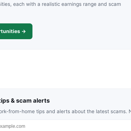
nities, each with a realistic earnings range and scam
tunities →
ips & scam alerts
c work-from-home tips and alerts about the latest scams