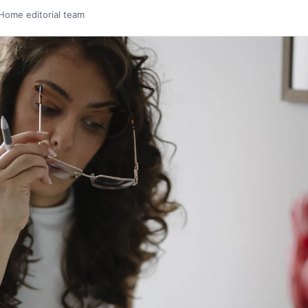
Home editorial team