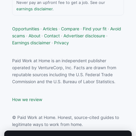
Never pay an upfront fee to get a job. See our
earnings disclaimer
.
Opportunities
·
Articles
·
Compare
·
Find your fit
·
Avoid
scams
·
About
·
Contact
·
Advertiser disclosure
·
Earnings disclaimer
·
Privacy
Paid Work at Home is an independent publisher
operated by VentureCorp, Inc. Facts are drawn from
reputable sources including the U.S. Federal Trade
Commission and the U.S. Bureau of Labor Statistics.
How we review
© Paid Work at Home. Honest, source-cited guides to
legitimate ways to work from home.