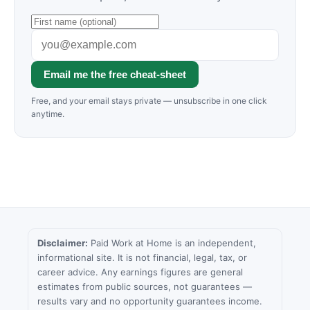
Email me the free cheat-sheet
Free, and your email stays private — unsubscribe in one click
anytime.
Disclaimer:
Paid Work at Home is an independent,
informational site. It is not financial, legal, tax, or
career advice. Any earnings figures are general
estimates from public sources, not guarantees —
results vary and no opportunity guarantees income.