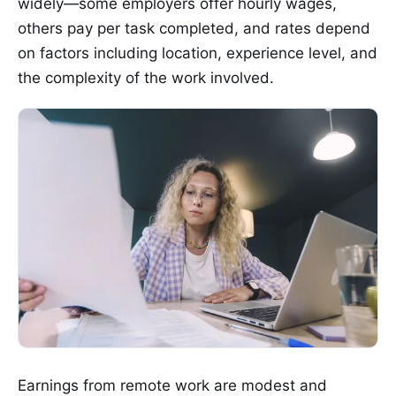
widely—some employers offer hourly wages,
others pay per task completed, and rates depend
on factors including location, experience level, and
the complexity of the work involved.
Earnings from remote work are modest and