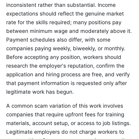
inconsistent rather than substantial. Income
expectations should reflect the genuine market
rate for the skills required; many positions pay
between minimum wage and moderately above it.
Payment schedules also differ, with some
companies paying weekly, biweekly, or monthly.
Before accepting any position, workers should
research the employer's reputation, confirm the
application and hiring process are free, and verify
that payment information is requested only after
legitimate work has begun.
A common scam variation of this work involves
companies that require upfront fees for training
materials, account setup, or access to job listings.
Legitimate employers do not charge workers to