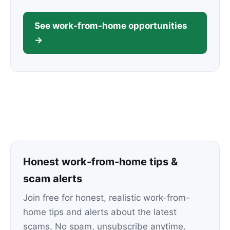
See work-from-home opportunities
→
Honest work-from-home tips &
scam alerts
Join free for honest, realistic work-from-
home tips and alerts about the latest
scams. No spam, unsubscribe anytime.