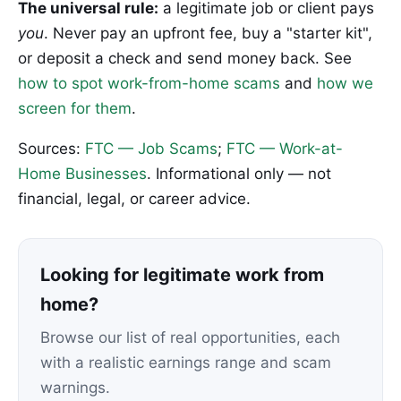
The universal rule:
a legitimate job or client pays
you
. Never pay an upfront fee, buy a "starter kit",
or deposit a check and send money back. See
how to spot work-from-home scams
and
how we
screen for them
.
Sources:
FTC — Job Scams
;
FTC — Work-at-
Home Businesses
. Informational only — not
financial, legal, or career advice.
Looking for legitimate work from
home?
Browse our list of real opportunities, each
with a realistic earnings range and scam
warnings.