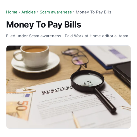
Home
›
Articles
›
Scam awareness
› Money To Pay Bills
Money To Pay Bills
Filed under Scam awareness · Paid Work at Home editorial team