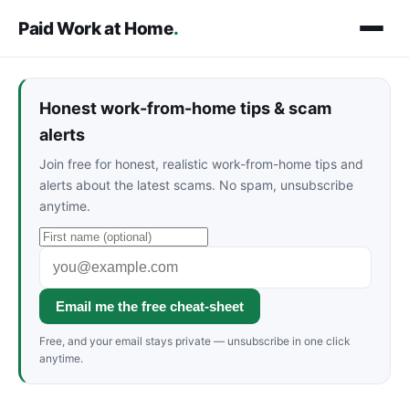
Paid Work at Home
.
Honest work-from-home tips & scam
alerts
Join free for honest, realistic work-from-home tips and
alerts about the latest scams. No spam, unsubscribe
anytime.
Email me the free cheat-sheet
Free, and your email stays private — unsubscribe in one click
anytime.