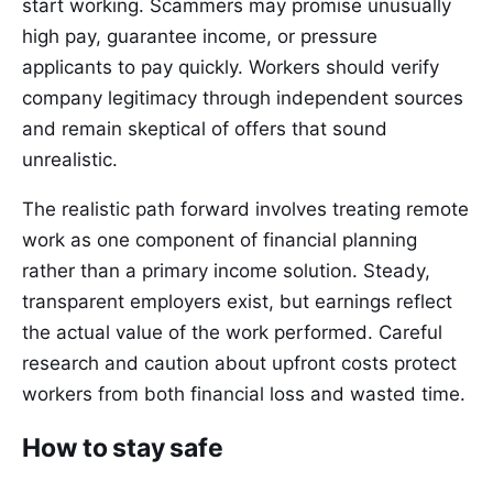
start working. Scammers may promise unusually
high pay, guarantee income, or pressure
applicants to pay quickly. Workers should verify
company legitimacy through independent sources
and remain skeptical of offers that sound
unrealistic.
The realistic path forward involves treating remote
work as one component of financial planning
rather than a primary income solution. Steady,
transparent employers exist, but earnings reflect
the actual value of the work performed. Careful
research and caution about upfront costs protect
workers from both financial loss and wasted time.
How to stay safe