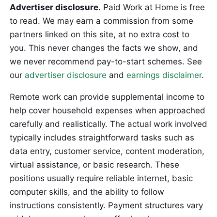
Advertiser disclosure.
Paid Work at Home is free
to read. We may earn a commission from some
partners linked on this site, at no extra cost to
you. This never changes the facts we show, and
we never recommend pay-to-start schemes. See
our
advertiser disclosure
and
earnings disclaimer
.
Remote work can provide supplemental income to
help cover household expenses when approached
carefully and realistically. The actual work involved
typically includes straightforward tasks such as
data entry, customer service, content moderation,
virtual assistance, or basic research. These
positions usually require reliable internet, basic
computer skills, and the ability to follow
instructions consistently. Payment structures vary