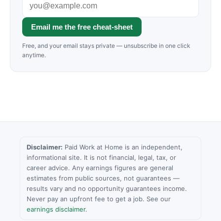
Email me the free cheat-sheet
Free, and your email stays private — unsubscribe in one click
anytime.
Disclaimer:
Paid Work at Home is an independent,
informational site. It is not financial, legal, tax, or
career advice. Any earnings figures are general
estimates from public sources, not guarantees —
results vary and no opportunity guarantees income.
Never pay an upfront fee to get a job. See our
earnings disclaimer
.