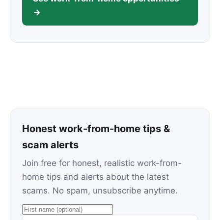
→
Honest work-from-home tips &
scam alerts
Join free for honest, realistic work-from-
home tips and alerts about the latest
scams. No spam, unsubscribe anytime.