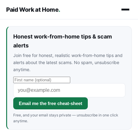
Paid Work at Home
.
Honest work-from-home tips & scam
alerts
Join free for honest, realistic work-from-home tips and
alerts about the latest scams. No spam, unsubscribe
anytime.
Email me the free cheat-sheet
Free, and your email stays private — unsubscribe in one click
anytime.