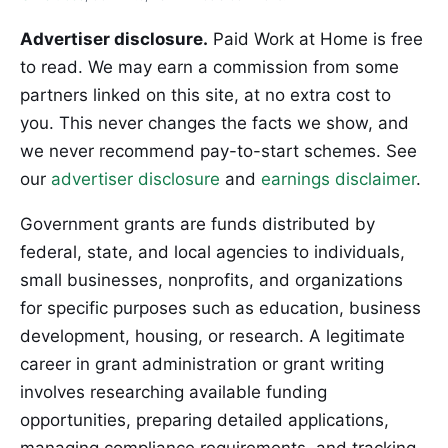
Advertiser disclosure.
Paid Work at Home is free
to read. We may earn a commission from some
partners linked on this site, at no extra cost to
you. This never changes the facts we show, and
we never recommend pay-to-start schemes. See
our
advertiser disclosure
and
earnings disclaimer
.
Government grants are funds distributed by
federal, state, and local agencies to individuals,
small businesses, nonprofits, and organizations
for specific purposes such as education, business
development, housing, or research. A legitimate
career in grant administration or grant writing
involves researching available funding
opportunities, preparing detailed applications,
managing compliance requirements, and tracking