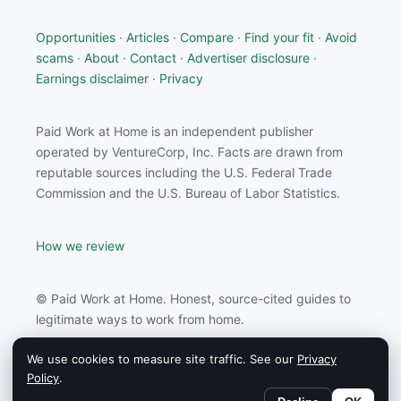
Opportunities
·
Articles
·
Compare
·
Find your fit
·
Avoid
scams
·
About
·
Contact
·
Advertiser disclosure
·
Earnings disclaimer
·
Privacy
Paid Work at Home is an independent publisher
operated by VentureCorp, Inc. Facts are drawn from
reputable sources including the U.S. Federal Trade
Commission and the U.S. Bureau of Labor Statistics.
How we review
© Paid Work at Home. Honest, source-cited guides to
legitimate ways to work from home.
We use cookies to measure site traffic. See our
Privacy
Paid Work at Home may earn a commission from
Policy
.
partners linked on this site.