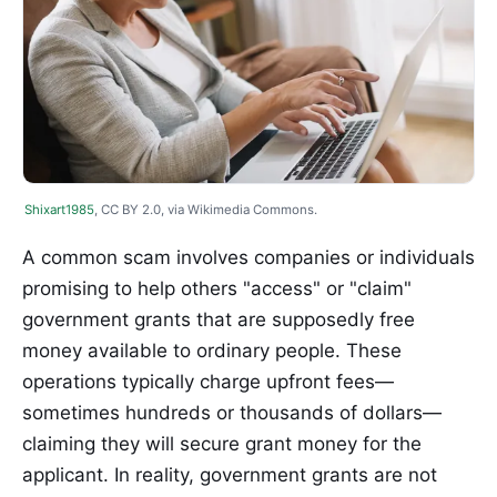
Shixart1985
, CC BY 2.0, via Wikimedia Commons.
A common scam involves companies or individuals
promising to help others "access" or "claim"
government grants that are supposedly free
money available to ordinary people. These
operations typically charge upfront fees—
sometimes hundreds or thousands of dollars—
claiming they will secure grant money for the
applicant. In reality, government grants are not