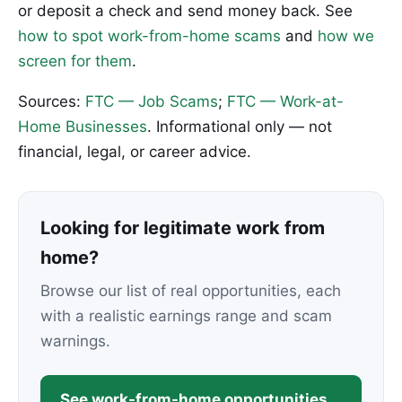
or deposit a check and send money back. See
how to spot work-from-home scams
and
how we
screen for them
.
Sources:
FTC — Job Scams
;
FTC — Work-at-
Home Businesses
. Informational only — not
financial, legal, or career advice.
Looking for legitimate work from
home?
Browse our list of real opportunities, each
with a realistic earnings range and scam
warnings.
See work-from-home opportunities