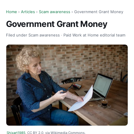
Home
›
Articles
›
Scam awareness
› Government Grant Money
Government Grant Money
Filed under Scam awareness · Paid Work at Home editorial team
Shixart1985
, CC BY 2.0, via Wikimedia Commons.