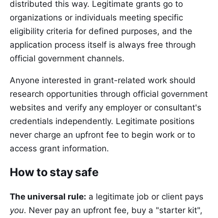
distributed this way. Legitimate grants go to
organizations or individuals meeting specific
eligibility criteria for defined purposes, and the
application process itself is always free through
official government channels.
Anyone interested in grant-related work should
research opportunities through official government
websites and verify any employer or consultant's
credentials independently. Legitimate positions
never charge an upfront fee to begin work or to
access grant information.
How to stay safe
The universal rule:
a legitimate job or client pays
you
. Never pay an upfront fee, buy a "starter kit",