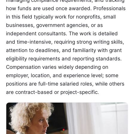
how funds are used once awarded. Professionals
in this field typically work for nonprofits, small
businesses, government agencies, or as
independent consultants. The work is detailed
and time-intensive, requiring strong writing skills,
attention to deadlines, and familiarity with grant
eligibility requirements and reporting standards.
Compensation varies widely depending on
employer, location, and experience level; some
positions are full-time salaried roles, while others
are contract-based or project-specific.