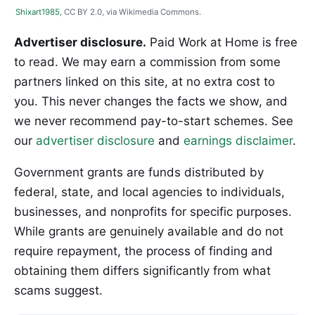
Shixart1985
, CC BY 2.0, via Wikimedia Commons.
Advertiser disclosure.
Paid Work at Home is free
to read. We may earn a commission from some
partners linked on this site, at no extra cost to
you. This never changes the facts we show, and
we never recommend pay-to-start schemes. See
our
advertiser disclosure
and
earnings disclaimer
.
Government grants are funds distributed by
federal, state, and local agencies to individuals,
businesses, and nonprofits for specific purposes.
While grants are genuinely available and do not
require repayment, the process of finding and
obtaining them differs significantly from what
scams suggest.