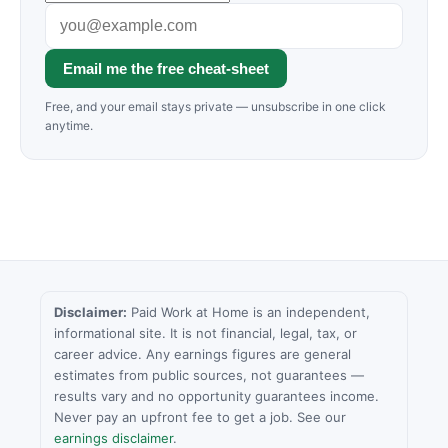
Email me the free cheat-sheet
Free, and your email stays private — unsubscribe in one click
anytime.
Disclaimer:
Paid Work at Home is an independent,
informational site. It is not financial, legal, tax, or
career advice. Any earnings figures are general
estimates from public sources, not guarantees —
results vary and no opportunity guarantees income.
Never pay an upfront fee to get a job. See our
earnings disclaimer
.