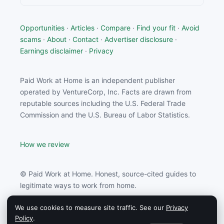
Opportunities
·
Articles
·
Compare
·
Find your fit
·
Avoid
scams
·
About
·
Contact
·
Advertiser disclosure
·
Earnings disclaimer
·
Privacy
Paid Work at Home is an independent publisher
operated by VentureCorp, Inc. Facts are drawn from
reputable sources including the U.S. Federal Trade
Commission and the U.S. Bureau of Labor Statistics.
How we review
© Paid Work at Home. Honest, source-cited guides to
legitimate ways to work from home.
We use cookies to measure site traffic. See our
Privacy
Paid Work at Home may earn a commission from
Policy
.