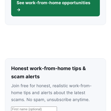
See work-from-home opportunities
→
Honest work-from-home tips &
scam alerts
Join free for honest, realistic work-from-
home tips and alerts about the latest
scams. No spam, unsubscribe anytime.