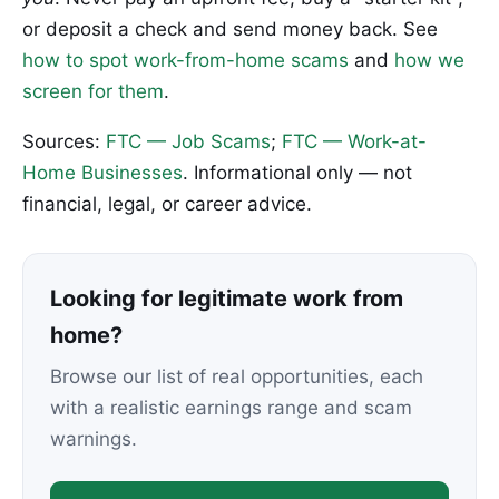
or deposit a check and send money back. See
how to spot work-from-home scams
and
how we
screen for them
.
Sources:
FTC — Job Scams
;
FTC — Work-at-
Home Businesses
. Informational only — not
financial, legal, or career advice.
Looking for legitimate work from
home?
Browse our list of real opportunities, each
with a realistic earnings range and scam
warnings.