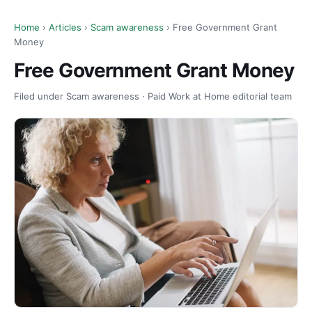
Home
›
Articles
›
Scam awareness
› Free Government Grant
Money
Free Government Grant Money
Filed under Scam awareness · Paid Work at Home editorial team