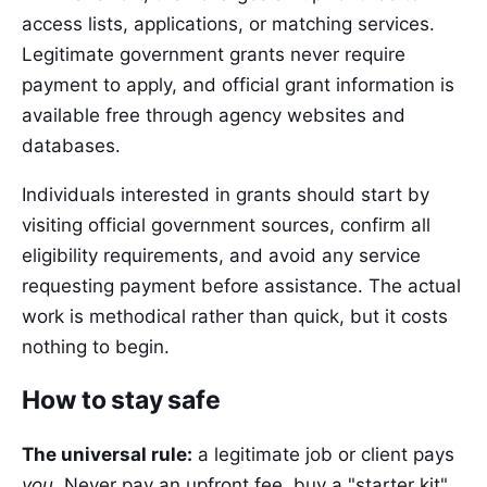
access lists, applications, or matching services.
Legitimate government grants never require
payment to apply, and official grant information is
available free through agency websites and
databases.
Individuals interested in grants should start by
visiting official government sources, confirm all
eligibility requirements, and avoid any service
requesting payment before assistance. The actual
work is methodical rather than quick, but it costs
nothing to begin.
How to stay safe
The universal rule:
a legitimate job or client pays
you
. Never pay an upfront fee, buy a "starter kit",