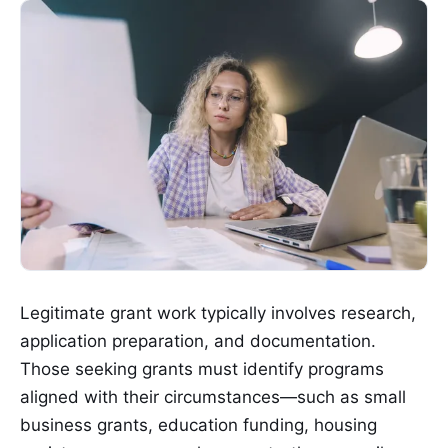
Legitimate grant work typically involves research,
application preparation, and documentation.
Those seeking grants must identify programs
aligned with their circumstances—such as small
business grants, education funding, housing