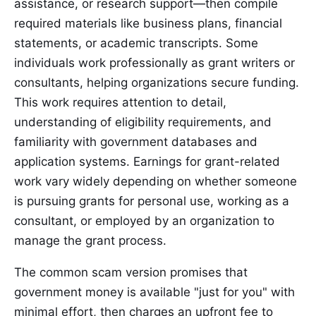
assistance, or research support—then compile
required materials like business plans, financial
statements, or academic transcripts. Some
individuals work professionally as grant writers or
consultants, helping organizations secure funding.
This work requires attention to detail,
understanding of eligibility requirements, and
familiarity with government databases and
application systems. Earnings for grant-related
work vary widely depending on whether someone
is pursuing grants for personal use, working as a
consultant, or employed by an organization to
manage the grant process.
The common scam version promises that
government money is available "just for you" with
minimal effort, then charges an upfront fee to