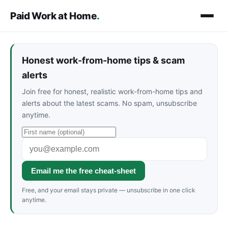
Paid Work at Home
.
Honest work-from-home tips & scam
alerts
Join free for honest, realistic work-from-home tips and
alerts about the latest scams. No spam, unsubscribe
anytime.
Email me the free cheat-sheet
Free, and your email stays private — unsubscribe in one click
anytime.