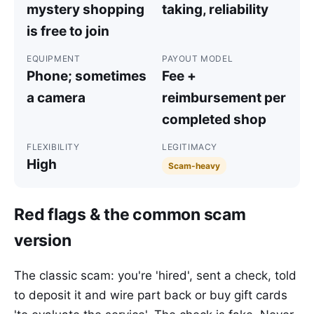
mystery shopping
taking, reliability
is free to join
EQUIPMENT
PAYOUT MODEL
Phone; sometimes
Fee +
a camera
reimbursement per
completed shop
FLEXIBILITY
LEGITIMACY
High
Scam-heavy
Red flags & the common scam
version
The classic scam: you're 'hired', sent a check, told
to deposit it and wire part back or buy gift cards