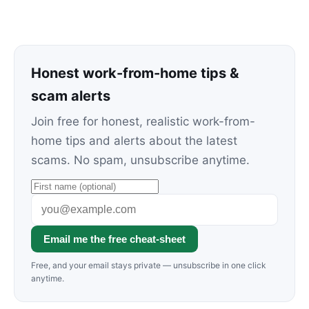
Honest work-from-home tips &
scam alerts
Join free for honest, realistic work-from-
home tips and alerts about the latest
scams. No spam, unsubscribe anytime.
Email me the free cheat-sheet
Free, and your email stays private — unsubscribe in one click
anytime.