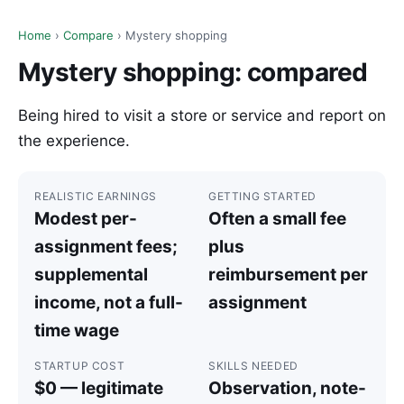
Home
›
Compare
› Mystery shopping
Mystery shopping: compared
Being hired to visit a store or service and report on
the experience.
REALISTIC EARNINGS
GETTING STARTED
Modest per-
Often a small fee
assignment fees;
plus
supplemental
reimbursement per
income, not a full-
assignment
time wage
STARTUP COST
SKILLS NEEDED
$0 — legitimate
Observation, note-