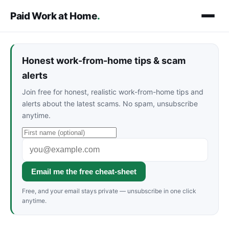
Paid Work at Home
.
Honest work-from-home tips & scam
alerts
Join free for honest, realistic work-from-home tips and
alerts about the latest scams. No spam, unsubscribe
anytime.
Email me the free cheat-sheet
Free, and your email stays private — unsubscribe in one click
anytime.