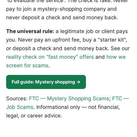
'to evaluate the service'. The check is fake. Never
pay to join a mystery-shopping company and
never deposit a check and send money back.
The universal rule:
a legitimate job or client pays
you
. Never pay an upfront fee, buy a "starter kit",
or deposit a check and send money back. See our
reality check on "fast money" offers
and
how we
screen for scams
.
Full guide: Mystery shopping →
Sources:
FTC — Mystery Shopping Scams
;
FTC —
Job Scams
. Informational only — not financial,
legal, or career advice.