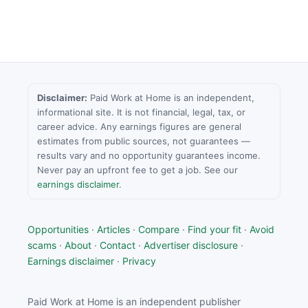
Disclaimer:
Paid Work at Home is an independent,
informational site. It is not financial, legal, tax, or
career advice. Any earnings figures are general
estimates from public sources, not guarantees —
results vary and no opportunity guarantees income.
Never pay an upfront fee to get a job. See our
earnings disclaimer
.
Opportunities
·
Articles
·
Compare
·
Find your fit
·
Avoid
scams
·
About
·
Contact
·
Advertiser disclosure
·
Earnings disclaimer
·
Privacy
Paid Work at Home is an independent publisher