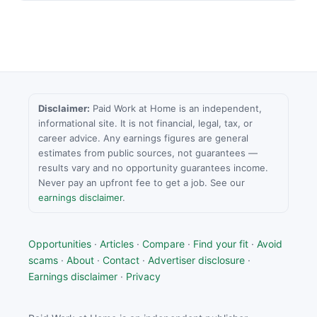
Disclaimer:
Paid Work at Home is an independent,
informational site. It is not financial, legal, tax, or
career advice. Any earnings figures are general
estimates from public sources, not guarantees —
results vary and no opportunity guarantees income.
Never pay an upfront fee to get a job. See our
earnings disclaimer
.
Opportunities
·
Articles
·
Compare
·
Find your fit
·
Avoid
scams
·
About
·
Contact
·
Advertiser disclosure
·
Earnings disclaimer
·
Privacy