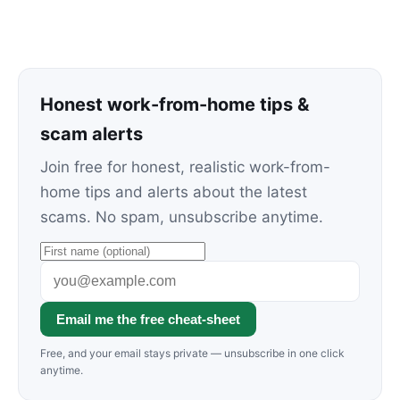
Honest work-from-home tips &
scam alerts
Join free for honest, realistic work-from-
home tips and alerts about the latest
scams. No spam, unsubscribe anytime.
Email me the free cheat-sheet
Free, and your email stays private — unsubscribe in one click
anytime.