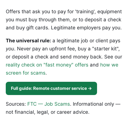
Offers that ask you to pay for 'training', equipment
you must buy through them, or to deposit a check
and buy gift cards. Legitimate employers pay you.
The universal rule:
a legitimate job or client pays
you
. Never pay an upfront fee, buy a "starter kit",
or deposit a check and send money back. See our
reality check on "fast money" offers
and
how we
screen for scams
.
Full guide: Remote customer service →
Sources:
FTC — Job Scams
. Informational only —
not financial, legal, or career advice.