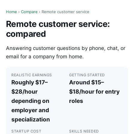
Home
›
Compare
› Remote customer service
Remote customer service:
compared
Answering customer questions by phone, chat, or
email for a company from home.
REALISTIC EARNINGS
GETTING STARTED
Roughly $17–
Around $15–
$28/hour
$18/hour for entry
depending on
roles
employer and
specialization
STARTUP COST
SKILLS NEEDED