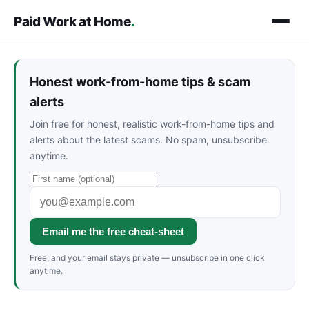
Paid Work at Home
.
Honest work-from-home tips & scam
alerts
Join free for honest, realistic work-from-home tips and
alerts about the latest scams. No spam, unsubscribe
anytime.
Email me the free cheat-sheet
Free, and your email stays private — unsubscribe in one click
anytime.