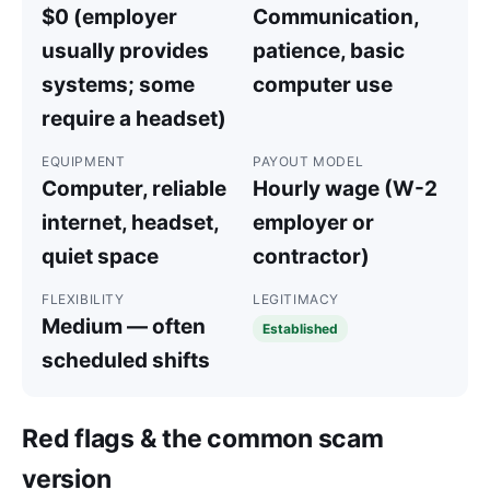
$0 (employer
Communication,
usually provides
patience, basic
systems; some
computer use
require a headset)
EQUIPMENT
PAYOUT MODEL
Computer, reliable
Hourly wage (W-2
internet, headset,
employer or
quiet space
contractor)
FLEXIBILITY
LEGITIMACY
Medium — often
Established
scheduled shifts
Red flags & the common scam
version