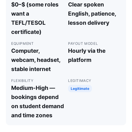
$0–$ (some roles
Clear spoken
want a
English, patience,
TEFL/TESOL
lesson delivery
certificate)
EQUIPMENT
PAYOUT MODEL
Computer,
Hourly via the
webcam, headset,
platform
stable internet
FLEXIBILITY
LEGITIMACY
Medium-High —
Legitimate
bookings depend
on student demand
and time zones