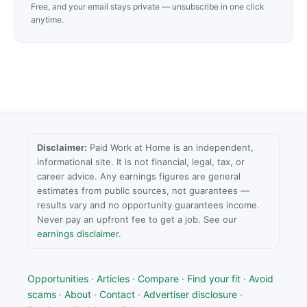
Free, and your email stays private — unsubscribe in one click
anytime.
Disclaimer:
Paid Work at Home is an independent,
informational site. It is not financial, legal, tax, or
career advice. Any earnings figures are general
estimates from public sources, not guarantees —
results vary and no opportunity guarantees income.
Never pay an upfront fee to get a job. See our
earnings disclaimer
.
Opportunities
·
Articles
·
Compare
·
Find your fit
·
Avoid
scams
·
About
·
Contact
·
Advertiser disclosure
·