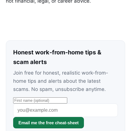
not financial, legal, or career advice.
Honest work-from-home tips &
scam alerts
Join free for honest, realistic work-from-
home tips and alerts about the latest
scams. No spam, unsubscribe anytime.
Email me the free cheat-sheet