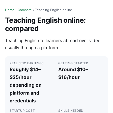
Home
›
Compare
› Teaching English online
Teaching English online:
compared
Teaching English to learners abroad over video,
usually through a platform.
REALISTIC EARNINGS
GETTING STARTED
Roughly $14–
Around $10–
$25/hour
$16/hour
depending on
platform and
credentials
STARTUP COST
SKILLS NEEDED