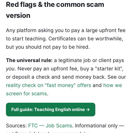
Red flags & the common scam
version
Any platform asking you to pay a large upfront fee
to start teaching. Certificates can be worthwhile,
but you should not pay to be hired.
The universal rule:
a legitimate job or client pays
you
. Never pay an upfront fee, buy a "starter kit",
or deposit a check and send money back. See our
reality check on "fast money" offers
and
how we
screen for scams
.
Full guide: Teaching English online →
Sources:
FTC — Job Scams
. Informational only —