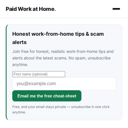
Paid Work at Home
.
Honest work-from-home tips & scam
alerts
Join free for honest, realistic work-from-home tips and
alerts about the latest scams. No spam, unsubscribe
anytime.
Email me the free cheat-sheet
Free, and your email stays private — unsubscribe in one click
anytime.