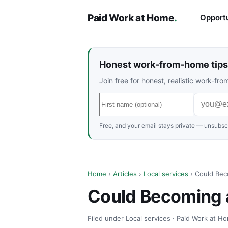
Paid Work at Home
.
Opportu
Honest work-from-home tips 
Join free for honest, realistic work-f
Free, and your email stays private — unsubscr
Home
›
Articles
›
Local services
› Could Bec
Could Becoming a
Filed under Local services · Paid Work at Ho