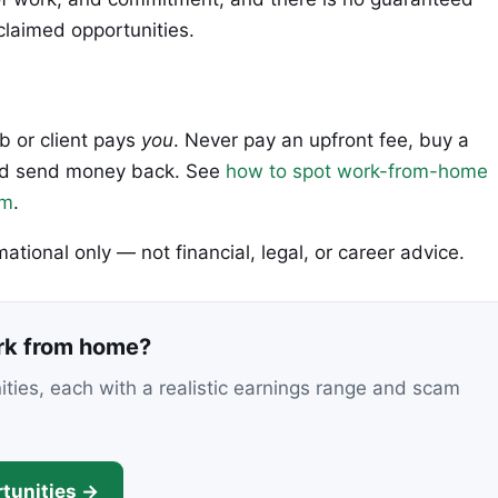
claimed opportunities.
ob or client pays
you
. Never pay an upfront fee, buy a
 and send money back. See
how to spot work-from-home
em
.
rmational only — not financial, legal, or career advice.
ork from home?
nities, each with a realistic earnings range and scam
tunities →