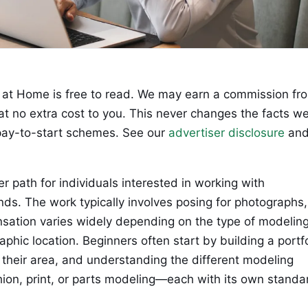
at Home is free to read. We may earn a commission fr
 at no extra cost to you. This never changes the facts w
ay-to-start schemes. See our
advertiser disclosure
an
r path for individuals interested in working with
ds. The work typically involves posing for photographs,
nsation varies widely depending on the type of modeling
aphic location. Beginners often start by building a portfo
 their area, and understanding the different modeling
ion, print, or parts modeling—each with its own standa