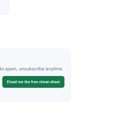
. No spam, unsubscribe anytime.
Email me the free cheat-sheet