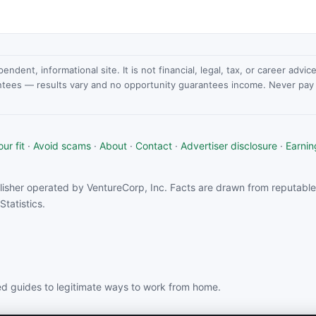
dent, informational site. It is not financial, legal, tax, or career advi
ntees — results vary and no opportunity guarantees income. Never pay a
ur fit
·
Avoid scams
·
About
·
Contact
·
Advertiser disclosure
·
Earnin
isher operated by VentureCorp, Inc. Facts are drawn from reputable 
tatistics.
d guides to legitimate ways to work from home.