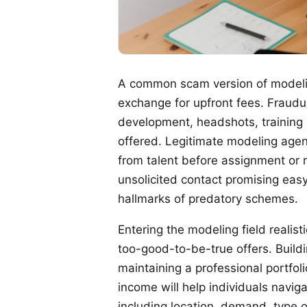
A common scam version of modelin
exchange for upfront fees. Fraudul
development, headshots, training 
offered. Legitimate modeling agen
from talent before assignment or 
unsolicited contact promising eas
hallmarks of predatory schemes.
Entering the modeling field realis
too-good-to-be-true offers. Build
maintaining a professional portfoli
income will help individuals navig
including location, demand, type 