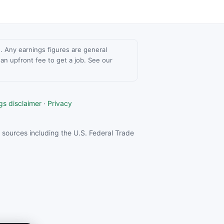
ce. Any earnings figures are general
n upfront fee to get a job. See our
gs disclaimer
·
Privacy
sources including the U.S. Federal Trade