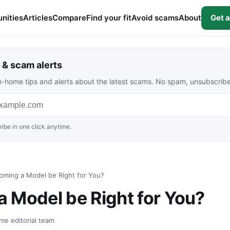
nities
Articles
Compare
Find your fit
Avoid scams
About
Get a
& scam alerts
rom-home tips and alerts about the latest scams. No spam, unsubscrib
ibe in one click anytime.
oming a Model be Right for You?
 Model be Right for You?
me editorial team