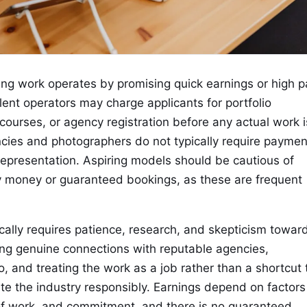
g work operates by promising quick earnings or high p
ent operators may charge applicants for portfolio
courses, or agency registration before any actual work i
cies and photographers do not typically require paymen
representation. Aspiring models should be cautious of
y money or guaranteed bookings, as these are frequent
tically requires patience, research, and skepticism towar
ing genuine connections with reputable agencies,
o, and treating the work as a job rather than a shortcut 
ate the industry responsibly. Earnings depend on factors
of work, and commitment, and there is no guaranteed