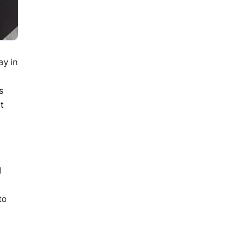
ay in
s
t
d
to