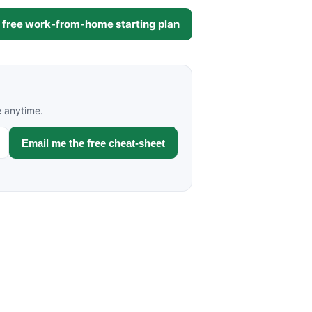
 free work-from-home starting plan
e anytime.
Email me the free cheat-sheet