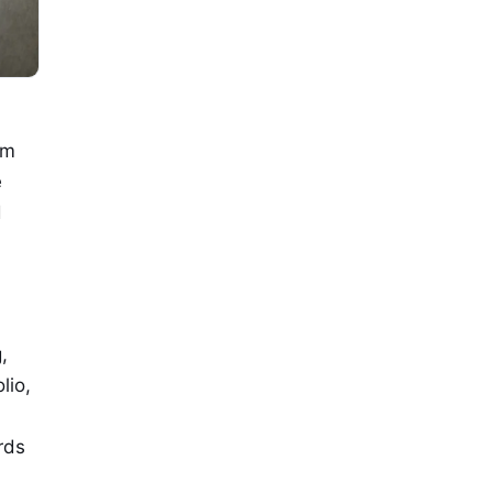
om
e
d
,
lio,
rds