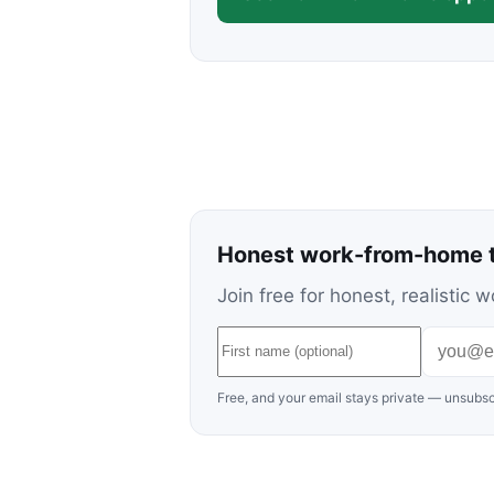
Honest work-from-home t
Join free for honest, realisti
Free, and your email stays private — unsubsc