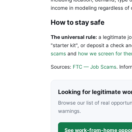
income in modeling regardless of 
How to stay safe
The universal rule:
a legitimate j
"starter kit", or deposit a check
scams
and
how we screen for th
Sources:
FTC — Job Scams
. Info
Looking for legitimate w
Browse our list of real opportu
warnings.
See work-from-home oppor