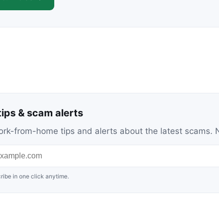
ips & scam alerts
c work-from-home tips and alerts about the latest scams
ribe in one click anytime.