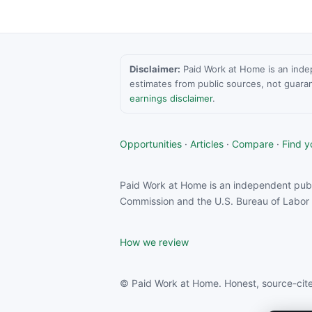
Disclaimer:
Paid Work at Home is an indepen
estimates from public sources, not guara
earnings disclaimer
.
Opportunities
·
Articles
·
Compare
·
Find yo
Paid Work at Home is an independent publ
Commission and the U.S. Bureau of Labor S
How we review
© Paid Work at Home. Honest, source-cite