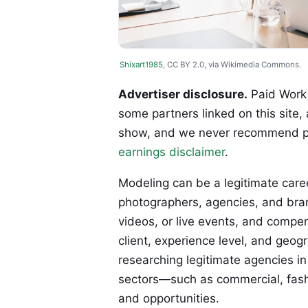
Shixart1985
, CC BY 2.0, via Wikimedia Commons.
Advertiser disclosure.
Paid Work 
some partners linked on this site,
show, and we never recommend p
earnings disclaimer
.
Modeling can be a legitimate caree
photographers, agencies, and bran
videos, or live events, and compe
client, experience level, and geogr
researching legitimate agencies in
sectors—such as commercial, fash
and opportunities.