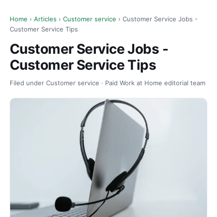
Home
›
Articles
›
Customer service
› Customer Service Jobs -
Customer Service Tips
Customer Service Jobs -
Customer Service Tips
Filed under Customer service · Paid Work at Home editorial team