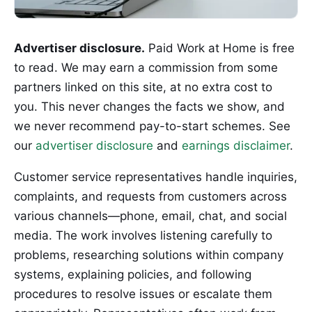
Advertiser disclosure.
Paid Work at Home is free
to read. We may earn a commission from some
partners linked on this site, at no extra cost to
you. This never changes the facts we show, and
we never recommend pay-to-start schemes. See
our
advertiser disclosure
and
earnings disclaimer
.
Customer service representatives handle inquiries,
complaints, and requests from customers across
various channels—phone, email, chat, and social
media. The work involves listening carefully to
problems, researching solutions within company
systems, explaining policies, and following
procedures to resolve issues or escalate them