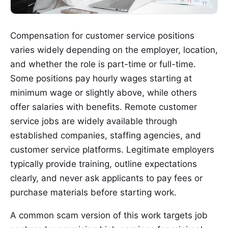
Compensation for customer service positions
varies widely depending on the employer, location,
and whether the role is part-time or full-time.
Some positions pay hourly wages starting at
minimum wage or slightly above, while others
offer salaries with benefits. Remote customer
service jobs are widely available through
established companies, staffing agencies, and
customer service platforms. Legitimate employers
typically provide training, outline expectations
clearly, and never ask applicants to pay fees or
purchase materials before starting work.
A common scam version of this work targets job