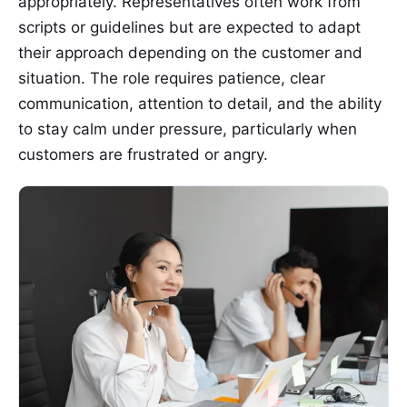
appropriately. Representatives often work from
scripts or guidelines but are expected to adapt
their approach depending on the customer and
situation. The role requires patience, clear
communication, attention to detail, and the ability
to stay calm under pressure, particularly when
customers are frustrated or angry.