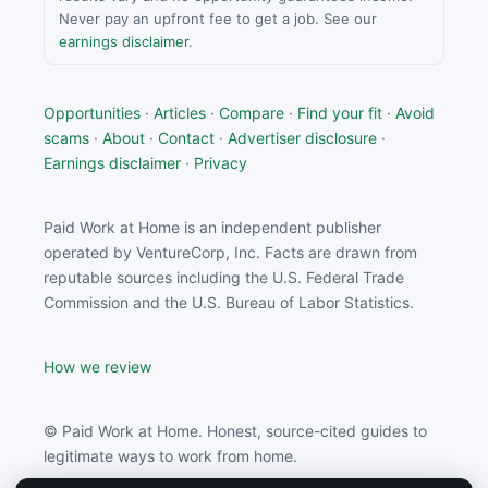
Never pay an upfront fee to get a job. See our
earnings disclaimer
.
Opportunities
·
Articles
·
Compare
·
Find your fit
·
Avoid
scams
·
About
·
Contact
·
Advertiser disclosure
·
Earnings disclaimer
·
Privacy
Paid Work at Home is an independent publisher
operated by VentureCorp, Inc. Facts are drawn from
reputable sources including the U.S. Federal Trade
Commission and the U.S. Bureau of Labor Statistics.
How we review
© Paid Work at Home. Honest, source-cited guides to
legitimate ways to work from home.