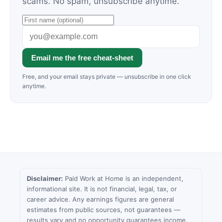
scams. No spam, unsubscribe anytime.
Email me the free cheat-sheet
Free, and your email stays private — unsubscribe in one click
anytime.
Disclaimer:
Paid Work at Home is an independent,
informational site. It is not financial, legal, tax, or
career advice. Any earnings figures are general
estimates from public sources, not guarantees —
results vary and no opportunity guarantees income.