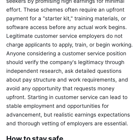
seekers by promising high earnings for minimal
effort. These schemes often require an upfront
payment for a "starter kit," training materials, or
software access before any actual work begins.
Legitimate customer service employers do not
charge applicants to apply, train, or begin working.
Anyone considering a customer service position
should verify the company's legitimacy through
independent research, ask detailed questions
about pay structure and work requirements, and
avoid any opportunity that requests money
upfront. Starting in customer service can lead to
stable employment and opportunities for
advancement, but realistic earnings expectations
and thorough vetting of employers are essential.
How to stay safe