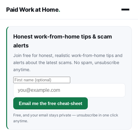
Paid Work at Home
.
Honest work-from-home tips & scam
alerts
Join free for honest, realistic work-from-home tips and
alerts about the latest scams. No spam, unsubscribe
anytime.
Email me the free cheat-sheet
Free, and your email stays private — unsubscribe in one click
anytime.