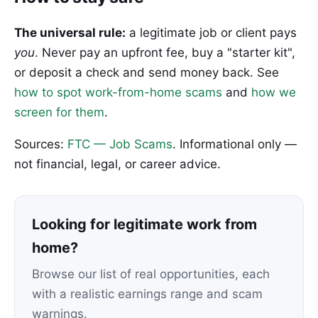
The universal rule:
a legitimate job or client pays
you
. Never pay an upfront fee, buy a "starter kit",
or deposit a check and send money back. See
how to spot work-from-home scams
and
how we
screen for them
.
Sources:
FTC — Job Scams
. Informational only —
not financial, legal, or career advice.
Looking for legitimate work from
home?
Browse our list of real opportunities, each
with a realistic earnings range and scam
warnings.