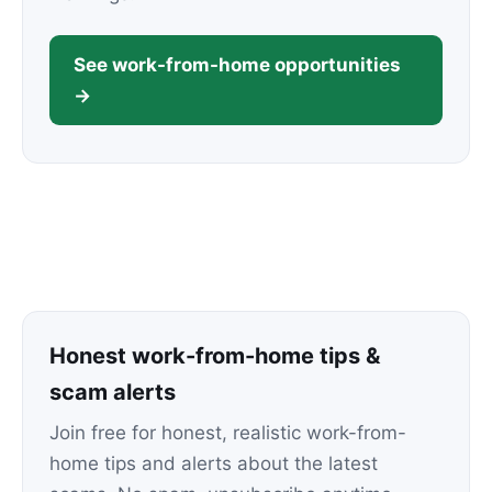
See work-from-home opportunities
→
Honest work-from-home tips &
scam alerts
Join free for honest, realistic work-from-
home tips and alerts about the latest