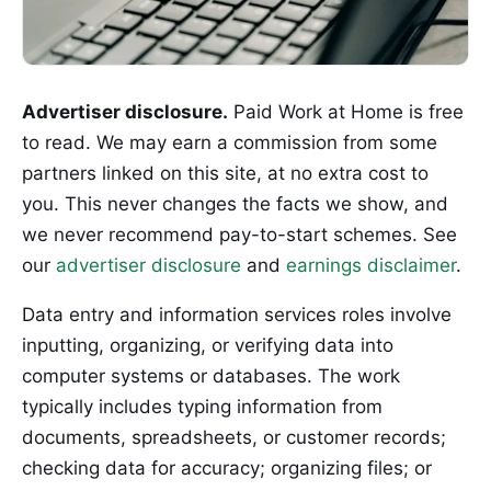
Advertiser disclosure.
Paid Work at Home is free
to read. We may earn a commission from some
partners linked on this site, at no extra cost to
you. This never changes the facts we show, and
we never recommend pay-to-start schemes. See
our
advertiser disclosure
and
earnings disclaimer
.
Data entry and information services roles involve
inputting, organizing, or verifying data into
computer systems or databases. The work
typically includes typing information from
documents, spreadsheets, or customer records;
checking data for accuracy; organizing files; or