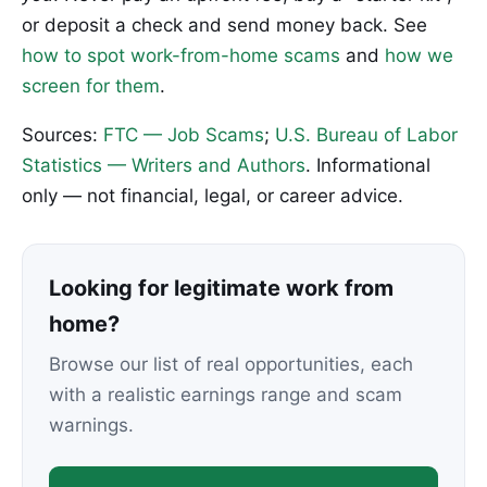
or deposit a check and send money back. See
how to spot work-from-home scams
and
how we
screen for them
.
Sources:
FTC — Job Scams
;
U.S. Bureau of Labor
Statistics — Writers and Authors
. Informational
only — not financial, legal, or career advice.
Looking for legitimate work from
home?
Browse our list of real opportunities, each
with a realistic earnings range and scam
warnings.