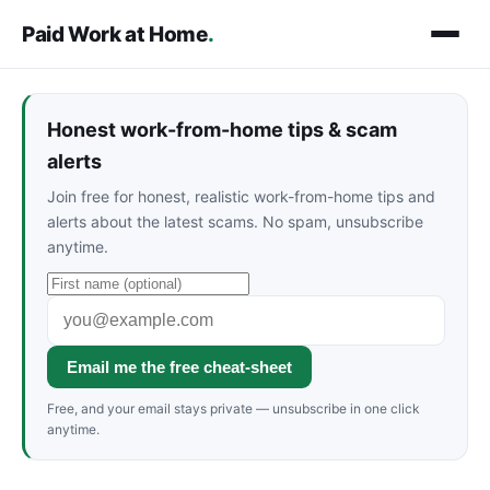
Paid Work at Home
.
Honest work-from-home tips & scam
alerts
Join free for honest, realistic work-from-home tips and
alerts about the latest scams. No spam, unsubscribe
anytime.
Email me the free cheat-sheet
Free, and your email stays private — unsubscribe in one click
anytime.