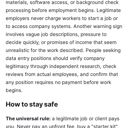
materials, software access, or background check
processing before employment begins. Legitimate
employers never charge workers to start a job or
to access company systems. Another warning sign
involves vague job descriptions, pressure to
decide quickly, or promises of income that seem
unrealistic for the work described. People seeking
data entry positions should verify company
legitimacy through independent research, check
reviews from actual employees, and confirm that
any position requires no payment before work
begins.
How to stay safe
The universal rule:
a legitimate job or client pays
you
. Never pay an upfront fee, buy a "starter kit",