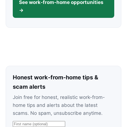
See work-from-home opportunities
→
Honest work-from-home tips &
scam alerts
Join free for honest, realistic work-from-
home tips and alerts about the latest
scams. No spam, unsubscribe anytime.