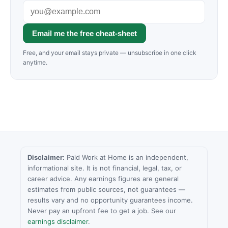
Email me the free cheat-sheet
Free, and your email stays private — unsubscribe in one click
anytime.
Disclaimer:
Paid Work at Home is an independent,
informational site. It is not financial, legal, tax, or
career advice. Any earnings figures are general
estimates from public sources, not guarantees —
results vary and no opportunity guarantees income.
Never pay an upfront fee to get a job. See our
earnings disclaimer
.