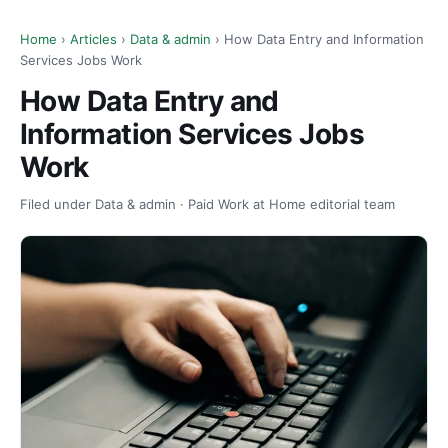
Home
›
Articles
›
Data & admin
› How Data Entry and Information
Services Jobs Work
How Data Entry and
Information Services Jobs
Work
Filed under Data & admin · Paid Work at Home editorial team