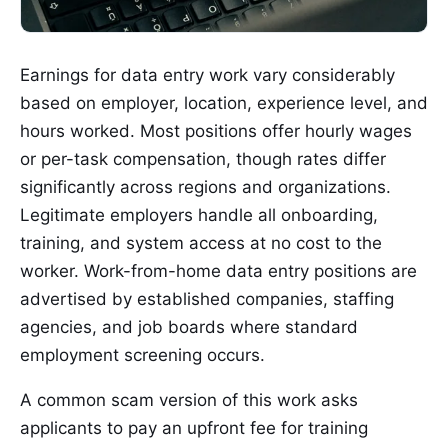
Earnings for data entry work vary considerably
based on employer, location, experience level, and
hours worked. Most positions offer hourly wages
or per-task compensation, though rates differ
significantly across regions and organizations.
Legitimate employers handle all onboarding,
training, and system access at no cost to the
worker. Work-from-home data entry positions are
advertised by established companies, staffing
agencies, and job boards where standard
employment screening occurs.
A common scam version of this work asks
applicants to pay an upfront fee for training