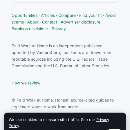
Opportunities
·
Articles
·
Compare
·
Find your fit
·
Avoid
scams
·
About
·
Contact
·
Advertiser disclosure
·
Earnings disclaimer
·
Privacy
Paid Work at Home is an independent publisher
operated by VentureCorp, Inc. Facts are drawn from
reputable sources including the U.S. Federal Trade
Commission and the U.S. Bureau of Labor Statistics.
How we review
© Paid Work at Home. Honest, source-cited guides to
legitimate ways to work from home.
We use cookies to measure site traffic. See our
Privacy
Paid Work at Home may earn a commission from
Policy
.