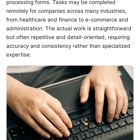
processing forms. Tasks may be completed
remotely for companies across many industries,
from healthcare and finance to e-commerce and
administration. The actual work is straightforward
but often repetitive and detail-oriented, requiring
accuracy and consistency rather than specialized
expertise.