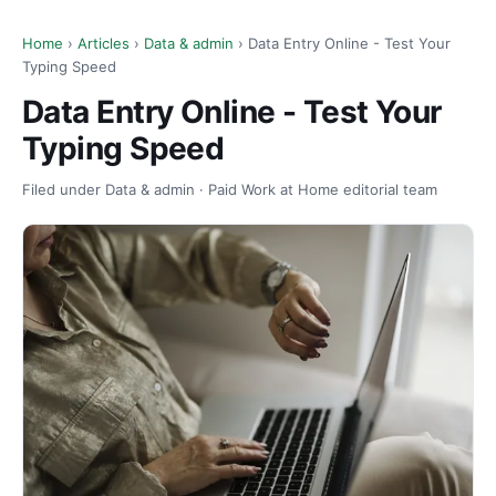
Home
›
Articles
›
Data & admin
› Data Entry Online - Test Your
Typing Speed
Data Entry Online - Test Your
Typing Speed
Filed under Data & admin · Paid Work at Home editorial team