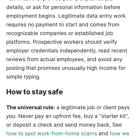
details, or ask for personal information before
employment begins. Legitimate data entry work
requires no payment to start and comes from
recognizable companies or established job
platforms. Prospective workers should verify
employer credentials independently, read recent
reviews from actual employees, and avoid any
posting that promises unusually high income for
simple typing.
How to stay safe
The universal rule:
a legitimate job or client pays
you
. Never pay an upfront fee, buy a "starter kit",
or deposit a check and send money back. See
how to spot work-from-home scams
and
how we