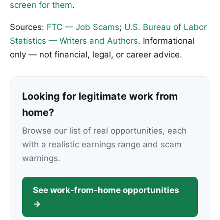
screen for them
.
Sources:
FTC — Job Scams
;
U.S. Bureau of Labor
Statistics — Writers and Authors
. Informational
only — not financial, legal, or career advice.
Looking for legitimate work from
home?
Browse our list of real opportunities, each
with a realistic earnings range and scam
warnings.
See work-from-home opportunities
→