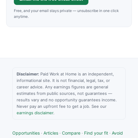
Free, and your email stays private — unsubscribe in one click
anytime.
Disclaimer:
Paid Work at Home is an independent,
informational site. It is not financial, legal, tax, or
career advice. Any earnings figures are general
estimates from public sources, not guarantees —
results vary and no opportunity guarantees income.
Never pay an upfront fee to get a job. See our
earnings disclaimer
.
Opportunities
·
Articles
·
Compare
·
Find your fit
·
Avoid