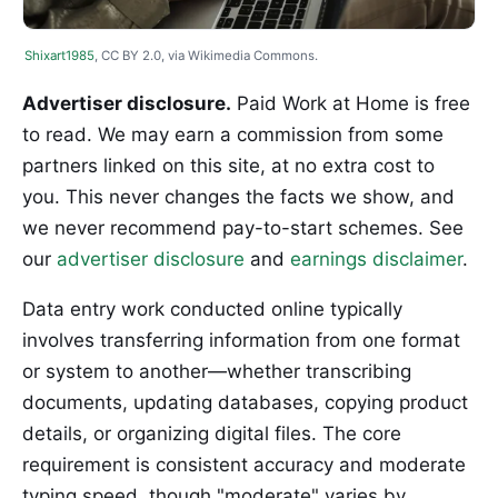
Shixart1985
, CC BY 2.0, via Wikimedia Commons.
Advertiser disclosure.
Paid Work at Home is free
to read. We may earn a commission from some
partners linked on this site, at no extra cost to
you. This never changes the facts we show, and
we never recommend pay-to-start schemes. See
our
advertiser disclosure
and
earnings disclaimer
.
Data entry work conducted online typically
involves transferring information from one format
or system to another—whether transcribing
documents, updating databases, copying product
details, or organizing digital files. The core
requirement is consistent accuracy and moderate
typing speed, though "moderate" varies by