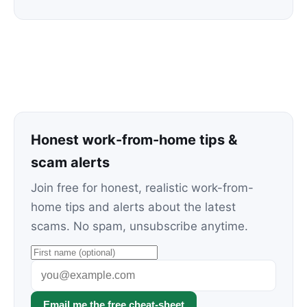
Honest work-from-home tips &
scam alerts
Join free for honest, realistic work-from-
home tips and alerts about the latest
scams. No spam, unsubscribe anytime.
Email me the free cheat-sheet