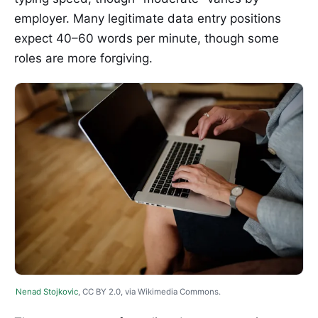
employer. Many legitimate data entry positions
expect 40–60 words per minute, though some
roles are more forgiving.
Nenad Stojkovic
, CC BY 2.0, via Wikimedia Commons.