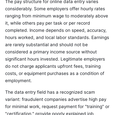
The pay structure for online data entry varies
considerably. Some employers offer hourly rates
ranging from minimum wage to moderately above
it, while others pay per task or per record
completed. Income depends on speed, accuracy,
hours worked, and local labor standards. Earnings
are rarely substantial and should not be
considered a primary income source without
significant hours invested. Legitimate employers
do not charge applicants upfront fees, training
costs, or equipment purchases as a condition of
employment.
The data entry field has a recognized scam
variant: fraudulent companies advertise high pay
for minimal work, request payment for "training" or
"certification," provide poorly explained job