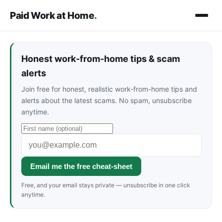
Paid Work at Home
.
Honest work-from-home tips & scam
alerts
Join free for honest, realistic work-from-home tips and
alerts about the latest scams. No spam, unsubscribe
anytime.
Email me the free cheat-sheet
Free, and your email stays private — unsubscribe in one click
anytime.