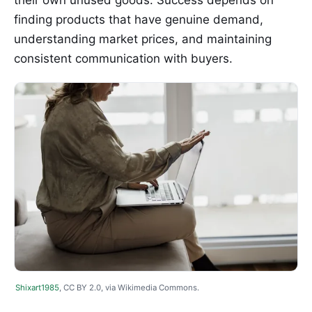
finding products that have genuine demand,
understanding market prices, and maintaining
consistent communication with buyers.
Shixart1985
, CC BY 2.0, via Wikimedia Commons.