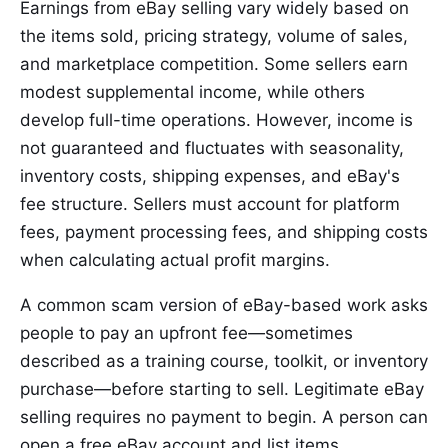
Earnings from eBay selling vary widely based on
the items sold, pricing strategy, volume of sales,
and marketplace competition. Some sellers earn
modest supplemental income, while others
develop full-time operations. However, income is
not guaranteed and fluctuates with seasonality,
inventory costs, shipping expenses, and eBay's
fee structure. Sellers must account for platform
fees, payment processing fees, and shipping costs
when calculating actual profit margins.
A common scam version of eBay-based work asks
people to pay an upfront fee—sometimes
described as a training course, toolkit, or inventory
purchase—before starting to sell. Legitimate eBay
selling requires no payment to begin. A person can
open a free eBay account and list items