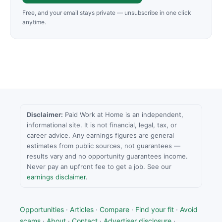
Free, and your email stays private — unsubscribe in one click
anytime.
Disclaimer:
Paid Work at Home is an independent,
informational site. It is not financial, legal, tax, or
career advice. Any earnings figures are general
estimates from public sources, not guarantees —
results vary and no opportunity guarantees income.
Never pay an upfront fee to get a job. See our
earnings disclaimer
.
Opportunities
·
Articles
·
Compare
·
Find your fit
·
Avoid
scams
·
About
·
Contact
·
Advertiser disclosure
·