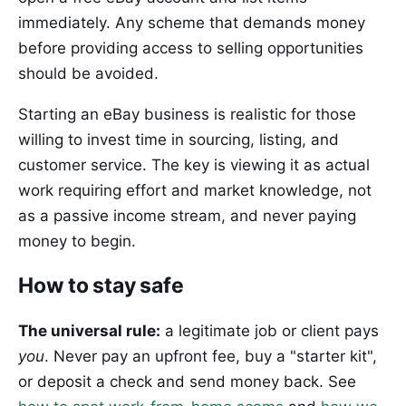
immediately. Any scheme that demands money
before providing access to selling opportunities
should be avoided.
Starting an eBay business is realistic for those
willing to invest time in sourcing, listing, and
customer service. The key is viewing it as actual
work requiring effort and market knowledge, not
as a passive income stream, and never paying
money to begin.
How to stay safe
The universal rule:
a legitimate job or client pays
you
. Never pay an upfront fee, buy a "starter kit",
or deposit a check and send money back. See