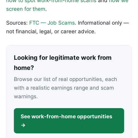
how to spot work-from-home scams
and
how we
screen for them
.
Sources:
FTC — Job Scams
. Informational only —
not financial, legal, or career advice.
Looking for legitimate work from
home?
Browse our list of real opportunities, each
with a realistic earnings range and scam
warnings.
See work-from-home opportunities
→