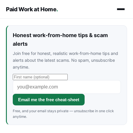
Paid Work at Home
.
Honest work-from-home tips & scam
alerts
Join free for honest, realistic work-from-home tips and
alerts about the latest scams. No spam, unsubscribe
anytime.
Email me the free cheat-sheet
Free, and your email stays private — unsubscribe in one click
anytime.