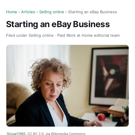
Home
›
Articles
›
Selling online
› Starting an eBay Business
Starting an eBay Business
Filed under Selling online · Paid Work at Home editorial team
Shixart1985
, CC BY 2.0, via Wikimedia Commons.