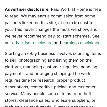
Advertiser disclosure.
Paid Work at Home is free
to read. We may earn a commission from some
partners linked on this site, at no extra cost to
you. This never changes the facts we show, and
we never recommend pay-to-start schemes. See
our
advertiser disclosure
and
earnings disclaimer
.
Starting an eBay business involves sourcing items
to sell, photographing and listing them on the
platform, managing customer inquiries, handling
payments, and arranging shipping. The work
requires time for research, proper product
descriptions, competitive pricing, and customer
service. Many people source items from thrift
stores, clearance sales, wholesale suppliers, or
their own unused goods. Success depends on