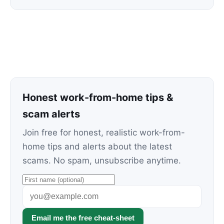
Honest work-from-home tips &
scam alerts
Join free for honest, realistic work-from-
home tips and alerts about the latest
scams. No spam, unsubscribe anytime.
Email me the free cheat-sheet