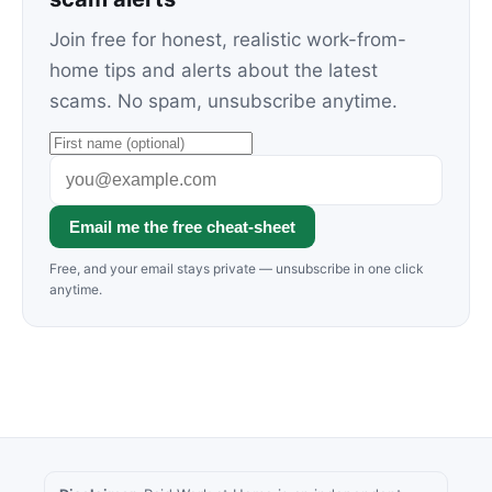
Join free for honest, realistic work-from-
home tips and alerts about the latest
scams. No spam, unsubscribe anytime.
Email me the free cheat-sheet
Free, and your email stays private — unsubscribe in one click
anytime.