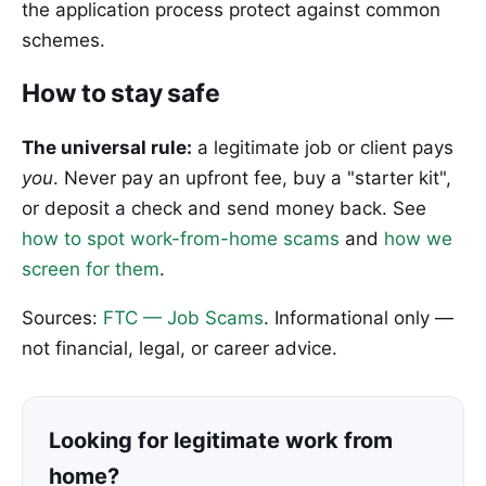
the application process protect against common
schemes.
How to stay safe
The universal rule:
a legitimate job or client pays
you
. Never pay an upfront fee, buy a "starter kit",
or deposit a check and send money back. See
how to spot work-from-home scams
and
how we
screen for them
.
Sources:
FTC — Job Scams
. Informational only —
not financial, legal, or career advice.
Looking for legitimate work from
home?