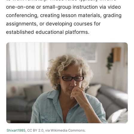
one-on-one or small-group instruction via video
conferencing, creating lesson materials, grading
assignments, or developing courses for
established educational platforms.
Shixart1985
, CC BY 2.0, via Wikimedia Commons.