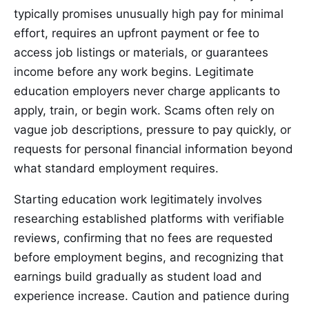
typically promises unusually high pay for minimal
effort, requires an upfront payment or fee to
access job listings or materials, or guarantees
income before any work begins. Legitimate
education employers never charge applicants to
apply, train, or begin work. Scams often rely on
vague job descriptions, pressure to pay quickly, or
requests for personal financial information beyond
what standard employment requires.
Starting education work legitimately involves
researching established platforms with verifiable
reviews, confirming that no fees are requested
before employment begins, and recognizing that
earnings build gradually as student load and
experience increase. Caution and patience during