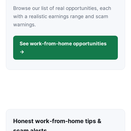
Browse our list of real opportunities, each
with a realistic earnings range and scam
warnings.
See work-from-home opportunities
→
Honest work-from-home tips &
scam alerts