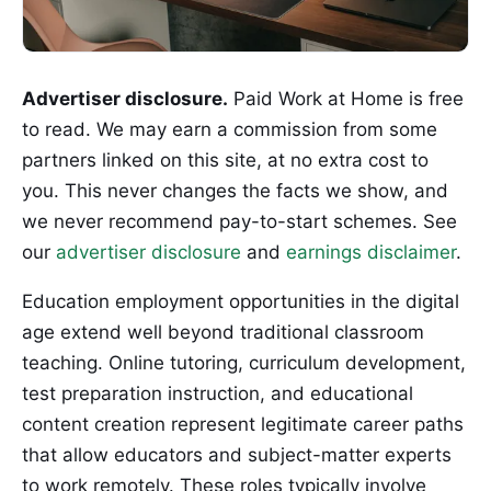
Advertiser disclosure.
Paid Work at Home is free
to read. We may earn a commission from some
partners linked on this site, at no extra cost to
you. This never changes the facts we show, and
we never recommend pay-to-start schemes. See
our
advertiser disclosure
and
earnings disclaimer
.
Education employment opportunities in the digital
age extend well beyond traditional classroom
teaching. Online tutoring, curriculum development,
test preparation instruction, and educational
content creation represent legitimate career paths
that allow educators and subject-matter experts
to work remotely. These roles typically involve