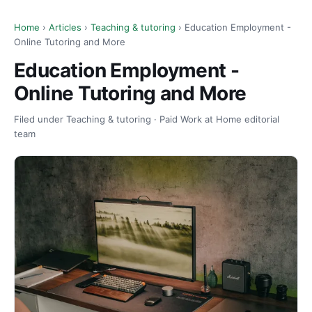
Home
›
Articles
›
Teaching & tutoring
› Education Employment -
Online Tutoring and More
Education Employment -
Online Tutoring and More
Filed under Teaching & tutoring · Paid Work at Home editorial
team