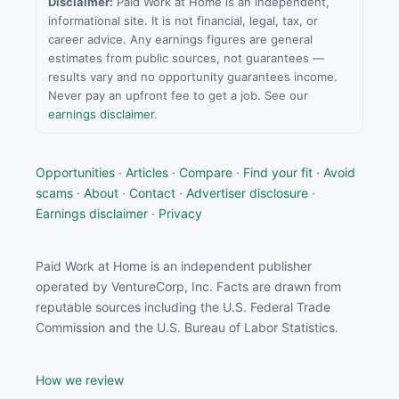
Disclaimer:
Paid Work at Home is an independent,
informational site. It is not financial, legal, tax, or
career advice. Any earnings figures are general
estimates from public sources, not guarantees —
results vary and no opportunity guarantees income.
Never pay an upfront fee to get a job. See our
earnings disclaimer
.
Opportunities
·
Articles
·
Compare
·
Find your fit
·
Avoid
scams
·
About
·
Contact
·
Advertiser disclosure
·
Earnings disclaimer
·
Privacy
Paid Work at Home is an independent publisher
operated by VentureCorp, Inc. Facts are drawn from
reputable sources including the U.S. Federal Trade
Commission and the U.S. Bureau of Labor Statistics.
How we review