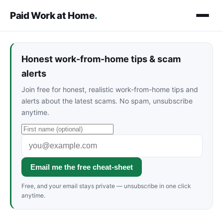
Paid Work at Home
.
Honest work-from-home tips & scam
alerts
Join free for honest, realistic work-from-home tips and
alerts about the latest scams. No spam, unsubscribe
anytime.
Email me the free cheat-sheet
Free, and your email stays private — unsubscribe in one click
anytime.