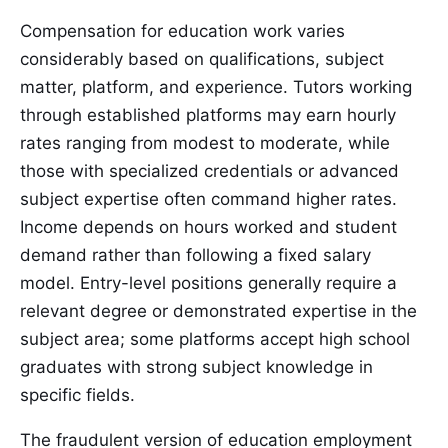
Compensation for education work varies
considerably based on qualifications, subject
matter, platform, and experience. Tutors working
through established platforms may earn hourly
rates ranging from modest to moderate, while
those with specialized credentials or advanced
subject expertise often command higher rates.
Income depends on hours worked and student
demand rather than following a fixed salary
model. Entry-level positions generally require a
relevant degree or demonstrated expertise in the
subject area; some platforms accept high school
graduates with strong subject knowledge in
specific fields.
The fraudulent version of education employment