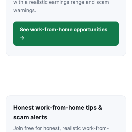
with a realistic earnings range and scam
warnings.
See work-from-home opportunities
→
Honest work-from-home tips &
scam alerts
Join free for honest, realistic work-from-