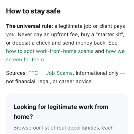
How to stay safe
The universal rule:
a legitimate job or client pays
you
. Never pay an upfront fee, buy a "starter kit",
or deposit a check and send money back. See
how to spot work-from-home scams
and
how we
screen for them
.
Sources:
FTC — Job Scams
. Informational only —
not financial, legal, or career advice.
Looking for legitimate work from
home?
Browse our list of real opportunities, each