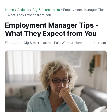
Home
›
Articles
›
Gig & micro-tasks
› Employment Manager Tips
- What They Expect from You
Employment Manager Tips -
What They Expect from You
Filed under Gig & micro-tasks · Paid Work at Home editorial team