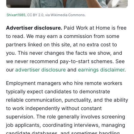
Shixart1985
, CC BY 2.0, via Wikimedia Commons.
Advertiser disclosure.
Paid Work at Home is free
to read. We may earn a commission from some
partners linked on this site, at no extra cost to
you. This never changes the facts we show, and
we never recommend pay-to-start schemes. See
our
advertiser disclosure
and
earnings disclaimer
.
Employment managers who hire remote workers
typically expect candidates to demonstrate
reliable communication, punctuality, and the ability
to work independently without constant
supervision. The role generally involves screening
job applicants, coordinating interviews, managing
candidate databases, and sometimes handling