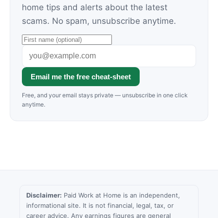
home tips and alerts about the latest
scams. No spam, unsubscribe anytime.
Email me the free cheat-sheet
Free, and your email stays private — unsubscribe in one click
anytime.
Disclaimer:
Paid Work at Home is an independent,
informational site. It is not financial, legal, tax, or
career advice. Any earnings figures are general