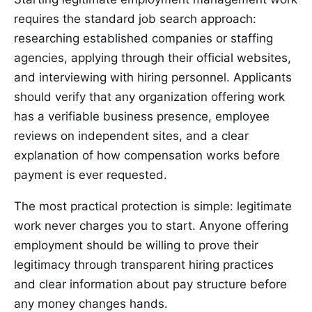
requires the standard job search approach:
researching established companies or staffing
agencies, applying through their official websites,
and interviewing with hiring personnel. Applicants
should verify that any organization offering work
has a verifiable business presence, employee
reviews on independent sites, and a clear
explanation of how compensation works before
payment is ever requested.
The most practical protection is simple: legitimate
work never charges you to start. Anyone offering
employment should be willing to prove their
legitimacy through transparent hiring practices
and clear information about pay structure before
any money changes hands.