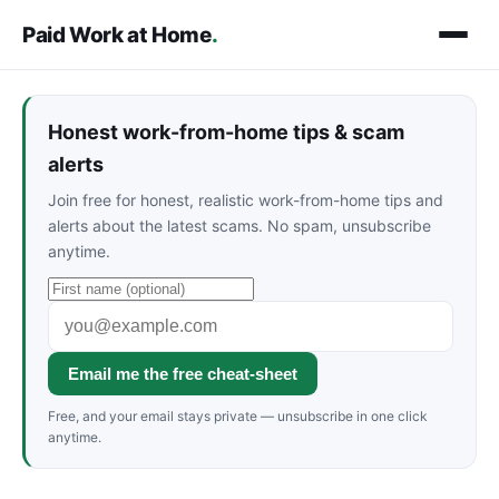
Paid Work at Home
.
Honest work-from-home tips & scam
alerts
Join free for honest, realistic work-from-home tips and
alerts about the latest scams. No spam, unsubscribe
anytime.
Email me the free cheat-sheet
Free, and your email stays private — unsubscribe in one click
anytime.