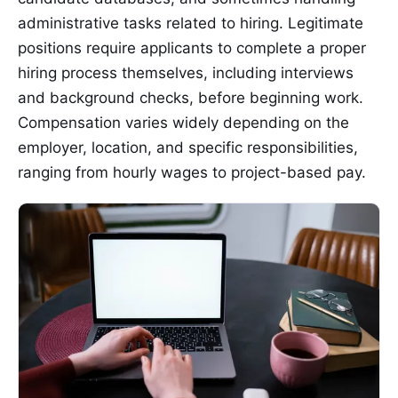
administrative tasks related to hiring. Legitimate
positions require applicants to complete a proper
hiring process themselves, including interviews
and background checks, before beginning work.
Compensation varies widely depending on the
employer, location, and specific responsibilities,
ranging from hourly wages to project-based pay.