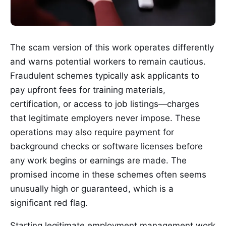
The scam version of this work operates differently
and warns potential workers to remain cautious.
Fraudulent schemes typically ask applicants to
pay upfront fees for training materials,
certification, or access to job listings—charges
that legitimate employers never impose. These
operations may also require payment for
background checks or software licenses before
any work begins or earnings are made. The
promised income in these schemes often seems
unusually high or guaranteed, which is a
significant red flag.
Starting legitimate employment management work