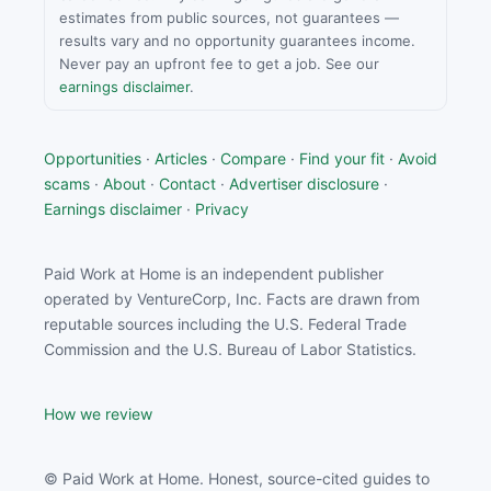
estimates from public sources, not guarantees —
results vary and no opportunity guarantees income.
Never pay an upfront fee to get a job. See our
earnings disclaimer
.
Opportunities
·
Articles
·
Compare
·
Find your fit
·
Avoid
scams
·
About
·
Contact
·
Advertiser disclosure
·
Earnings disclaimer
·
Privacy
Paid Work at Home is an independent publisher
operated by VentureCorp, Inc. Facts are drawn from
reputable sources including the U.S. Federal Trade
Commission and the U.S. Bureau of Labor Statistics.
How we review
© Paid Work at Home. Honest, source-cited guides to