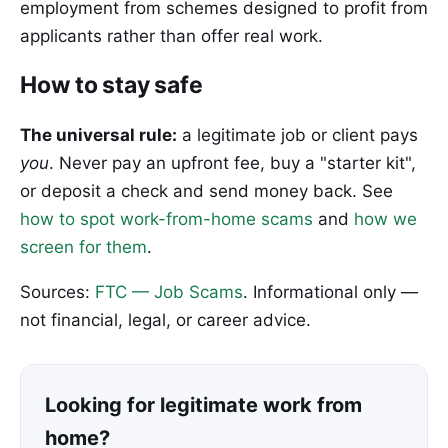
employment from schemes designed to profit from
applicants rather than offer real work.
How to stay safe
The universal rule:
a legitimate job or client pays
you
. Never pay an upfront fee, buy a "starter kit",
or deposit a check and send money back. See
how to spot work-from-home scams
and
how we
screen for them
.
Sources:
FTC — Job Scams
. Informational only —
not financial, legal, or career advice.
Looking for legitimate work from
home?