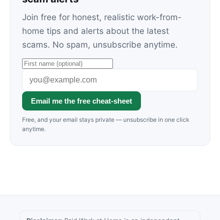
Join free for honest, realistic work-from-
home tips and alerts about the latest
scams. No spam, unsubscribe anytime.
Email me the free cheat-sheet
Free, and your email stays private — unsubscribe in one click
anytime.