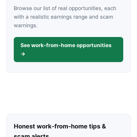
Browse our list of real opportunities, each
with a realistic earnings range and scam
warnings.
See work-from-home opportunities
→
Honest work-from-home tips &
scam alerts