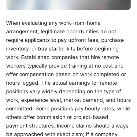
When evaluating any work-from-home
arrangement, legitimate opportunities do not
require applicants to pay upfront fees, purchase
inventory, or buy starter kits before beginning
work. Established companies that hire remote
workers typically provide training at no cost and
offer compensation based on work completed or
hours logged. The actual earnings for remote
positions vary widely depending on the type of
work, experience level, market demand, and hours
committed. Some positions pay hourly rates, while
others offer commission or project-based
payment structures. Income claims should always
be approached with skepticism; if a company