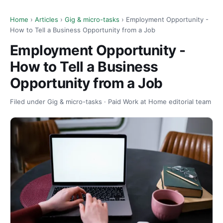
Home
›
Articles
›
Gig & micro-tasks
› Employment Opportunity -
How to Tell a Business Opportunity from a Job
Employment Opportunity -
How to Tell a Business
Opportunity from a Job
Filed under Gig & micro-tasks · Paid Work at Home editorial team