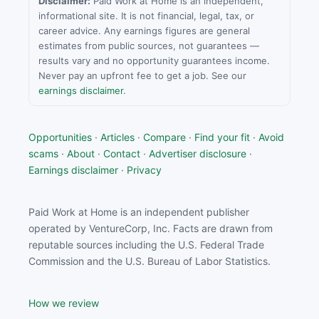
Disclaimer:
Paid Work at Home is an independent,
informational site. It is not financial, legal, tax, or
career advice. Any earnings figures are general
estimates from public sources, not guarantees —
results vary and no opportunity guarantees income.
Never pay an upfront fee to get a job. See our
earnings disclaimer
.
Opportunities
·
Articles
·
Compare
·
Find your fit
·
Avoid
scams
·
About
·
Contact
·
Advertiser disclosure
·
Earnings disclaimer
·
Privacy
Paid Work at Home is an independent publisher
operated by VentureCorp, Inc. Facts are drawn from
reputable sources including the U.S. Federal Trade
Commission and the U.S. Bureau of Labor Statistics.
How we review