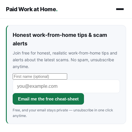
Paid Work at Home
.
Honest work-from-home tips & scam
alerts
Join free for honest, realistic work-from-home tips and
alerts about the latest scams. No spam, unsubscribe
anytime.
Email me the free cheat-sheet
Free, and your email stays private — unsubscribe in one click
anytime.