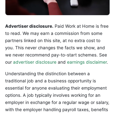
Advertiser disclosure.
Paid Work at Home is free
to read. We may earn a commission from some
partners linked on this site, at no extra cost to
you. This never changes the facts we show, and
we never recommend pay-to-start schemes. See
our
advertiser disclosure
and
earnings disclaimer
.
Understanding the distinction between a
traditional job and a business opportunity is
essential for anyone evaluating their employment
options. A job typically involves working for an
employer in exchange for a regular wage or salary,
with the employer handling payroll taxes, benefits