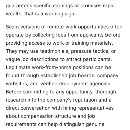
guarantees specific earnings or promises rapid
wealth, that is a warning sign.
Scam versions of remote work opportunities often
operate by collecting fees from applicants before
providing access to work or training materials.
They may use testimonials, pressure tactics, or
vague job descriptions to attract participants.
Legitimate work-from-home positions can be
found through established job boards, company
websites, and verified employment agencies.
Before committing to any opportunity, thorough
research into the company's reputation and a
direct conversation with hiring representatives
about compensation structure and job
requirements can help distinguish genuine