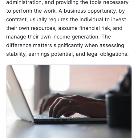
administration, and providing the tools necessary
to perform the work. A business opportunity, by
contrast, usually requires the individual to invest
their own resources, assume financial risk, and
manage their own income generation. The
difference matters significantly when assessing
stability, earnings potential, and legal obligations.