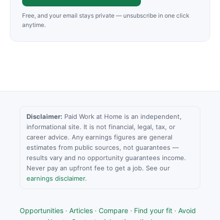
Free, and your email stays private — unsubscribe in one click
anytime.
Disclaimer:
Paid Work at Home is an independent,
informational site. It is not financial, legal, tax, or
career advice. Any earnings figures are general
estimates from public sources, not guarantees —
results vary and no opportunity guarantees income.
Never pay an upfront fee to get a job. See our
earnings disclaimer
.
Opportunities
·
Articles
·
Compare
·
Find your fit
·
Avoid