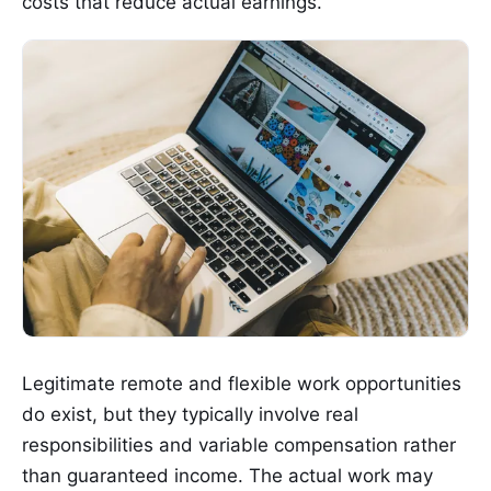
costs that reduce actual earnings.
Legitimate remote and flexible work opportunities
do exist, but they typically involve real
responsibilities and variable compensation rather
than guaranteed income. The actual work may