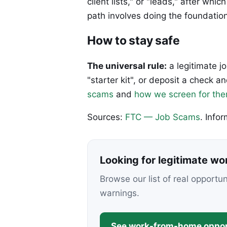
client lists," or "leads," after w
path involves doing the foundation
How to stay safe
The universal rule:
a legitimate j
"starter kit", or deposit a check
scams
and
how we screen for th
Sources:
FTC — Job Scams
. Info
Looking for legitimate w
Browse our list of real opportu
warnings.
See work-from-home oppor