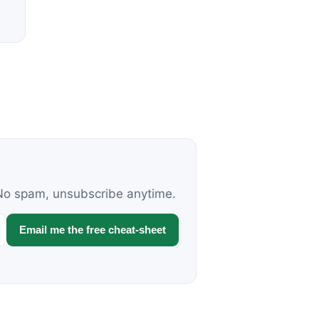
. No spam, unsubscribe anytime.
Email me the free cheat-sheet