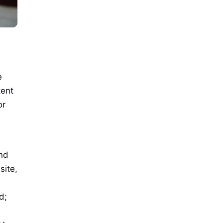
e
tent
or
and
site,
d;