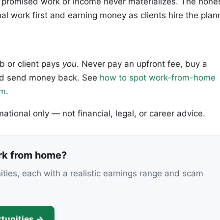
hich promised work or income never materializes. The hone
al work first and earning money as clients hire the plan
ob or client pays
you
. Never pay an upfront fee, buy a
 and send money back. See
how to spot work-from-home
em
.
rmational only — not financial, legal, or career advice.
ork from home?
nities, each with a realistic earnings range and scam
tunities →