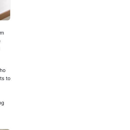
om
e
d
who
ts to
ng