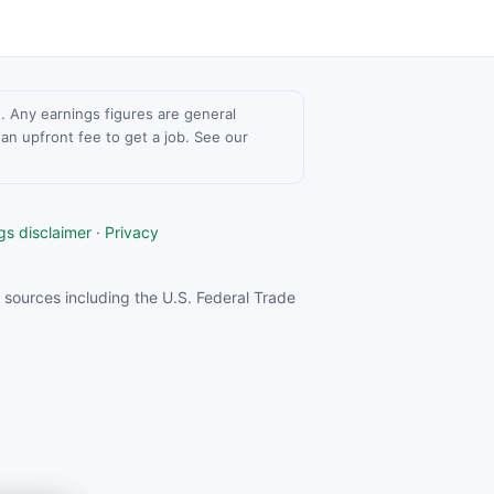
ce. Any earnings figures are general
n upfront fee to get a job. See our
gs disclaimer
·
Privacy
sources including the U.S. Federal Trade