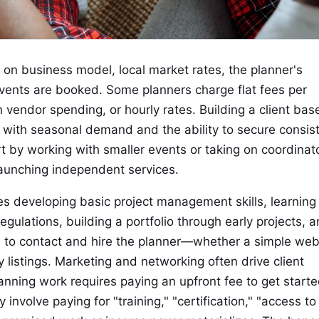
on business model, local market rates, the planner's
vents are booked. Some planners charge flat fees per
vendor spending, or hourly rates. Building a client bas
e with seasonal demand and the ability to secure consis
t by working with smaller events or taking on coordinat
launching independent services.
ves developing basic project management skills, learning
gulations, building a portfolio through early projects, 
ts to contact and hire the planner—whether a simple web
y listings. Marketing and networking often drive client
lanning work requires paying an upfront fee to get starte
 involve paying for "training," "certification," "access to