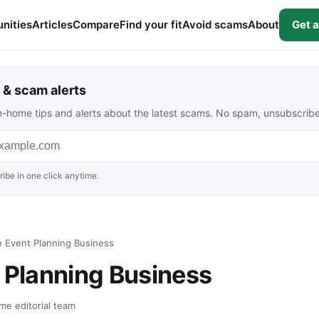
nities
Articles
Compare
Find your fit
Avoid scams
About
Get a
& scam alerts
rom-home tips and alerts about the latest scams. No spam, unsubscrib
ibe in one click anytime.
n Event Planning Business
t Planning Business
me editorial team