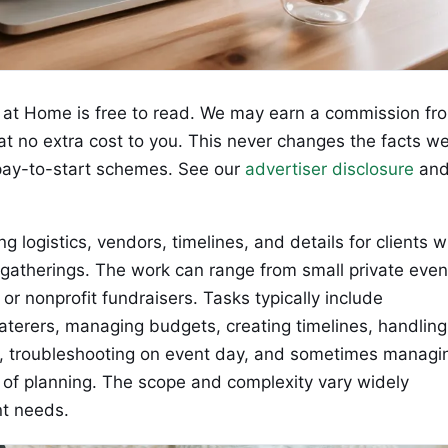
at Home is free to read. We may earn a commission fr
 at no extra cost to you. This never changes the facts w
ay-to-start schemes. See our
advertiser disclosure
an
g logistics, vendors, timelines, and details for clients 
 gatherings. The work can range from small private even
r nonprofit fundraisers. Tasks typically include
terers, managing budgets, creating timelines, handling
s, troubleshooting on event day, and sometimes managi
 of planning. The scope and complexity vary widely
nt needs.