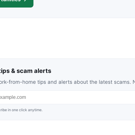
ips & scam alerts
c work-from-home tips and alerts about the latest scams
ribe in one click anytime.