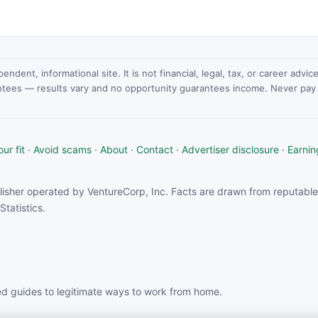
dent, informational site. It is not financial, legal, tax, or career advi
ntees — results vary and no opportunity guarantees income. Never pay a
ur fit
·
Avoid scams
·
About
·
Contact
·
Advertiser disclosure
·
Earnin
isher operated by VentureCorp, Inc. Facts are drawn from reputable 
tatistics.
d guides to legitimate ways to work from home.