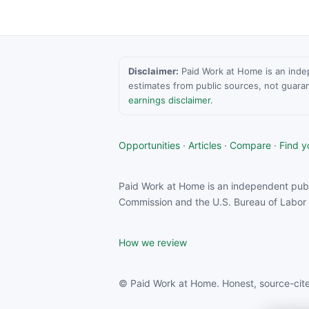
Disclaimer:
Paid Work at Home is an indepen
estimates from public sources, not guara
earnings disclaimer
.
Opportunities
·
Articles
·
Compare
·
Find yo
Paid Work at Home is an independent publ
Commission and the U.S. Bureau of Labor S
How we review
© Paid Work at Home. Honest, source-cite