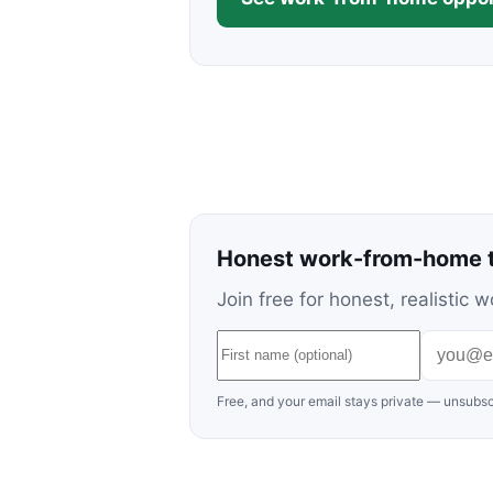
Honest work-from-home t
Join free for honest, realisti
Free, and your email stays private — unsubsc