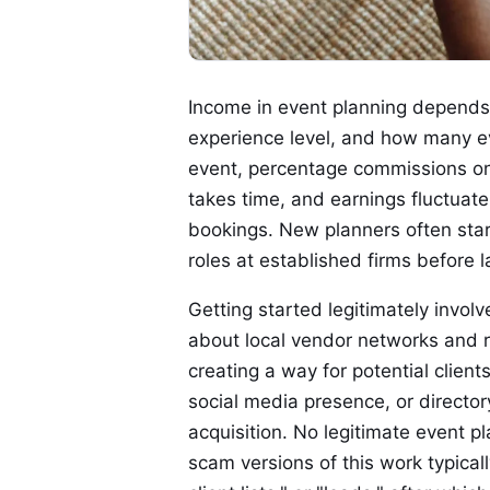
Income in event planning depends 
experience level, and how many e
event, percentage commissions on 
takes time, and earnings fluctuat
bookings. New planners often star
roles at established firms before 
Getting started legitimately invol
about local vendor networks and re
creating a way for potential clien
social media presence, or director
acquisition. No legitimate event p
scam versions of this work typically