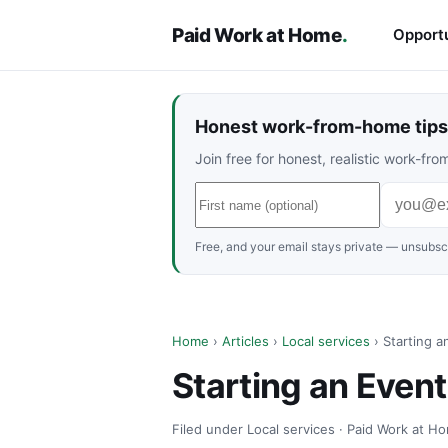
Paid Work at Home
.
Opportu
Honest work-from-home tips 
Join free for honest, realistic work-f
Free, and your email stays private — unsubscr
Home
›
Articles
›
Local services
› Starting a
Starting an Even
Filed under Local services · Paid Work at Ho