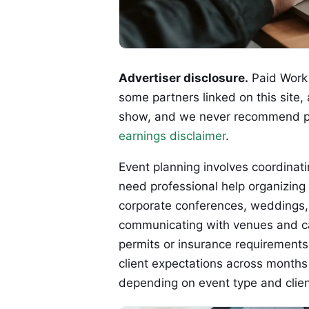
Advertiser disclosure.
Paid Work 
some partners linked on this site,
show, and we never recommend p
earnings disclaimer
.
Event planning involves coordinatin
need professional help organizing
corporate conferences, weddings, o
communicating with venues and ca
permits or insurance requirement
client expectations across months
depending on event type and clie