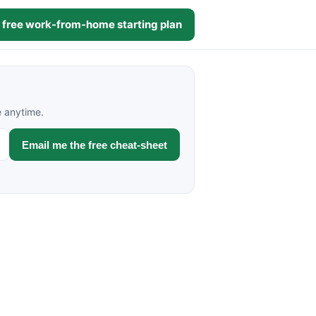
 free work-from-home starting plan
e anytime.
Email me the free cheat-sheet