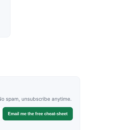
. No spam, unsubscribe anytime.
Email me the free cheat-sheet