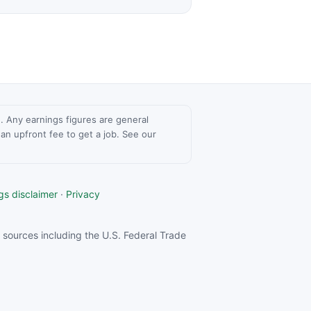
ce. Any earnings figures are general
n upfront fee to get a job. See our
gs disclaimer
·
Privacy
sources including the U.S. Federal Trade