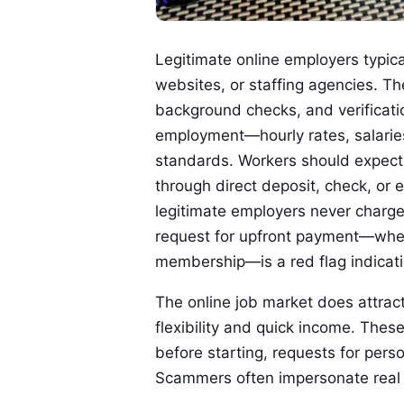
Legitimate online employers typic
websites, or staffing agencies. Th
background checks, and verificatio
employment—hourly rates, salaries,
standards. Workers should expect r
through direct deposit, check, or 
legitimate employers never charge 
request for upfront payment—wheth
membership—is a red flag indicat
The online job market does attract
flexibility and quick income. These
before starting, requests for perso
Scammers often impersonate real c