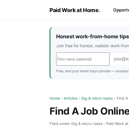
Paid Work at Home
.
Opportu
Honest work-from-home tips 
Join free for honest, realistic work-f
Free, and your email stays private — unsubscr
Home
›
Articles
›
Gig & micro-tasks
› Find A
Find A Job Onlin
Filed under Gig & micro-tasks · Paid Work a