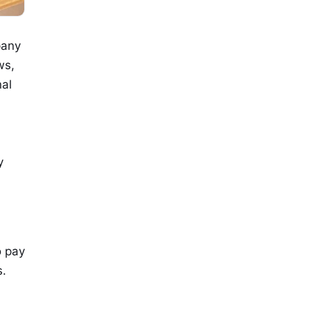
pany
ws,
nal
y
o pay
s.