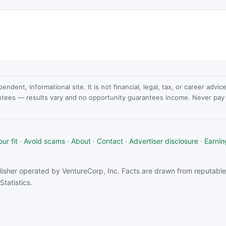
dent, informational site. It is not financial, legal, tax, or career advi
ntees — results vary and no opportunity guarantees income. Never pay a
ur fit
·
Avoid scams
·
About
·
Contact
·
Advertiser disclosure
·
Earnin
isher operated by VentureCorp, Inc. Facts are drawn from reputable 
tatistics.