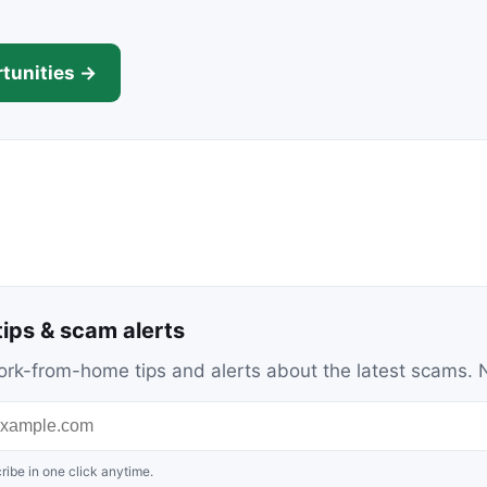
tunities →
ips & scam alerts
c work-from-home tips and alerts about the latest scams
ribe in one click anytime.