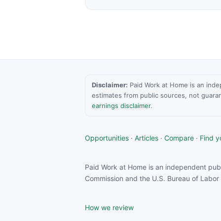
Disclaimer:
Paid Work at Home is an indepen
estimates from public sources, not guara
earnings disclaimer
.
Opportunities
·
Articles
·
Compare
·
Find yo
Paid Work at Home is an independent publ
Commission and the U.S. Bureau of Labor S
How we review