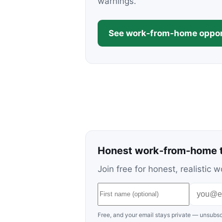
warnings.
See work-from-home oppor
Honest work-from-home t
Join free for honest, realisti
Free, and your email stays private — unsubsc