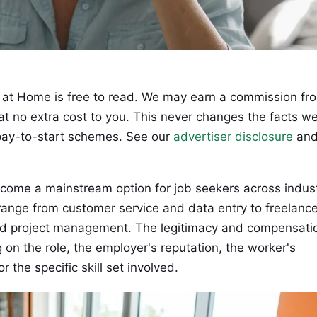
at Home is free to read. We may earn a commission fr
 at no extra cost to you. This never changes the facts w
ay-to-start schemes. See our
advertiser disclosure
an
come a mainstream option for job seekers across indust
 range from customer service and data entry to freelanc
nd project management. The legitimacy and compensati
on the role, the employer's reputation, the worker's
the specific skill set involved.