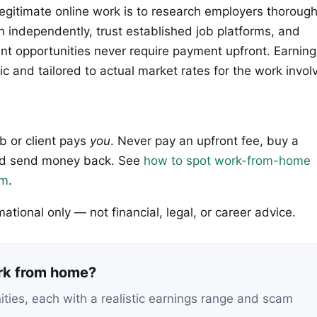
legitimate online work is to research employers thorough
n independently, trust established job platforms, and
 opportunities never require payment upfront. Earning
ic and tailored to actual market rates for the work invol
ob or client pays
you
. Never pay an upfront fee, buy a
 and send money back. See
how to spot work-from-home
em
.
rmational only — not financial, legal, or career advice.
ork from home?
nities, each with a realistic earnings range and scam