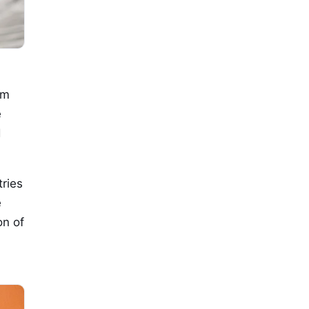
om
e
d
ries
e
on of