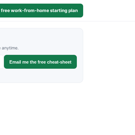
 free work-from-home starting plan
e anytime.
Email me the free cheat-sheet