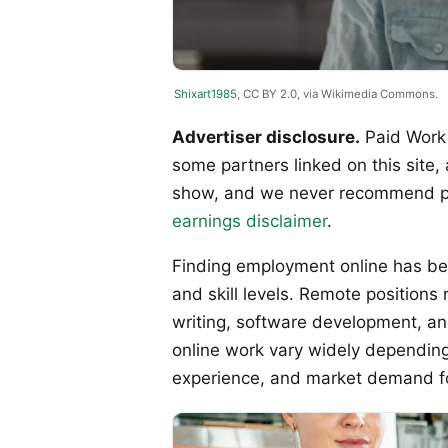
Shixart1985
, CC BY 2.0, via Wikimedia Commons.
Advertiser disclosure.
Paid Work 
some partners linked on this site,
show, and we never recommend p
earnings disclaimer
.
Finding employment online has be
and skill levels. Remote positions
writing, software development, a
online work vary widely depending 
experience, and market demand for 