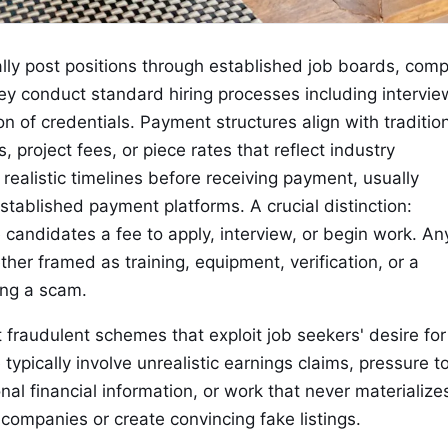
ally post positions through established job boards, com
ey conduct standard hiring processes including intervie
n of credentials. Payment structures align with traditio
 project fees, or piece rates that reflect industry
ealistic timelines before receiving payment, usually
established payment platforms. A crucial distinction:
candidates a fee to apply, interview, or begin work. An
er framed as training, equipment, verification, or a
ing a scam.
 fraudulent schemes that exploit job seekers' desire for
 typically involve unrealistic earnings claims, pressure t
nal financial information, or work that never materialize
ompanies or create convincing fake listings.