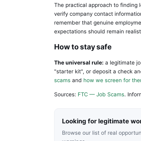
The practical approach to finding 
verify company contact informatio
remember that genuine employment
expectations should remain realist
How to stay safe
The universal rule:
a legitimate j
"starter kit", or deposit a check
scams
and
how we screen for th
Sources:
FTC — Job Scams
. Info
Looking for legitimate w
Browse our list of real opportu