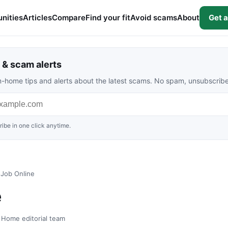
nities
Articles
Compare
Find your fit
Avoid scams
About
Get a
& scam alerts
rom-home tips and alerts about the latest scams. No spam, unsubscrib
ibe in one click anytime.
 Job Online
e
t Home editorial team