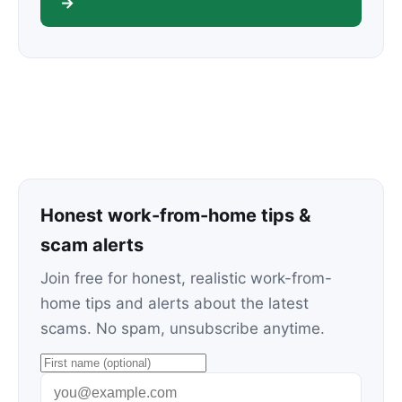
→
Honest work-from-home tips &
scam alerts
Join free for honest, realistic work-from-
home tips and alerts about the latest
scams. No spam, unsubscribe anytime.