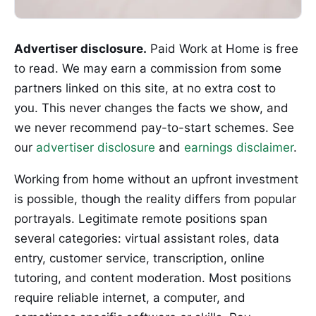
Advertiser disclosure.
Paid Work at Home is free
to read. We may earn a commission from some
partners linked on this site, at no extra cost to
you. This never changes the facts we show, and
we never recommend pay-to-start schemes. See
our
advertiser disclosure
and
earnings disclaimer
.
Working from home without an upfront investment
is possible, though the reality differs from popular
portrayals. Legitimate remote positions span
several categories: virtual assistant roles, data
entry, customer service, transcription, online
tutoring, and content moderation. Most positions
require reliable internet, a computer, and