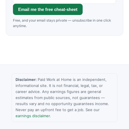
Email me the free cheat-sheet
Free, and your email stays private — unsubscribe in one click
anytime.
Disclaimer:
Paid Work at Home is an independent,
informational site. It is not financial, legal, tax, or
career advice. Any earnings figures are general
estimates from public sources, not guarantees —
results vary and no opportunity guarantees income.
Never pay an upfront fee to get a job. See our
earnings disclaimer
.