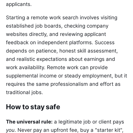
applicants.
Starting a remote work search involves visiting
established job boards, checking company
websites directly, and reviewing applicant
feedback on independent platforms. Success
depends on patience, honest skill assessment,
and realistic expectations about earnings and
work availability. Remote work can provide
supplemental income or steady employment, but it
requires the same professionalism and effort as
traditional jobs.
How to stay safe
The universal rule:
a legitimate job or client pays
you
. Never pay an upfront fee, buy a "starter kit",