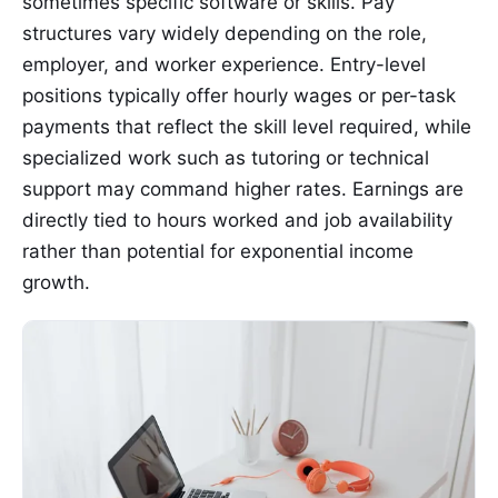
sometimes specific software or skills. Pay
structures vary widely depending on the role,
employer, and worker experience. Entry-level
positions typically offer hourly wages or per-task
payments that reflect the skill level required, while
specialized work such as tutoring or technical
support may command higher rates. Earnings are
directly tied to hours worked and job availability
rather than potential for exponential income
growth.