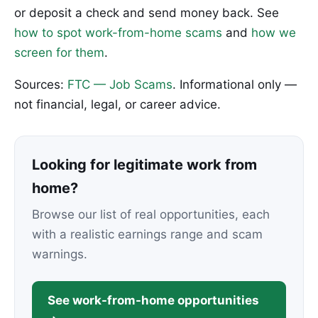
or deposit a check and send money back. See
how to spot work-from-home scams
and
how we
screen for them
.
Sources:
FTC — Job Scams
. Informational only —
not financial, legal, or career advice.
Looking for legitimate work from
home?
Browse our list of real opportunities, each
with a realistic earnings range and scam
warnings.
See work-from-home opportunities