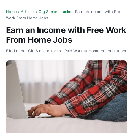
Home
›
Articles
›
Gig & micro-tasks
› Earn an Income with Free
Work From Home Jobs
Earn an Income with Free Work
From Home Jobs
Filed under Gig & micro-tasks · Paid Work at Home editorial team