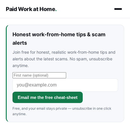
Paid Work at Home
.
Honest work-from-home tips & scam
alerts
Join free for honest, realistic work-from-home tips and
alerts about the latest scams. No spam, unsubscribe
anytime.
Email me the free cheat-sheet
Free, and your email stays private — unsubscribe in one click
anytime.