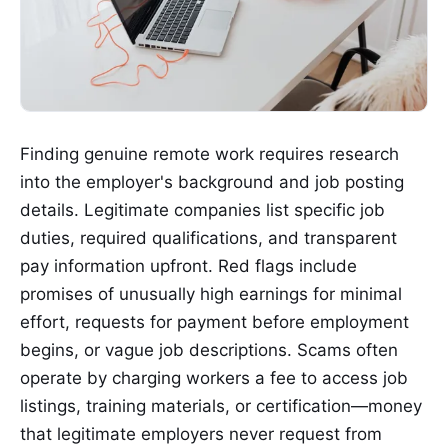
Finding genuine remote work requires research
into the employer's background and job posting
details. Legitimate companies list specific job
duties, required qualifications, and transparent
pay information upfront. Red flags include
promises of unusually high earnings for minimal
effort, requests for payment before employment
begins, or vague job descriptions. Scams often
operate by charging workers a fee to access job
listings, training materials, or certification—money
that legitimate employers never request from