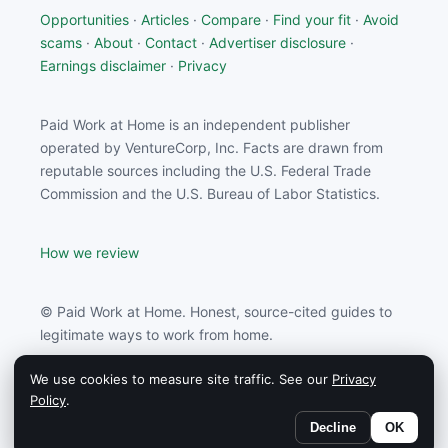
Opportunities
·
Articles
·
Compare
·
Find your fit
·
Avoid
scams
·
About
·
Contact
·
Advertiser disclosure
·
Earnings disclaimer
·
Privacy
Paid Work at Home is an independent publisher
operated by VentureCorp, Inc. Facts are drawn from
reputable sources including the U.S. Federal Trade
Commission and the U.S. Bureau of Labor Statistics.
How we review
© Paid Work at Home. Honest, source-cited guides to
legitimate ways to work from home.
We use cookies to measure site traffic. See our
Privacy
Paid Work at Home may earn a commission from
Policy
.
partners linked on this site.
Decline
OK