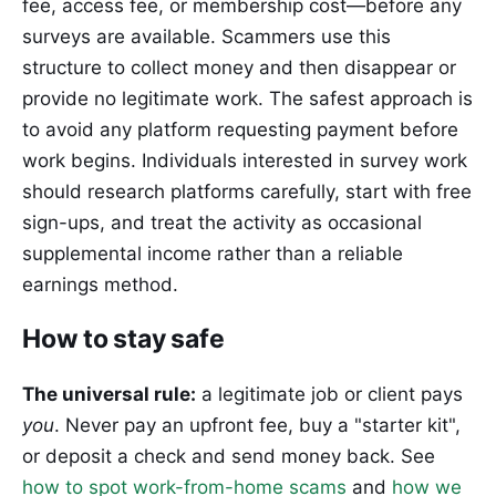
fee, access fee, or membership cost—before any
surveys are available. Scammers use this
structure to collect money and then disappear or
provide no legitimate work. The safest approach is
to avoid any platform requesting payment before
work begins. Individuals interested in survey work
should research platforms carefully, start with free
sign-ups, and treat the activity as occasional
supplemental income rather than a reliable
earnings method.
How to stay safe
The universal rule:
a legitimate job or client pays
you
. Never pay an upfront fee, buy a "starter kit",
or deposit a check and send money back. See
how to spot work-from-home scams
and
how we