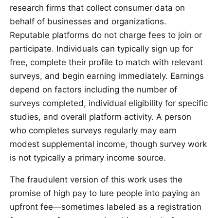
research firms that collect consumer data on
behalf of businesses and organizations.
Reputable platforms do not charge fees to join or
participate. Individuals can typically sign up for
free, complete their profile to match with relevant
surveys, and begin earning immediately. Earnings
depend on factors including the number of
surveys completed, individual eligibility for specific
studies, and overall platform activity. A person
who completes surveys regularly may earn
modest supplemental income, though survey work
is not typically a primary income source.
The fraudulent version of this work uses the
promise of high pay to lure people into paying an
upfront fee—sometimes labeled as a registration