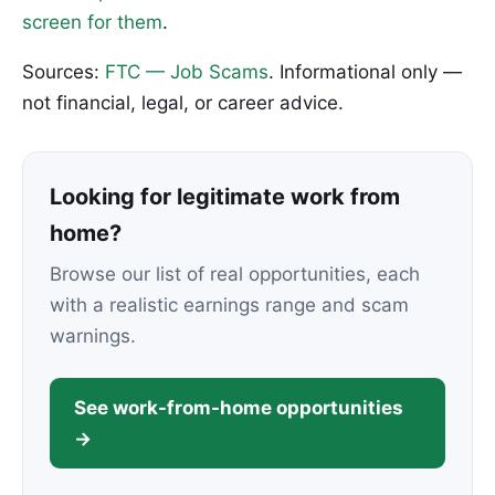
screen for them
.
Sources:
FTC — Job Scams
. Informational only —
not financial, legal, or career advice.
Looking for legitimate work from
home?
Browse our list of real opportunities, each
with a realistic earnings range and scam
warnings.
See work-from-home opportunities
→