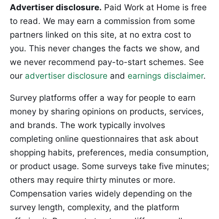
Advertiser disclosure.
Paid Work at Home is free
to read. We may earn a commission from some
partners linked on this site, at no extra cost to
you. This never changes the facts we show, and
we never recommend pay-to-start schemes. See
our
advertiser disclosure
and
earnings disclaimer
.
Survey platforms offer a way for people to earn
money by sharing opinions on products, services,
and brands. The work typically involves
completing online questionnaires that ask about
shopping habits, preferences, media consumption,
or product usage. Some surveys take five minutes;
others may require thirty minutes or more.
Compensation varies widely depending on the
survey length, complexity, and the platform