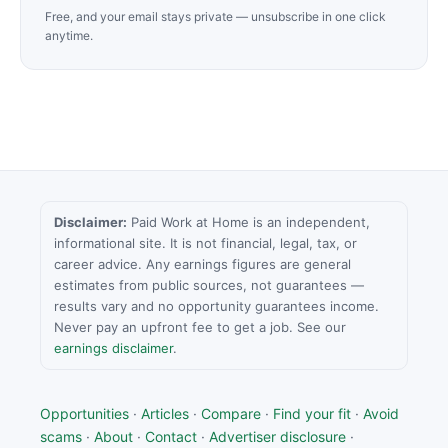
Free, and your email stays private — unsubscribe in one click
anytime.
Disclaimer:
Paid Work at Home is an independent,
informational site. It is not financial, legal, tax, or
career advice. Any earnings figures are general
estimates from public sources, not guarantees —
results vary and no opportunity guarantees income.
Never pay an upfront fee to get a job. See our
earnings disclaimer
.
Opportunities
·
Articles
·
Compare
·
Find your fit
·
Avoid
scams
·
About
·
Contact
·
Advertiser disclosure
·