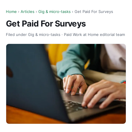
Home
›
Articles
›
Gig & micro-tasks
› Get Paid For Surveys
Get Paid For Surveys
Filed under Gig & micro-tasks · Paid Work at Home editorial team