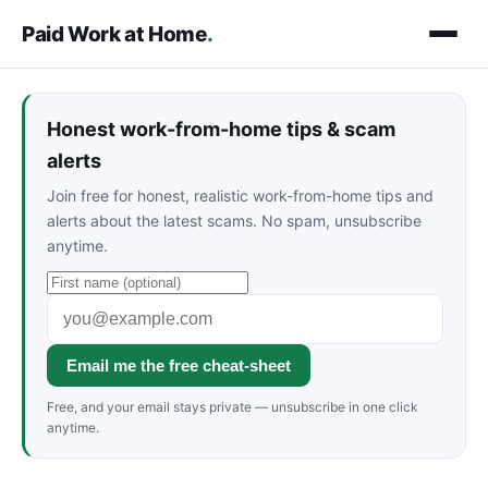
Paid Work at Home
.
Honest work-from-home tips & scam
alerts
Join free for honest, realistic work-from-home tips and
alerts about the latest scams. No spam, unsubscribe
anytime.
Email me the free cheat-sheet
Free, and your email stays private — unsubscribe in one click
anytime.