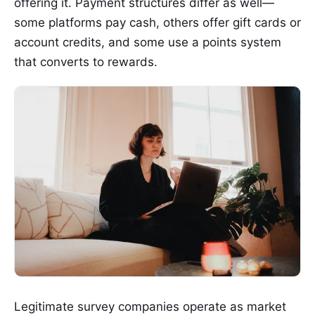
offering it. Payment structures differ as well—
some platforms pay cash, others offer gift cards or
account credits, and some use a points system
that converts to rewards.
Legitimate survey companies operate as market