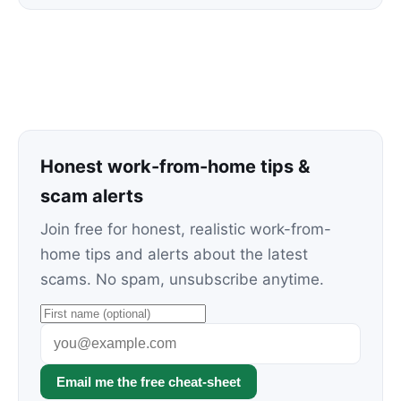
Honest work-from-home tips &
scam alerts
Join free for honest, realistic work-from-
home tips and alerts about the latest
scams. No spam, unsubscribe anytime.
Email me the free cheat-sheet