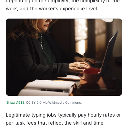
depending on the employer, the complexity of the
work, and the worker's experience level.
Shixart1985
, CC BY 2.0, via Wikimedia Commons.
Legitimate typing jobs typically pay hourly rates or
per-task fees that reflect the skill and time