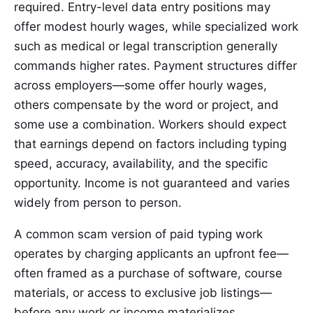
required. Entry-level data entry positions may
offer modest hourly wages, while specialized work
such as medical or legal transcription generally
commands higher rates. Payment structures differ
across employers—some offer hourly wages,
others compensate by the word or project, and
some use a combination. Workers should expect
that earnings depend on factors including typing
speed, accuracy, availability, and the specific
opportunity. Income is not guaranteed and varies
widely from person to person.
A common scam version of paid typing work
operates by charging applicants an upfront fee—
often framed as a purchase of software, course
materials, or access to exclusive job listings—
before any work or income materializes.