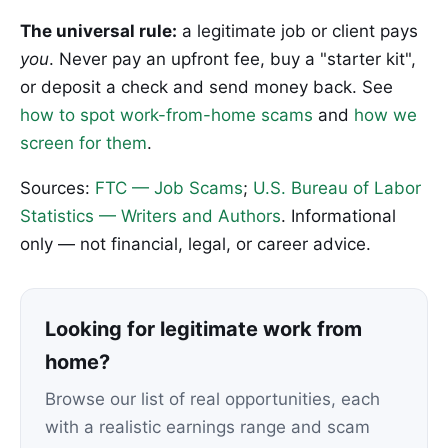
The universal rule:
a legitimate job or client pays
you
. Never pay an upfront fee, buy a "starter kit",
or deposit a check and send money back. See
how to spot work-from-home scams
and
how we
screen for them
.
Sources:
FTC — Job Scams
;
U.S. Bureau of Labor
Statistics — Writers and Authors
. Informational
only — not financial, legal, or career advice.
Looking for legitimate work from
home?
Browse our list of real opportunities, each
with a realistic earnings range and scam