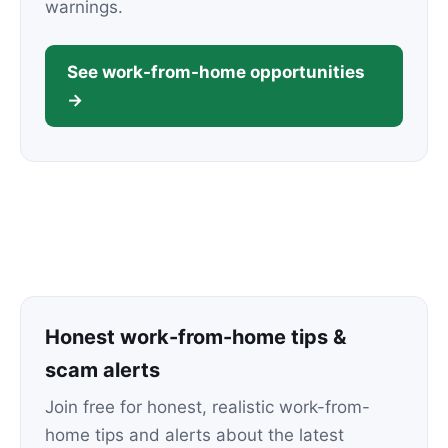
warnings.
See work-from-home opportunities
→
Honest work-from-home tips &
scam alerts
Join free for honest, realistic work-from-
home tips and alerts about the latest