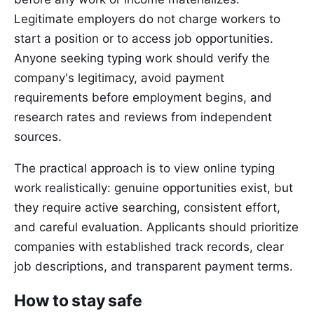
Legitimate employers do not charge workers to
start a position or to access job opportunities.
Anyone seeking typing work should verify the
company's legitimacy, avoid payment
requirements before employment begins, and
research rates and reviews from independent
sources.
The practical approach is to view online typing
work realistically: genuine opportunities exist, but
they require active searching, consistent effort,
and careful evaluation. Applicants should prioritize
companies with established track records, clear
job descriptions, and transparent payment terms.
How to stay safe