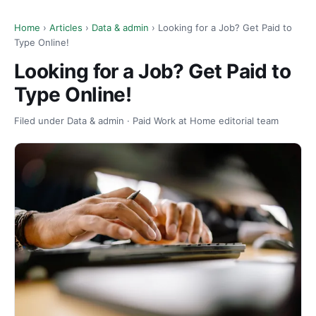
Home
›
Articles
›
Data & admin
› Looking for a Job? Get Paid to
Type Online!
Looking for a Job? Get Paid to
Type Online!
Filed under Data & admin · Paid Work at Home editorial team