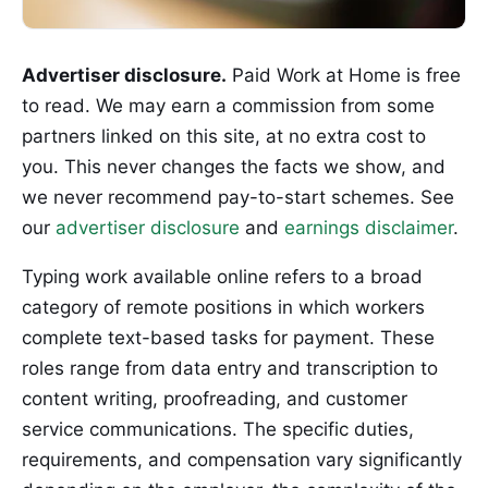
Advertiser disclosure.
Paid Work at Home is free
to read. We may earn a commission from some
partners linked on this site, at no extra cost to
you. This never changes the facts we show, and
we never recommend pay-to-start schemes. See
our
advertiser disclosure
and
earnings disclaimer
.
Typing work available online refers to a broad
category of remote positions in which workers
complete text-based tasks for payment. These
roles range from data entry and transcription to
content writing, proofreading, and customer
service communications. The specific duties,
requirements, and compensation vary significantly