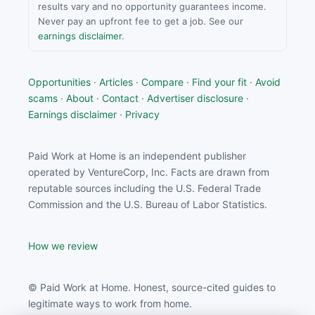
results vary and no opportunity guarantees income.
Never pay an upfront fee to get a job. See our
earnings disclaimer
.
Opportunities
·
Articles
·
Compare
·
Find your fit
·
Avoid
scams
·
About
·
Contact
·
Advertiser disclosure
·
Earnings disclaimer
·
Privacy
Paid Work at Home is an independent publisher
operated by VentureCorp, Inc. Facts are drawn from
reputable sources including the U.S. Federal Trade
Commission and the U.S. Bureau of Labor Statistics.
How we review
© Paid Work at Home. Honest, source-cited guides to
legitimate ways to work from home.