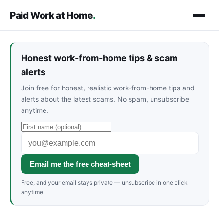
Paid Work at Home
.
Honest work-from-home tips & scam
alerts
Join free for honest, realistic work-from-home tips and
alerts about the latest scams. No spam, unsubscribe
anytime.
Email me the free cheat-sheet
Free, and your email stays private — unsubscribe in one click
anytime.