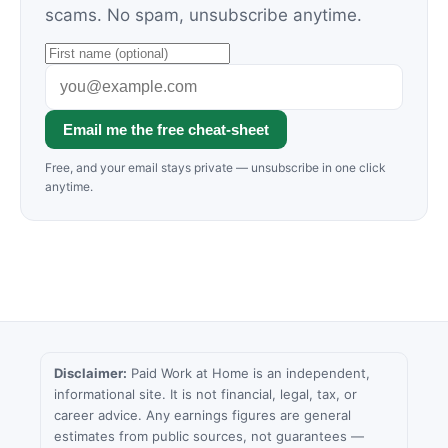
scams. No spam, unsubscribe anytime.
Email me the free cheat-sheet
Free, and your email stays private — unsubscribe in one click
anytime.
Disclaimer:
Paid Work at Home is an independent,
informational site. It is not financial, legal, tax, or
career advice. Any earnings figures are general
estimates from public sources, not guarantees —