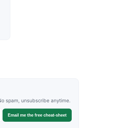
. No spam, unsubscribe anytime.
Email me the free cheat-sheet