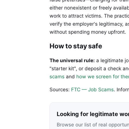
either nonexistent or freely avai
work to attract victims. The pract
verify the employer's legitimacy, 
without spending money upfront.
How to stay safe
The universal rule:
a legitimate j
"starter kit", or deposit a check
scams
and
how we screen for th
Sources:
FTC — Job Scams
. Info
Looking for legitimate w
Browse our list of real opportu