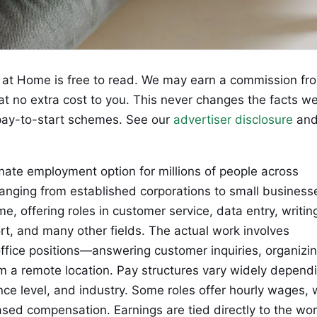
at Home is free to read. We may earn a commission fr
 at no extra cost to you. This never changes the facts w
ay-to-start schemes. See our
advertiser disclosure
an
ate employment option for millions of people across
ranging from established corporations to small business
me, offering roles in customer service, data entry, writin
ort, and many other fields. The actual work involves
ffice positions—answering customer inquiries, organizi
om a remote location. Pay structures vary widely depend
nce level, and industry. Some roles offer hourly wages, 
ased compensation. Earnings are tied directly to the wo