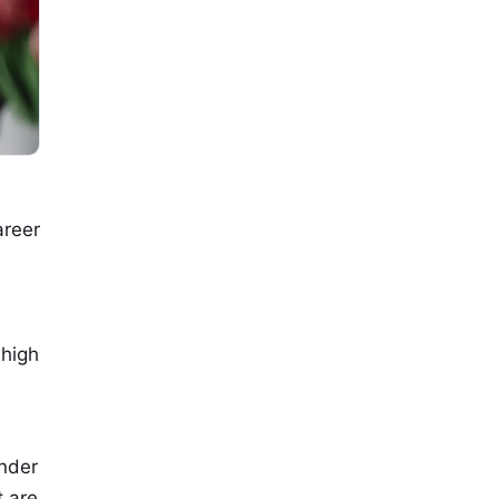
areer
l
 high
under
t are