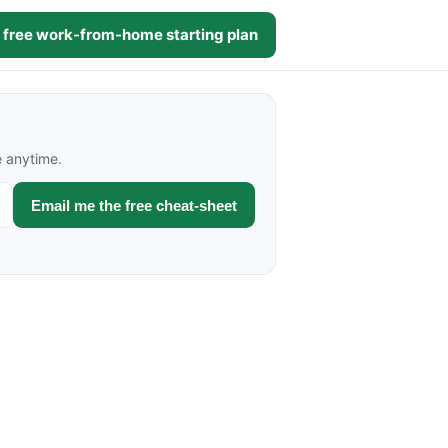
 free work-from-home starting plan
e anytime.
Email me the free cheat-sheet