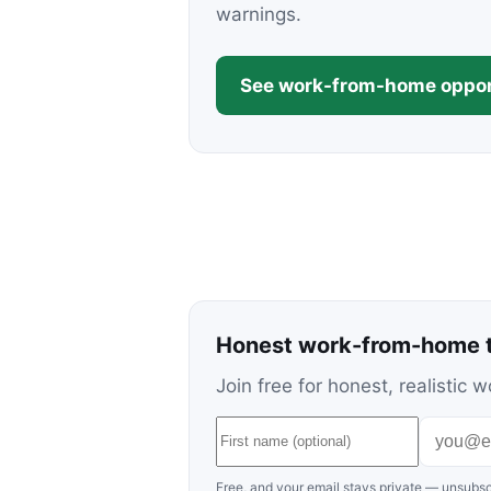
warnings.
See work-from-home oppor
Honest work-from-home t
Join free for honest, realisti
Free, and your email stays private — unsubsc