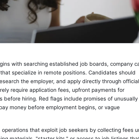
gins with searching established job boards, company c
hat specialize in remote positions. Candidates should
research the employer, and apply directly through officia
ely require application fees, upfront payments for
s before hiring. Red flags include promises of unusually
o pay money before employment begins, or vague
operations that exploit job seekers by collecting fees 
g materials, "starter kits," or access to job listings tha