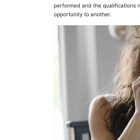
performed and the qualifications r
opportunity to another.