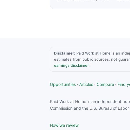
Disclaimer:
Paid Work at Home is an indepen
estimates from public sources, not guara
earnings disclaimer
.
Opportunities
·
Articles
·
Compare
·
Find yo
Paid Work at Home is an independent publ
Commission and the U.S. Bureau of Labor S
How we review