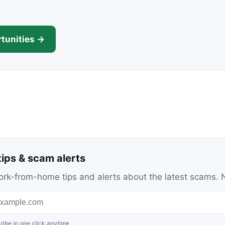
tunities →
ips & scam alerts
c work-from-home tips and alerts about the latest scams
ribe in one click anytime.