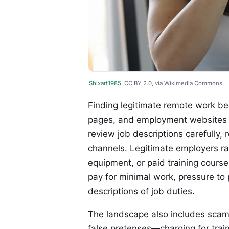
Shixart1985
, CC BY 2.0, via Wikimedia Commons.
Finding legitimate remote work be
pages, and employment websites t
review job descriptions carefully, 
channels. Legitimate employers rar
equipment, or paid training course
pay for minimal work, pressure t
descriptions of job duties.
The landscape also includes scam 
false pretenses—charging for trainin