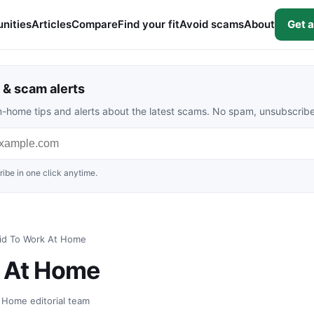
nities
Articles
Compare
Find your fit
Avoid scams
About
Get a
& scam alerts
rom-home tips and alerts about the latest scams. No spam, unsubscrib
ibe in one click anytime.
id To Work At Home
k At Home
t Home editorial team