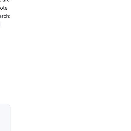
mote
arch:
d