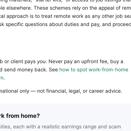
lable elsewhere. These schemes rely on the appeal of re
ical approach is to treat remote work as any other job se
ask specific questions about duties and pay, and procee
ob or client pays
you
. Never pay an upfront fee, buy a
 and send money back. See
how to spot work-from-home
em
.
rmational only — not financial, legal, or career advice.
ork from home?
nities, each with a realistic earnings range and scam