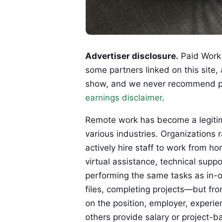
Advertiser disclosure.
Paid Work 
some partners linked on this site,
show, and we never recommend p
earnings disclaimer
.
Remote work has become a legitim
various industries. Organizations 
actively hire staff to work from ho
virtual assistance, technical supp
performing the same tasks as in-o
files, completing projects—but fr
on the position, employer, experie
others provide salary or project-b