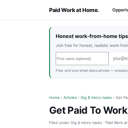
Paid Work at Home
.
Opportu
Honest work-from-home tips 
Join free for honest, realistic work-f
Free, and your email stays private — unsubscr
Home
›
Articles
›
Gig & micro-tasks
› Get Pa
Get Paid To Wor
Filed under Gig & micro-tasks · Paid Work a