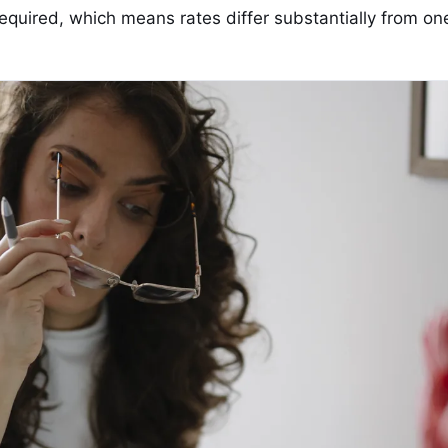
equired, which means rates differ substantially from on