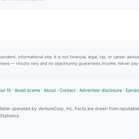
dent, informational site. It is not financial, legal, tax, or career advi
ntees — results vary and no opportunity guarantees income. Never pay a
ur fit
·
Avoid scams
·
About
·
Contact
·
Advertiser disclosure
·
Earnin
isher operated by VentureCorp, Inc. Facts are drawn from reputable 
tatistics.