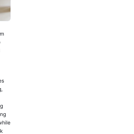
om
e
d
es
g,
ng
ing
while
rk