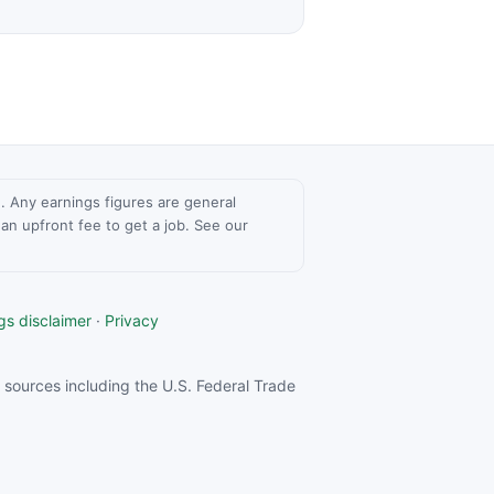
ce. Any earnings figures are general
n upfront fee to get a job. See our
gs disclaimer
·
Privacy
sources including the U.S. Federal Trade