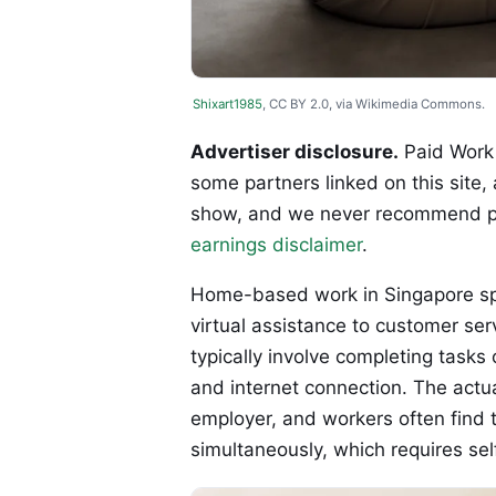
Shixart1985
, CC BY 2.0, via Wikimedia Commons.
Advertiser disclosure.
Paid Work 
some partners linked on this site,
show, and we never recommend p
earnings disclaimer
.
Home-based work in Singapore spa
virtual assistance to customer ser
typically involve completing tasks
and internet connection. The actua
employer, and workers often find 
simultaneously, which requires se