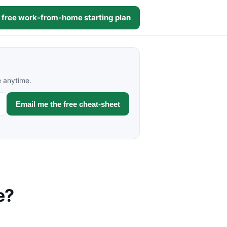
 free work-from-home starting plan
e anytime.
Email me the free cheat-sheet
e?