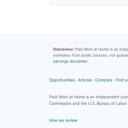
Disclaimer:
Paid Work at Home is an indepen
estimates from public sources, not guara
earnings disclaimer
.
Opportunities
·
Articles
·
Compare
·
Find yo
Paid Work at Home is an independent publ
Commission and the U.S. Bureau of Labor S
How we review