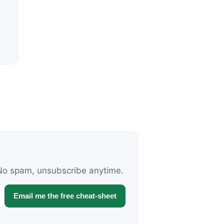
. No spam, unsubscribe anytime.
Email me the free cheat-sheet