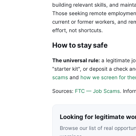
building relevant skills, and maint
Those seeking remote employment 
current or former workers, and r
effort, not shortcuts.
How to stay safe
The universal rule:
a legitimate j
"starter kit", or deposit a check
scams
and
how we screen for th
Sources:
FTC — Job Scams
. Info
Looking for legitimate w
Browse our list of real opportu