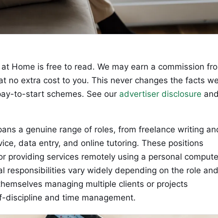
at Home is free to read. We may earn a commission fr
 at no extra cost to you. This never changes the facts w
ay-to-start schemes. See our
advertiser disclosure
an
ns a genuine range of roles, from freelance writing an
vice, data entry, and online tutoring. These positions
 or providing services remotely using a personal compute
l responsibilities vary widely depending on the role an
themselves managing multiple clients or projects
lf-discipline and time management.