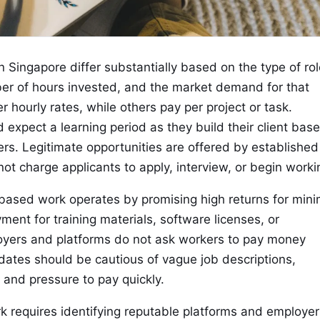
Singapore differ substantially based on the type of rol
er of hours invested, and the market demand for that
er hourly rates, while others pay per project or task.
xpect a learning period as they build their client base
rs. Legitimate opportunities are offered by established
t charge applicants to apply, interview, or begin worki
based work operates by promising high returns for mini
ment for training materials, software licenses, or
loyers and platforms do not ask workers to pay money
ates should be cautious of vague job descriptions,
 and pressure to pay quickly.
 requires identifying reputable platforms and employer