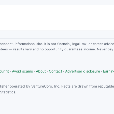
dent, informational site. It is not financial, legal, tax, or career advi
ntees — results vary and no opportunity guarantees income. Never pay a
ur fit
·
Avoid scams
·
About
·
Contact
·
Advertiser disclosure
·
Earnin
isher operated by VentureCorp, Inc. Facts are drawn from reputable 
tatistics.