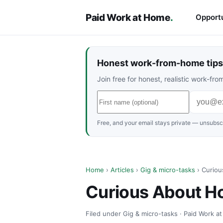
Paid Work at Home
.
Opportu
Honest work-from-home tips 
Join free for honest, realistic work-f
Free, and your email stays private — unsubscr
Home
›
Articles
›
Gig & micro-tasks
› Curiou
Curious About H
Filed under Gig & micro-tasks · Paid Work a