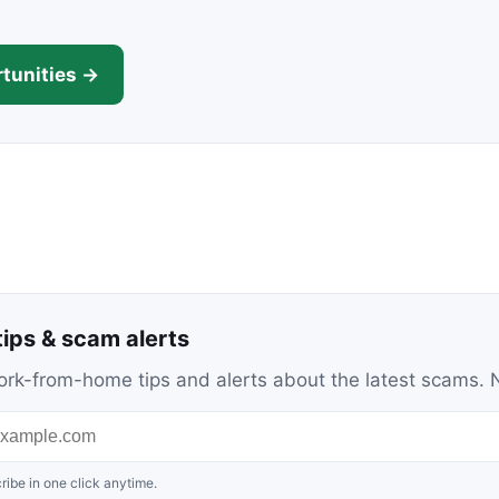
tunities →
ips & scam alerts
c work-from-home tips and alerts about the latest scams
ribe in one click anytime.