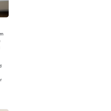
om
e
d
d
r
d