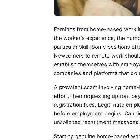
Earnings from home-based work in 
the worker's experience, the numb
particular skill. Some positions off
Newcomers to remote work should e
establish themselves with employe
companies and platforms that do no
A prevalent scam involving home-
effort, then requesting upfront pay
registration fees. Legitimate emp
before employment begins. Candid
unsolicited recruitment messages,
Starting genuine home-based work