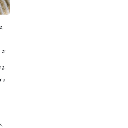
e,
 or
ng.
mal
s,