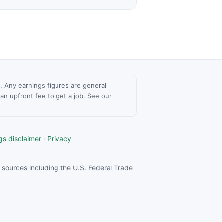
ce. Any earnings figures are general
n upfront fee to get a job. See our
gs disclaimer
·
Privacy
sources including the U.S. Federal Trade