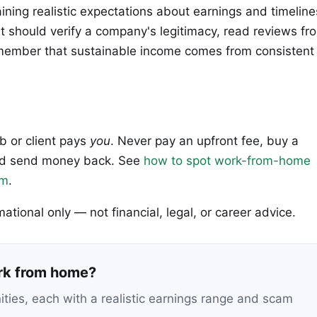
aining realistic expectations about earnings and timeline
should verify a company's legitimacy, read reviews fr
emember that sustainable income comes from consistent
ob or client pays
you
. Never pay an upfront fee, buy a
 and send money back. See
how to spot work-from-home
em
.
rmational only — not financial, legal, or career advice.
ork from home?
nities, each with a realistic earnings range and scam