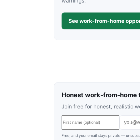
warnings.
See work-from-home oppor
Honest work-from-home t
Join free for honest, realisti
Free, and your email stays private — unsubsc