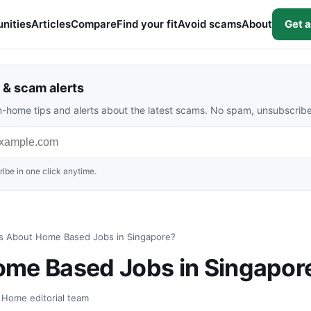
nities
Articles
Compare
Find your fit
Avoid scams
About
Get a
& scam alerts
rom-home tips and alerts about the latest scams. No spam, unsubscrib
ibe in one click anytime.
s About Home Based Jobs in Singapore?
ome Based Jobs in Singapor
t Home editorial team