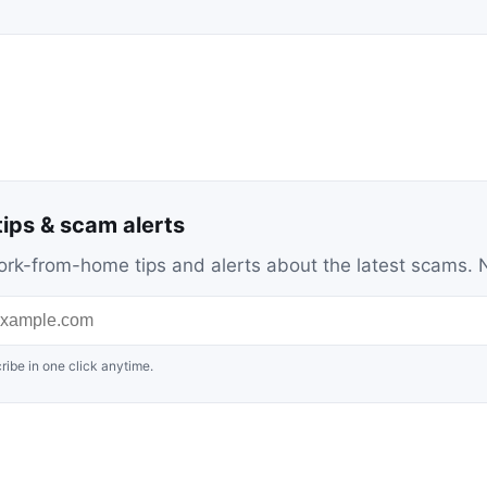
ips & scam alerts
c work-from-home tips and alerts about the latest scams
ribe in one click anytime.