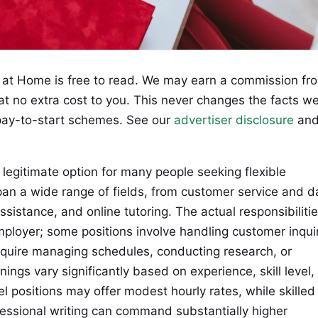
at Home is free to read. We may earn a commission fr
 at no extra cost to you. This never changes the facts w
ay-to-start schemes. See our
advertiser disclosure
an
egitimate option for many people seeking flexible
 a wide range of fields, from customer service and d
assistance, and online tutoring. The actual responsibiliti
mployer; some positions involve handling customer inqui
require managing schedules, conducting research, or
nings vary significantly based on experience, skill level,
l positions may offer modest hourly rates, while skilled
essional writing can command substantially higher