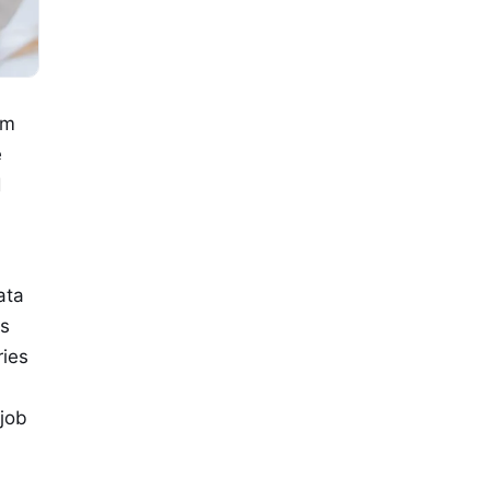
om
e
d
ata
es
ries
 job