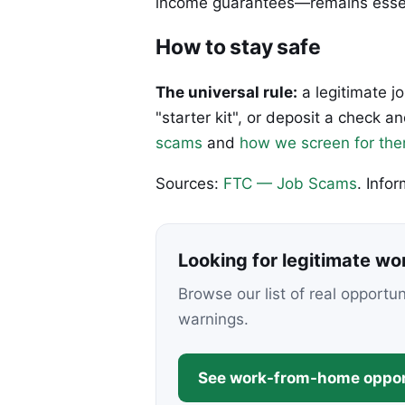
income guarantees—remains essen
How to stay safe
The universal rule:
a legitimate j
"starter kit", or deposit a check
scams
and
how we screen for th
Sources:
FTC — Job Scams
. Info
Looking for legitimate w
Browse our list of real opportu
warnings.
See work-from-home oppor