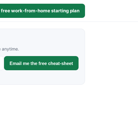
 free work-from-home starting plan
e anytime.
Email me the free cheat-sheet