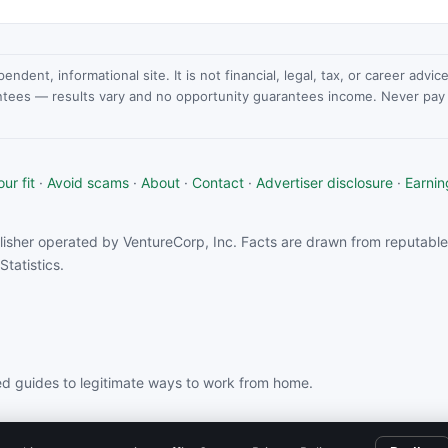
dent, informational site. It is not financial, legal, tax, or career advi
ntees — results vary and no opportunity guarantees income. Never pay a
ur fit
·
Avoid scams
·
About
·
Contact
·
Advertiser disclosure
·
Earnin
isher operated by VentureCorp, Inc. Facts are drawn from reputable 
tatistics.
d guides to legitimate ways to work from home.
rom partners linked on this site.