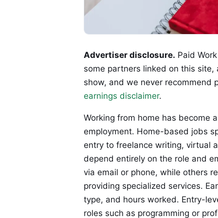
Advertiser disclosure.
Paid Work 
some partners linked on this site,
show, and we never recommend p
earnings disclaimer
.
Working from home has become a l
employment. Home-based jobs span
entry to freelance writing, virtual 
depend entirely on the role and e
via email or phone, while others 
providing specialized services. Ear
type, and hours worked. Entry-leve
roles such as programming or prof