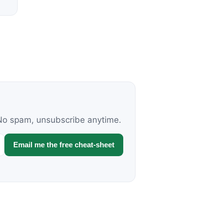
. No spam, unsubscribe anytime.
Email me the free cheat-sheet