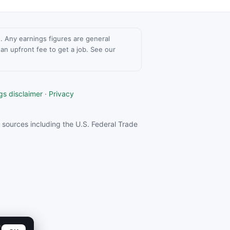
ce. Any earnings figures are general
n upfront fee to get a job. See our
gs disclaimer
·
Privacy
sources including the U.S. Federal Trade