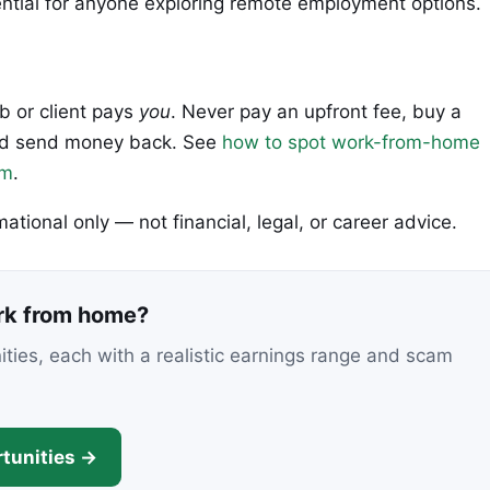
tial for anyone exploring remote employment options.
ob or client pays
you
. Never pay an upfront fee, buy a
 and send money back. See
how to spot work-from-home
em
.
rmational only — not financial, legal, or career advice.
ork from home?
nities, each with a realistic earnings range and scam
tunities →