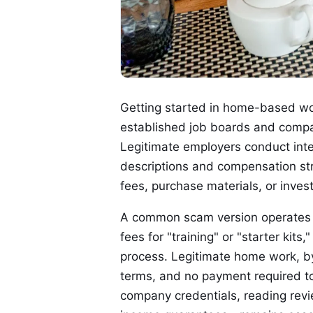
Getting started in home-based work
established job boards and compa
Legitimate employers conduct inter
descriptions and compensation str
fees, purchase materials, or inves
A common scam version operates by
fees for "training" or "starter kits
process. Legitimate home work, by 
terms, and no payment required to
company credentials, reading revi