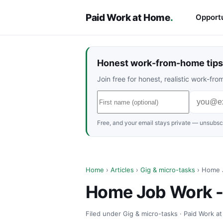
Paid Work at Home
.
Opportu
Honest work-from-home tips 
Join free for honest, realistic work-f
Free, and your email stays private — unsubscr
Home
›
Articles
›
Gig & micro-tasks
› Home J
Home Job Work -
Filed under Gig & micro-tasks · Paid Work a