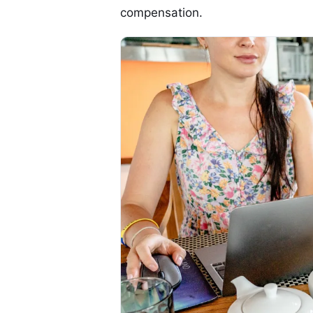
compensation.