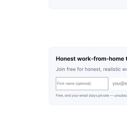
Honest work-from-home t
Join free for honest, realisti
Free, and your email stays private — unsubsc