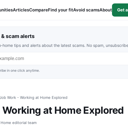
nities
Articles
Compare
Find your fit
Avoid scams
About
Get a
& scam alerts
rom-home tips and alerts about the latest scams. No spam, unsubscrib
ibe in one click anytime.
ob Work - Working at Home Explored
 Working at Home Explored
t Home editorial team