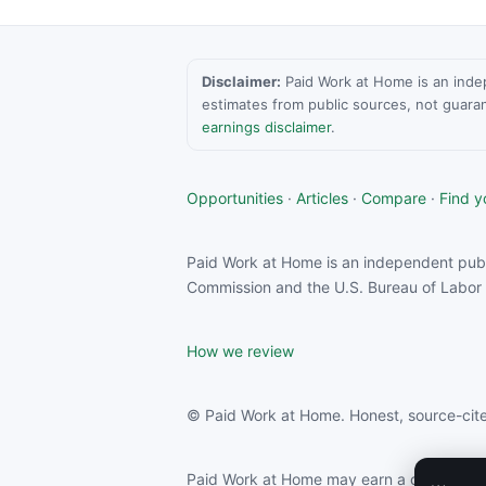
Disclaimer:
Paid Work at Home is an indepen
estimates from public sources, not guara
earnings disclaimer
.
Opportunities
·
Articles
·
Compare
·
Find yo
Paid Work at Home is an independent publ
Commission and the U.S. Bureau of Labor S
How we review
© Paid Work at Home. Honest, source-cite
Paid Work at Home may earn a commission f