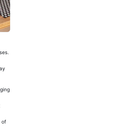
ses.
pay
rging
t
 of