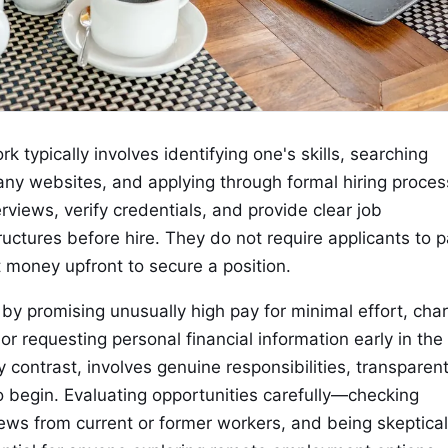
 typically involves identifying one's skills, searching
ny websites, and applying through formal hiring proces
views, verify credentials, and provide clear job
uctures before hire. They do not require applicants to 
t money upfront to secure a position.
 promising unusually high pay for minimal effort, cha
," or requesting personal financial information early in the
contrast, involves genuine responsibilities, transparen
 begin. Evaluating opportunities carefully—checking
ews from current or former workers, and being skeptical