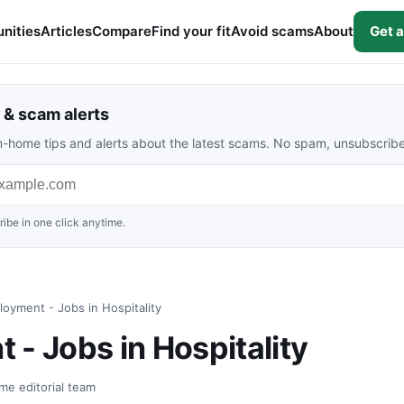
nities
Articles
Compare
Find your fit
Avoid scams
About
Get a
& scam alerts
rom-home tips and alerts about the latest scams. No spam, unsubscrib
ibe in one click anytime.
oyment - Jobs in Hospitality
 - Jobs in Hospitality
me editorial team