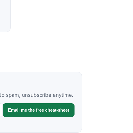
. No spam, unsubscribe anytime.
Email me the free cheat-sheet