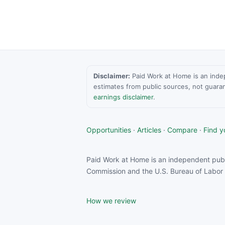
Disclaimer:
Paid Work at Home is an indepen
estimates from public sources, not guara
earnings disclaimer
.
Opportunities
·
Articles
·
Compare
·
Find yo
Paid Work at Home is an independent publ
Commission and the U.S. Bureau of Labor S
How we review