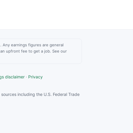
ce. Any earnings figures are general
n upfront fee to get a job. See our
gs disclaimer
·
Privacy
sources including the U.S. Federal Trade