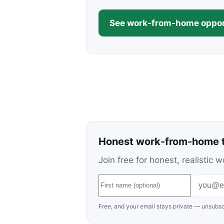
See work-from-home oppor
Honest work-from-home t
Join free for honest, realisti
Free, and your email stays private — unsubsc