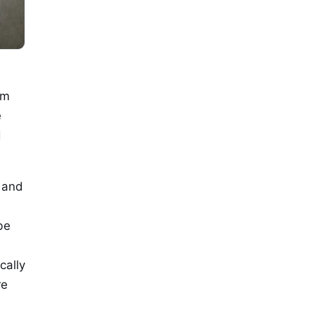
om
e
d
s and
be
cally
re