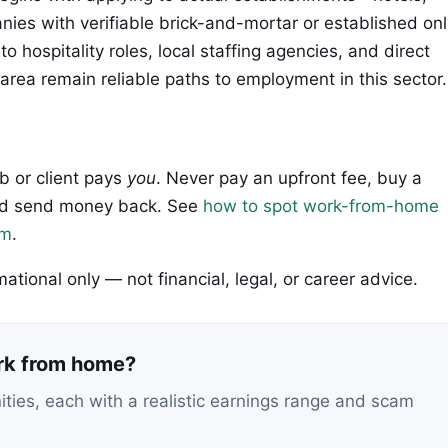
nies with verifiable brick-and-mortar or established onl
 hospitality roles, local staffing agencies, and direct
 area remain reliable paths to employment in this sector.
ob or client pays
you
. Never pay an upfront fee, buy a
 and send money back. See
how to spot work-from-home
em
.
rmational only — not financial, legal, or career advice.
ork from home?
nities, each with a realistic earnings range and scam