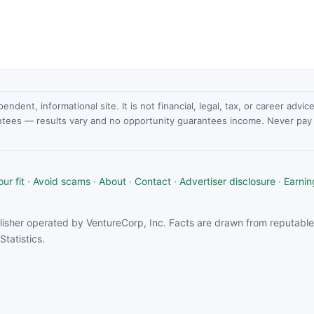
dent, informational site. It is not financial, legal, tax, or career advi
ntees — results vary and no opportunity guarantees income. Never pay a
ur fit
·
Avoid scams
·
About
·
Contact
·
Advertiser disclosure
·
Earnin
isher operated by VentureCorp, Inc. Facts are drawn from reputable 
tatistics.