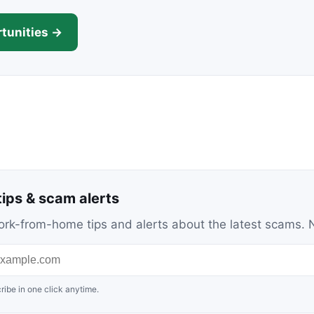
tunities →
ips & scam alerts
c work-from-home tips and alerts about the latest scams
ribe in one click anytime.