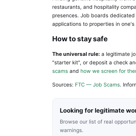
restaurants, and hospitality compa
presences. Job boards dedicated to
applications to properties in one's
How to stay safe
The universal rule:
a legitimate j
"starter kit", or deposit a check
scams
and
how we screen for th
Sources:
FTC — Job Scams
. Info
Looking for legitimate w
Browse our list of real opportu
warnings.