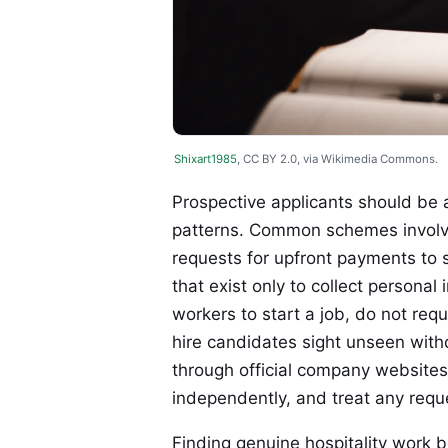
Shixart1985
, CC BY 2.0, via Wikimedia Commons.
Prospective applicants should be 
patterns. Common schemes involve 
requests for upfront payments to s
that exist only to collect personal
workers to start a job, do not re
hire candidates sight unseen witho
through official company websites 
independently, and treat any requ
Finding genuine hospitality work 