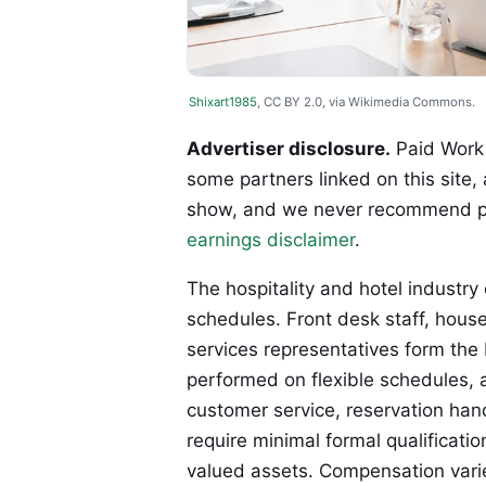
Shixart1985
, CC BY 2.0, via Wikimedia Commons.
Advertiser disclosure.
Paid Work 
some partners linked on this site,
show, and we never recommend p
earnings disclaimer
.
The hospitality and hotel industry o
schedules. Front desk staff, hous
services representatives form the
performed on flexible schedules,
customer service, reservation hand
require minimal formal qualificati
valued assets. Compensation varie