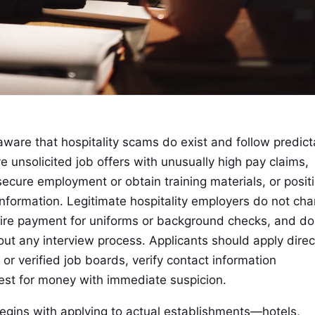
aware that hospitality scams do exist and follow predict
unsolicited job offers with unusually high pay claims,
ecure employment or obtain training materials, or posit
 information. Legitimate hospitality employers do not ch
quire payment for uniforms or background checks, and do
ut any interview process. Applicants should apply direc
or verified job boards, verify contact information
est for money with immediate suspicion.
begins with applying to actual establishments—hotels,