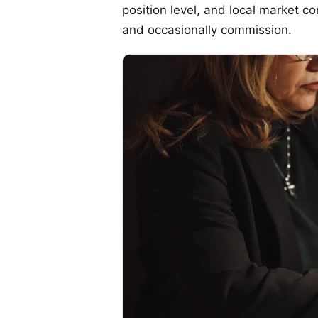
position level, and local market c
and occasionally commission.