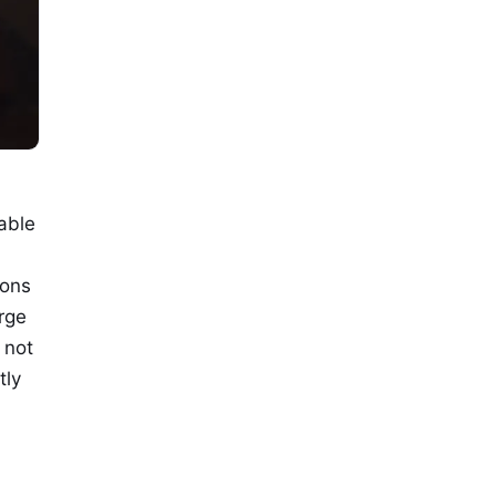
able
ions
arge
 not
tly