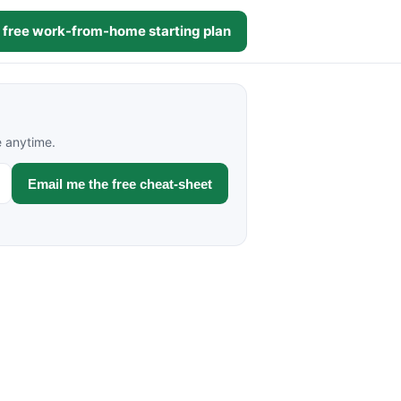
 free work-from-home starting plan
e anytime.
Email me the free cheat-sheet