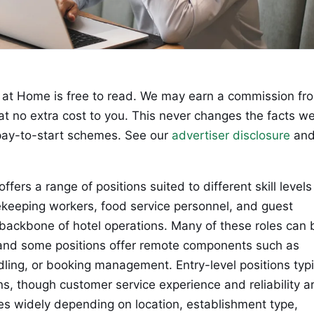
at Home is free to read. We may earn a commission fr
 at no extra cost to you. This never changes the facts w
ay-to-start schemes. See our
advertiser disclosure
an
ffers a range of positions suited to different skill level
ekeeping workers, food service personnel, and guest
 backbone of hotel operations. Many of these roles can 
 and some positions offer remote components such as
ling, or booking management. Entry-level positions typi
ons, though customer service experience and reliability a
s widely depending on location, establishment type,