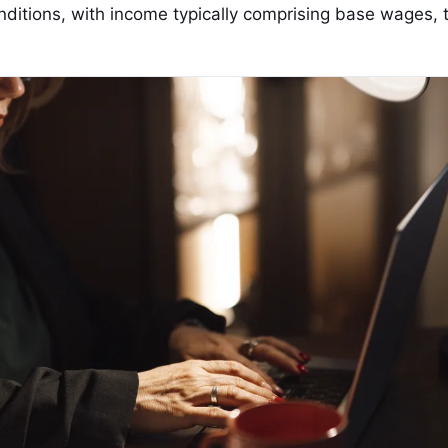
onditions, with income typically comprising base wages, t