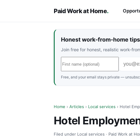
Paid Work at Home
.
Opportu
Honest work-from-home tips 
Join free for honest, realistic work-f
Free, and your email stays private — unsubscr
Home
›
Articles
›
Local services
› Hotel Empl
Hotel Employment
Filed under Local services · Paid Work at Ho