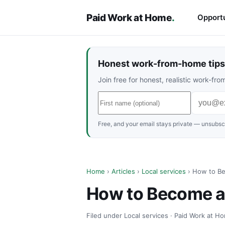
Paid Work at Home
.
Opportu
Honest work-from-home tips 
Join free for honest, realistic work-f
Free, and your email stays private — unsubscr
Home
›
Articles
›
Local services
› How to Be
How to Become a 
Filed under Local services · Paid Work at Ho