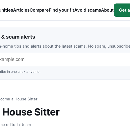
nities
Articles
Compare
Find your fit
Avoid scams
About
Get a
& scam alerts
rom-home tips and alerts about the latest scams. No spam, unsubscrib
ibe in one click anytime.
come a House Sitter
House Sitter
me editorial team