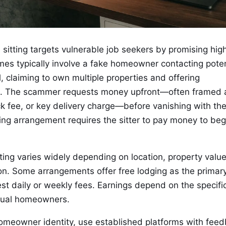
sitting targets vulnerable job seekers by promising hig
es typically involve a fake homeowner contacting poten
, claiming to own multiple properties and offering
es. The scammer requests money upfront—often framed 
k fee, or key delivery charge—before vanishing with th
ing arrangement requires the sitter to pay money to beg
ing varies widely depending on location, property value
on. Some arrangements offer free lodging as the primar
st daily or weekly fees. Earnings depend on the specifi
dual homeowners.
 homeowner identity, use established platforms with fee