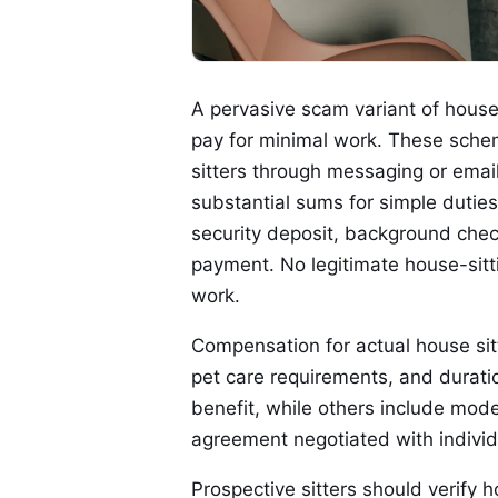
A pervasive scam variant of house 
pay for minimal work. These schem
sitters through messaging or email
substantial sums for simple duti
security deposit, background chec
payment. No legitimate house-sitt
work.
Compensation for actual house sitt
pet care requirements, and durati
benefit, while others include mode
agreement negotiated with indivi
Prospective sitters should verify