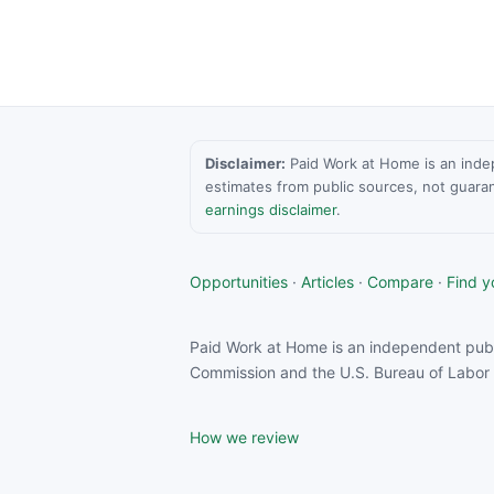
Disclaimer:
Paid Work at Home is an indepen
estimates from public sources, not guara
earnings disclaimer
.
Opportunities
·
Articles
·
Compare
·
Find yo
Paid Work at Home is an independent publ
Commission and the U.S. Bureau of Labor S
How we review