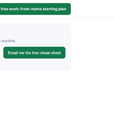
 free work-from-home starting plan
e anytime.
Email me the free cheat-sheet