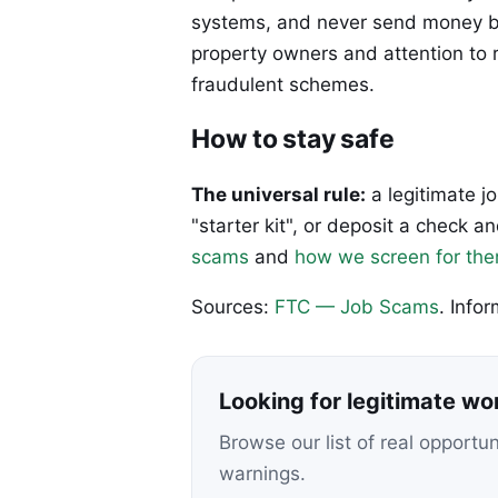
systems, and never send money be
property owners and attention to r
fraudulent schemes.
How to stay safe
The universal rule:
a legitimate j
"starter kit", or deposit a check
scams
and
how we screen for th
Sources:
FTC — Job Scams
. Info
Looking for legitimate w
Browse our list of real opportu
warnings.