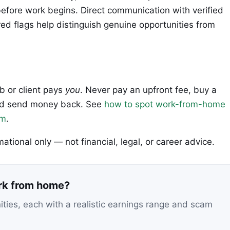
fore work begins. Direct communication with verified
ed flags help distinguish genuine opportunities from
ob or client pays
you
. Never pay an upfront fee, buy a
 and send money back. See
how to spot work-from-home
em
.
rmational only — not financial, legal, or career advice.
ork from home?
nities, each with a realistic earnings range and scam