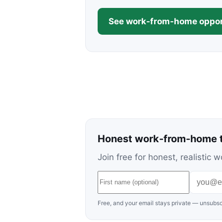
See work-from-home oppor
Honest work-from-home t
Join free for honest, realisti
Free, and your email stays private — unsubsc