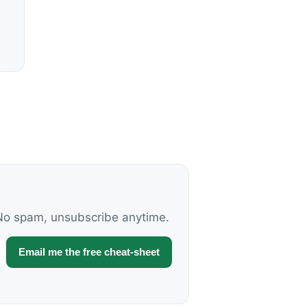
. No spam, unsubscribe anytime.
Email me the free cheat-sheet