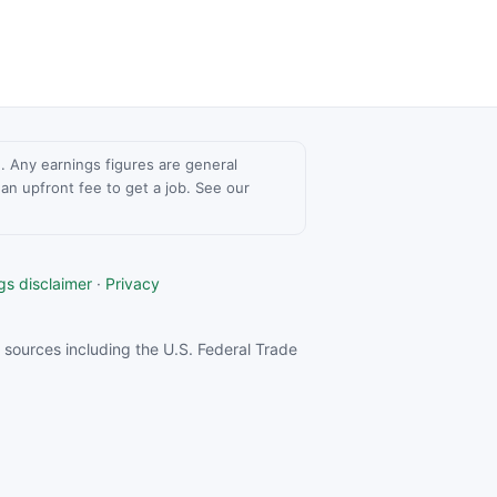
ce. Any earnings figures are general
n upfront fee to get a job. See our
gs disclaimer
·
Privacy
sources including the U.S. Federal Trade