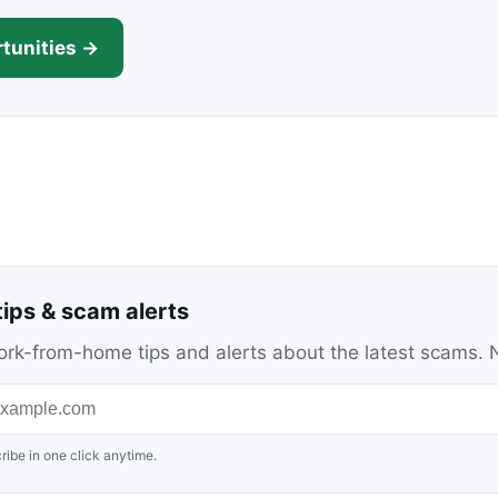
tunities →
ips & scam alerts
c work-from-home tips and alerts about the latest scams
ribe in one click anytime.