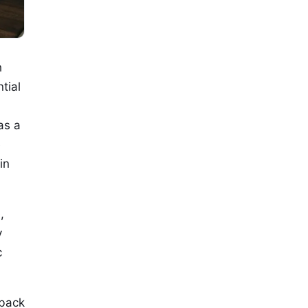
h
tial
as a
e
in
,
y
c
dback