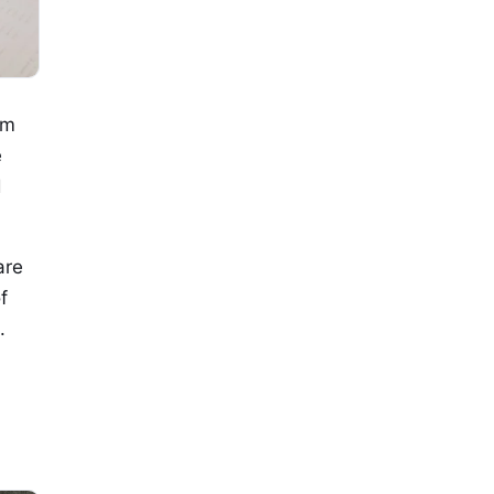
om
e
d
are
f
.