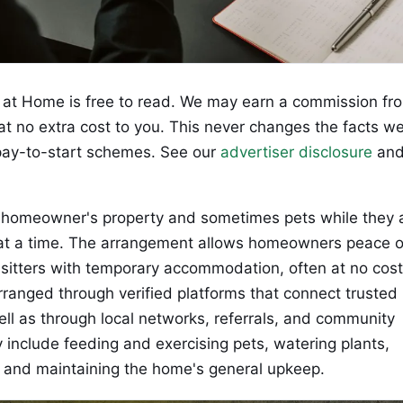
at Home is free to read. We may earn a commission fr
 at no extra cost to you. This never changes the facts w
ay-to-start schemes. See our
advertiser disclosure
an
 a homeowner's property and sometimes pets while they 
s at a time. The arrangement allows homeowners peace o
 sitters with temporary accommodation, often at no cost
rranged through verified platforms that connect trusted
ell as through local networks, referrals, and community
 include feeding and exercising pets, watering plants,
y, and maintaining the home's general upkeep.