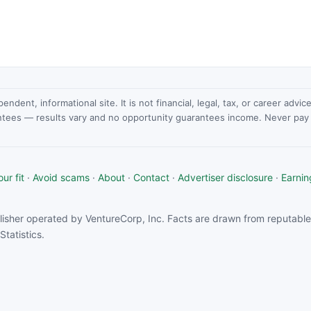
dent, informational site. It is not financial, legal, tax, or career advi
ntees — results vary and no opportunity guarantees income. Never pay a
ur fit
·
Avoid scams
·
About
·
Contact
·
Advertiser disclosure
·
Earnin
isher operated by VentureCorp, Inc. Facts are drawn from reputable 
tatistics.