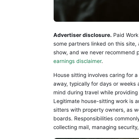
Advertiser disclosure.
Paid Work 
some partners linked on this site,
show, and we never recommend p
earnings disclaimer
.
House sitting involves caring for
away, typically for days or week
mind during travel while providing
Legitimate house-sitting work is a
sitters with property owners, as w
boards. Responsibilities commonly
collecting mail, managing securit