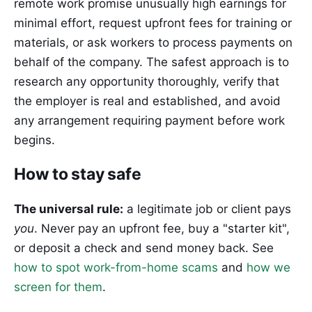
remote work promise unusually high earnings for
minimal effort, request upfront fees for training or
materials, or ask workers to process payments on
behalf of the company. The safest approach is to
research any opportunity thoroughly, verify that
the employer is real and established, and avoid
any arrangement requiring payment before work
begins.
How to stay safe
The universal rule:
a legitimate job or client pays
you
. Never pay an upfront fee, buy a "starter kit",
or deposit a check and send money back. See
how to spot work-from-home scams
and
how we
screen for them
.