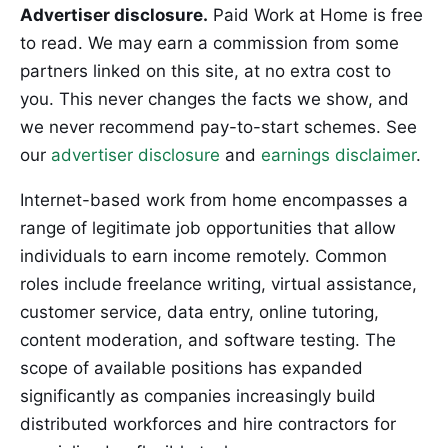
Advertiser disclosure.
Paid Work at Home is free
to read. We may earn a commission from some
partners linked on this site, at no extra cost to
you. This never changes the facts we show, and
we never recommend pay-to-start schemes. See
our
advertiser disclosure
and
earnings disclaimer
.
Internet-based work from home encompasses a
range of legitimate job opportunities that allow
individuals to earn income remotely. Common
roles include freelance writing, virtual assistance,
customer service, data entry, online tutoring,
content moderation, and software testing. The
scope of available positions has expanded
significantly as companies increasingly build
distributed workforces and hire contractors for