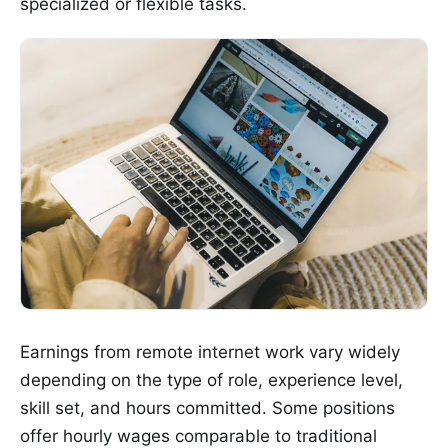
specialized or flexible tasks.
Earnings from remote internet work vary widely
depending on the type of role, experience level,
skill set, and hours committed. Some positions
offer hourly wages comparable to traditional