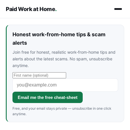
Paid Work at Home
.
Honest work-from-home tips & scam
alerts
Join free for honest, realistic work-from-home tips and
alerts about the latest scams. No spam, unsubscribe
anytime.
Email me the free cheat-sheet
Free, and your email stays private — unsubscribe in one click
anytime.