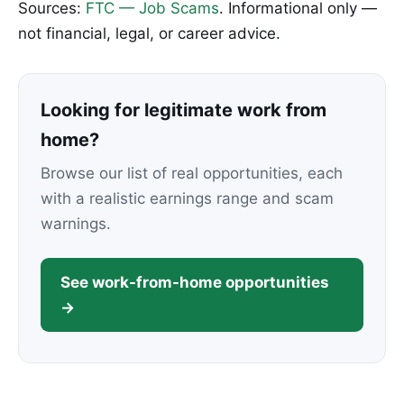
Sources:
FTC — Job Scams
. Informational only —
not financial, legal, or career advice.
Looking for legitimate work from
home?
Browse our list of real opportunities, each
with a realistic earnings range and scam
warnings.
See work-from-home opportunities
→