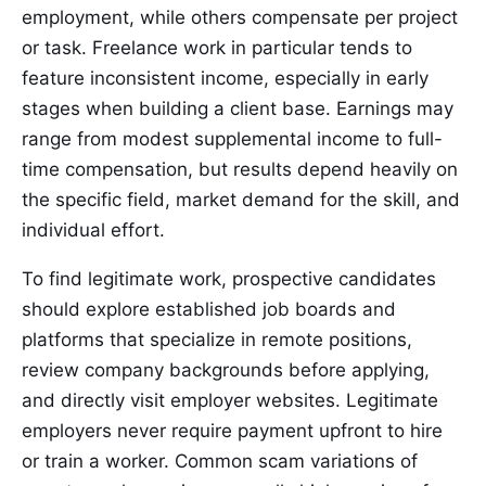
employment, while others compensate per project
or task. Freelance work in particular tends to
feature inconsistent income, especially in early
stages when building a client base. Earnings may
range from modest supplemental income to full-
time compensation, but results depend heavily on
the specific field, market demand for the skill, and
individual effort.
To find legitimate work, prospective candidates
should explore established job boards and
platforms that specialize in remote positions,
review company backgrounds before applying,
and directly visit employer websites. Legitimate
employers never require payment upfront to hire
or train a worker. Common scam variations of