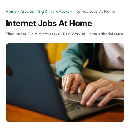
Home
›
Articles
›
Gig & micro-tasks
› Internet Jobs At Home
Internet Jobs At Home
Filed under Gig & micro-tasks · Paid Work at Home editorial team