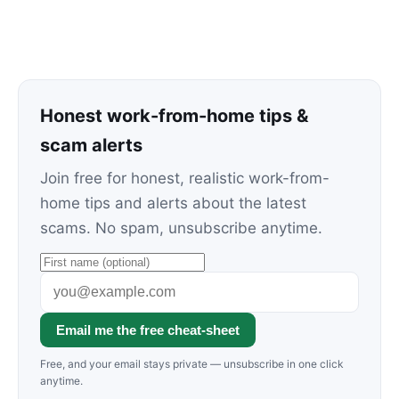
Honest work-from-home tips &
scam alerts
Join free for honest, realistic work-from-
home tips and alerts about the latest
scams. No spam, unsubscribe anytime.
Email me the free cheat-sheet
Free, and your email stays private — unsubscribe in one click
anytime.