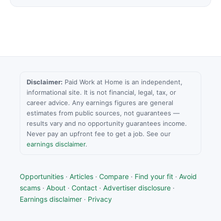
Disclaimer:
Paid Work at Home is an independent,
informational site. It is not financial, legal, tax, or
career advice. Any earnings figures are general
estimates from public sources, not guarantees —
results vary and no opportunity guarantees income.
Never pay an upfront fee to get a job. See our
earnings disclaimer
.
Opportunities
·
Articles
·
Compare
·
Find your fit
·
Avoid
scams
·
About
·
Contact
·
Advertiser disclosure
·
Earnings disclaimer
·
Privacy