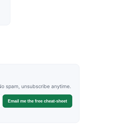
. No spam, unsubscribe anytime.
Email me the free cheat-sheet