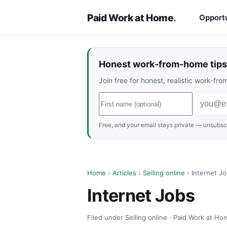
Paid Work at Home
.
Opportu
Honest work-from-home tips 
Join free for honest, realistic work-f
Free, and your email stays private — unsubscr
Home
›
Articles
›
Selling online
› Internet J
Internet Jobs
Filed under Selling online · Paid Work at Ho