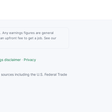
ce. Any earnings figures are general
n upfront fee to get a job. See our
gs disclaimer
·
Privacy
sources including the U.S. Federal Trade