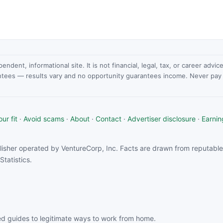
dent, informational site. It is not financial, legal, tax, or career advi
ntees — results vary and no opportunity guarantees income. Never pay a
ur fit
·
Avoid scams
·
About
·
Contact
·
Advertiser disclosure
·
Earnin
isher operated by VentureCorp, Inc. Facts are drawn from reputable 
tatistics.
d guides to legitimate ways to work from home.