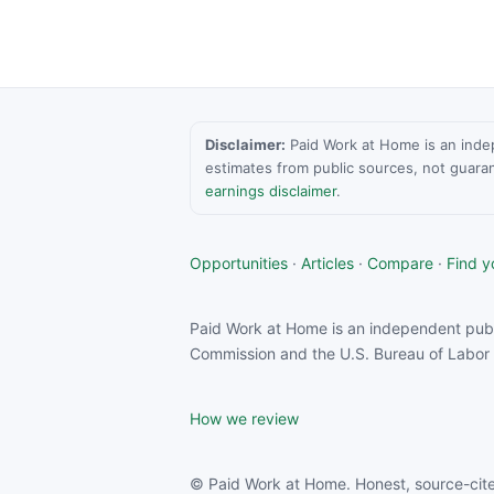
Disclaimer:
Paid Work at Home is an indepen
estimates from public sources, not guara
earnings disclaimer
.
Opportunities
·
Articles
·
Compare
·
Find yo
Paid Work at Home is an independent publ
Commission and the U.S. Bureau of Labor S
How we review
© Paid Work at Home. Honest, source-cite