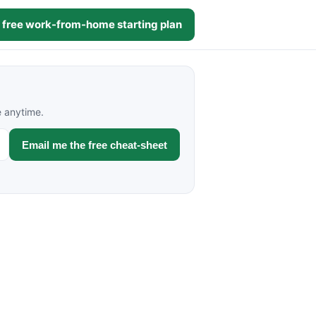
 free work-from-home starting plan
e anytime.
Email me the free cheat-sheet