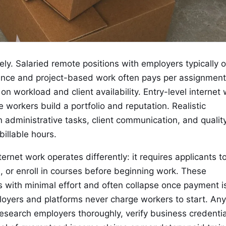
y. Salaried remote positions with employers typically o
lance and project-based work often pays per assignment
 workload and client availability. Entry-level internet
 workers build a portfolio and reputation. Realistic
 administrative tasks, client communication, and qualit
illable hours.
rnet work operates differently: it requires applicants t
, or enroll in courses before beginning work. These
 with minimal effort and often collapse once payment i
ployers and platforms never charge workers to start. An
research employers thoroughly, verify business credentia