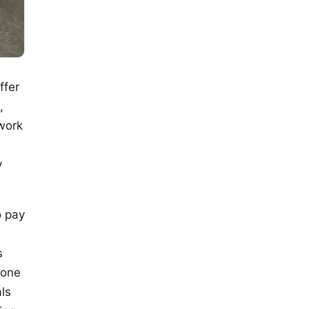
ffer
,
 work
y
o pay
s
yone
ls