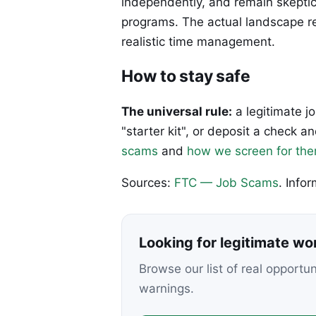
independently, and remain skeptic
programs. The actual landscape re
realistic time management.
How to stay safe
The universal rule:
a legitimate j
"starter kit", or deposit a check
scams
and
how we screen for th
Sources:
FTC — Job Scams
. Info
Looking for legitimate w
Browse our list of real opportu
warnings.