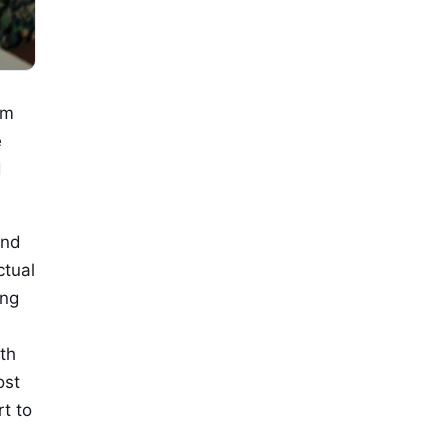
om
e
d
and
ctual
ing
th
ost
rt to