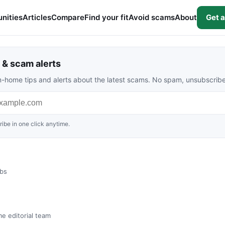
nities
Articles
Compare
Find your fit
Avoid scams
About
Get a
& scam alerts
rom-home tips and alerts about the latest scams. No spam, unsubscrib
ibe in one click anytime.
obs
me editorial team