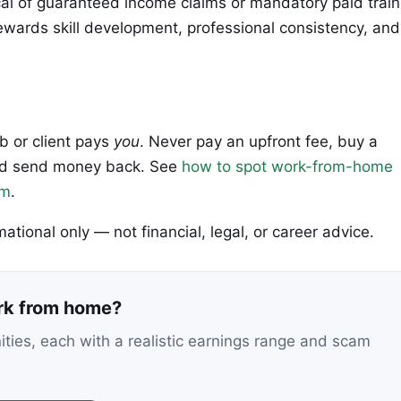
al of guaranteed income claims or mandatory paid train
wards skill development, professional consistency, and
ob or client pays
you
. Never pay an upfront fee, buy a
 and send money back. See
how to spot work-from-home
em
.
rmational only — not financial, legal, or career advice.
ork from home?
nities, each with a realistic earnings range and scam