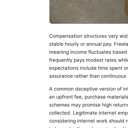
Compensation structures vary widel
stable hourly or annual pay. Free
meaning income fluctuates based on
frequently pays modest rates while
expectations include time spent on
assurance rather than continuous b
A common deceptive version of inte
an upfront fee, purchase materials
schemes may promise high returns
collected. Legitimate internet em
considering internet work should 