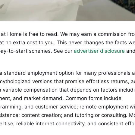
at Home is free to read. We may earn a commission fr
 at no extra cost to you. This never changes the facts w
ay-to-start schemes. See our
advertiser disclosure
an
a standard employment option for many professionals 
ythologized versions that promise effortless returns, a
th variable compensation that depends on factors includ
vestment, and market demand. Common forms include
rogramming, and customer service; remote employment wi
istance; content creation; and tutoring or consulting. M
rtise, reliable internet connectivity, and consistent effo