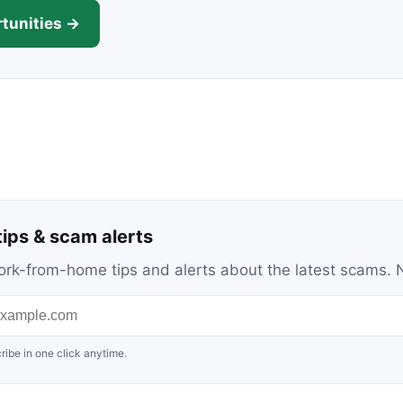
tunities →
ips & scam alerts
c work-from-home tips and alerts about the latest scams
ribe in one click anytime.