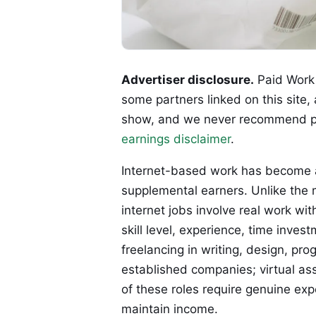
Advertiser disclosure.
Paid Work 
some partners linked on this site,
show, and we never recommend p
earnings disclaimer
.
Internet-based work has become 
supplemental earners. Unlike the m
internet jobs involve real work wi
skill level, experience, time in
freelancing in writing, design, p
established companies; virtual ass
of these roles require genuine expe
maintain income.