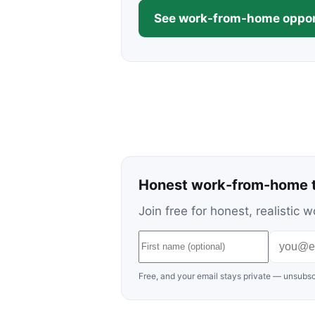
See work-from-home oppor
Honest work-from-home t
Join free for honest, realisti
Free, and your email stays private — unsubsc