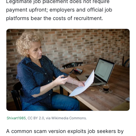
Legitimate job placement does not require
payment upfront; employers and official job
platforms bear the costs of recruitment.
Shixart1985
, CC BY 2.0, via Wikimedia Commons.
A common scam version exploits job seekers by