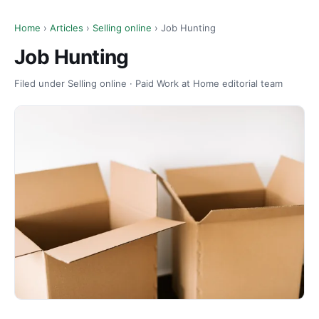
Home
›
Articles
›
Selling online
› Job Hunting
Job Hunting
Filed under Selling online · Paid Work at Home editorial team