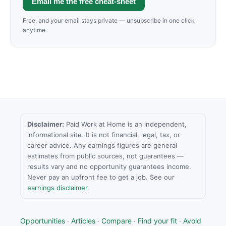
Email me the free cheat-sheet
Free, and your email stays private — unsubscribe in one click
anytime.
Disclaimer:
Paid Work at Home is an independent,
informational site. It is not financial, legal, tax, or
career advice. Any earnings figures are general
estimates from public sources, not guarantees —
results vary and no opportunity guarantees income.
Never pay an upfront fee to get a job. See our
earnings disclaimer
.
Opportunities
·
Articles
·
Compare
·
Find your fit
·
Avoid