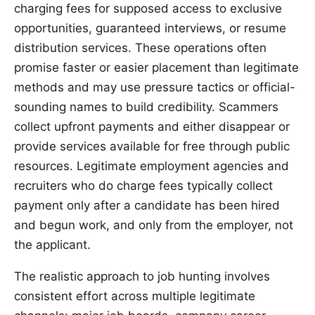
charging fees for supposed access to exclusive
opportunities, guaranteed interviews, or resume
distribution services. These operations often
promise faster or easier placement than legitimate
methods and may use pressure tactics or official-
sounding names to build credibility. Scammers
collect upfront payments and either disappear or
provide services available for free through public
resources. Legitimate employment agencies and
recruiters who do charge fees typically collect
payment only after a candidate has been hired
and begun work, and only from the employer, not
the applicant.
The realistic approach to job hunting involves
consistent effort across multiple legitimate