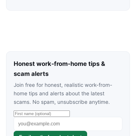
Honest work-from-home tips &
scam alerts
Join free for honest, realistic work-from-
home tips and alerts about the latest
scams. No spam, unsubscribe anytime.