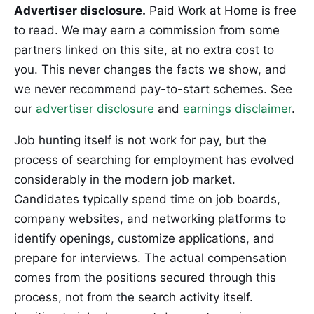
Advertiser disclosure.
Paid Work at Home is free
to read. We may earn a commission from some
partners linked on this site, at no extra cost to
you. This never changes the facts we show, and
we never recommend pay-to-start schemes. See
our
advertiser disclosure
and
earnings disclaimer
.
Job hunting itself is not work for pay, but the
process of searching for employment has evolved
considerably in the modern job market.
Candidates typically spend time on job boards,
company websites, and networking platforms to
identify openings, customize applications, and
prepare for interviews. The actual compensation
comes from the positions secured through this
process, not from the search activity itself.