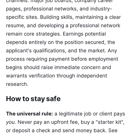
channels: major job boards, company career
pages, professional networks, and industry-
specific sites. Building skills, maintaining a clear
resume, and developing a professional network
remain core strategies. Earnings potential
depends entirely on the position secured, the
applicant's qualifications, and the market. Any
process requiring payment before employment
begins should raise immediate concern and
warrants verification through independent
research.
How to stay safe
The universal rule:
a legitimate job or client pays
you
. Never pay an upfront fee, buy a "starter kit",
or deposit a check and send money back. See