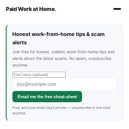
Paid Work at Home
.
Honest work-from-home tips & scam
alerts
Join free for honest, realistic work-from-home tips and
alerts about the latest scams. No spam, unsubscribe
anytime.
Email me the free cheat-sheet
Free, and your email stays private — unsubscribe in one click
anytime.