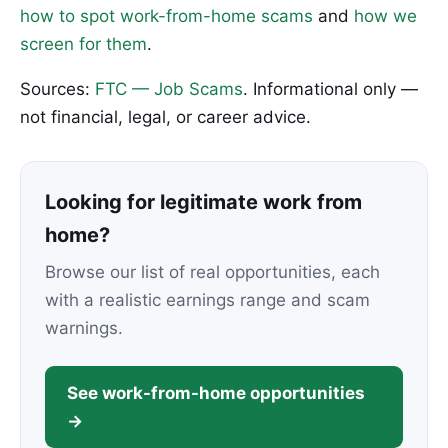
how to spot work-from-home scams
and
how we
screen for them
.
Sources:
FTC — Job Scams
. Informational only —
not financial, legal, or career advice.
Looking for legitimate work from
home?
Browse our list of real opportunities, each
with a realistic earnings range and scam
warnings.
See work-from-home opportunities
→