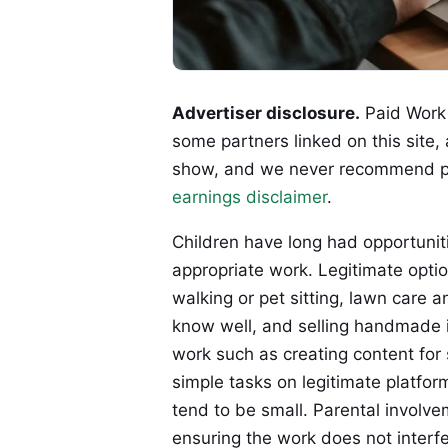
Advertiser disclosure.
Paid Work 
some partners linked on this site,
show, and we never recommend p
earnings disclaimer
.
Children have long had opportuni
appropriate work. Legitimate optio
walking or pet sitting, lawn care 
know well, and selling handmade i
work such as creating content for 
simple tasks on legitimate platfor
tend to be small. Parental involvem
ensuring the work does not interfe