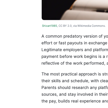
Shixart1985
, CC BY 2.0, via Wikimedia Commons.
A common predatory version of you
effort or fast payouts in exchange 
Legitimate employers and platfor
payment before work begins is a r
reflective of the work performed,
The most practical approach is st
their skills and schedule, with cl
Parents should research any platf
sources, and stay involved in the
the pay, builds real experience an