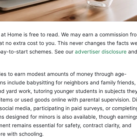
at Home is free to read. We may earn a commission fr
 at no extra cost to you. This never changes the facts w
ay-to-start schemes. See our
advertiser disclosure
an
ties to earn modest amounts of money through age-
ns include babysitting for neighbors and family friends,
and yard work, tutoring younger students in subjects the
tems or used goods online with parental supervision. Di
social media, participating in paid surveys, or completin
ms designed for minors is also available, though earning
ent remains essential for safety, contract clarity, and
re with schooling.