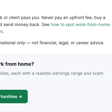
ob or client pays
you
. Never pay an upfront fee, buy a
 and send money back. See
how to spot work-from-home
em
.
rmational only — not financial, legal, or career advice.
ork from home?
nities, each with a realistic earnings range and scam
tunities →