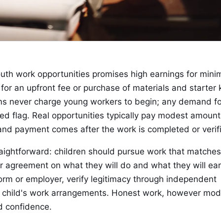
th work opportunities promises high earnings for mini
for an upfront fee or purchase of materials and starter k
ms never charge young workers to begin; any demand fo
ed flag. Real opportunities typically pay modest amount
 and payment comes after the work is completed or verif
raightforward: children should pursue work that matches
ear agreement on what they will do and what they will ear
orm or employer, verify legitimacy through independent
ir child's work arrangements. Honest work, however mo
d confidence.