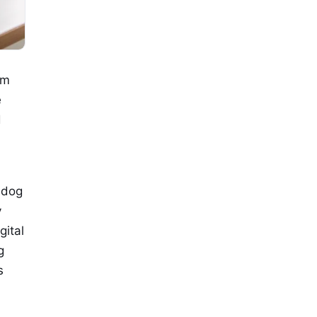
om
e
d
 dog
y
gital
g
s