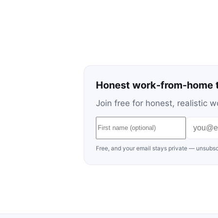
Honest work-from-home t
Join free for honest, realisti
Free, and your email stays private — unsubsc