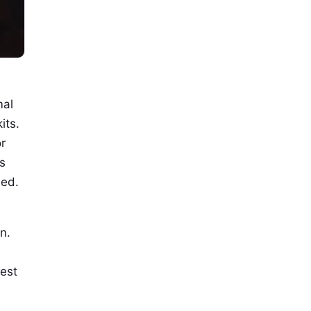
mal
its.
r
s
ied.
n.
dest