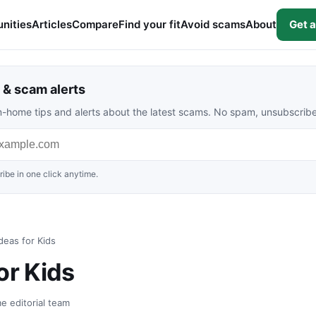
nities
Articles
Compare
Find your fit
Avoid scams
About
Get a
& scam alerts
rom-home tips and alerts about the latest scams. No spam, unsubscrib
ibe in one click anytime.
deas for Kids
or Kids
e editorial team