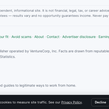
dent, informational site. It is not financial, legal, tax, or career advi
ntees — results vary and no opportunity guarantees income. Never pay a
ur fit
·
Avoid scams
·
About
·
Contact
·
Advertiser disclosure
·
Earnin
isher operated by VentureCorp, Inc. Facts are drawn from reputable 
tatistics.
d guides to legitimate ways to work from home.
rom partners linked on this site.
cookies to measure site traffic. See our
Privacy Policy
.
Decline