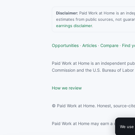
Disclaimer:
Paid Work at Home is an indepen
estimates from public sources, not guara
earnings disclaimer
.
Opportunities
·
Articles
·
Compare
·
Find yo
Paid Work at Home is an independent publ
Commission and the U.S. Bureau of Labor S
How we review
© Paid Work at Home. Honest, source-cite
Paid Work at Home may earn a commission f
We use 