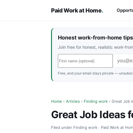
Paid Work at Home
.
Opportu
Honest work-from-home tips 
Join free for honest, realistic work-f
Free, and your email stays private — unsubscr
Home
›
Articles
›
Finding work
› Great Job I
Great Job Ideas f
Filed under Finding work · Paid Work at Hom