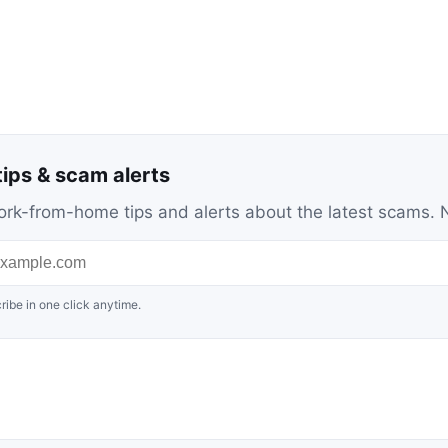
ips & scam alerts
c work-from-home tips and alerts about the latest scams
ribe in one click anytime.