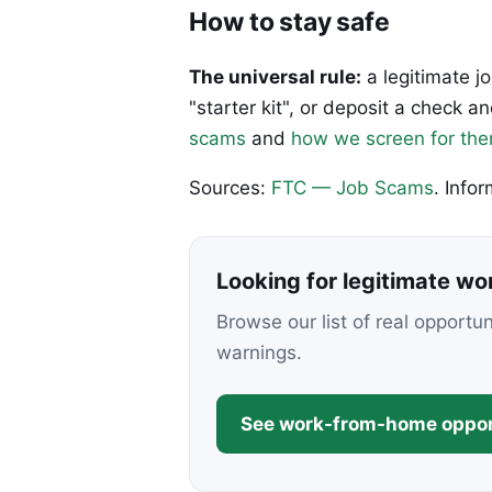
How to stay safe
The universal rule:
a legitimate j
"starter kit", or deposit a check
scams
and
how we screen for th
Sources:
FTC — Job Scams
. Info
Looking for legitimate w
Browse our list of real opportu
warnings.
See work-from-home oppor