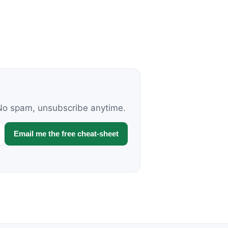
. No spam, unsubscribe anytime.
Email me the free cheat-sheet