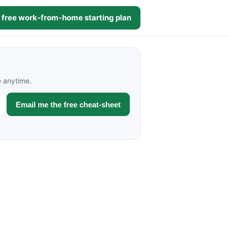
 free work-from-home starting plan
e anytime.
Email me the free cheat-sheet