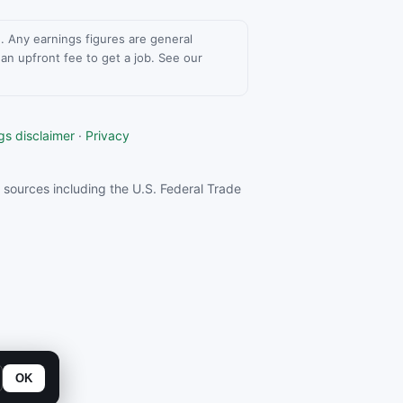
ce. Any earnings figures are general
n upfront fee to get a job. See our
gs disclaimer
·
Privacy
sources including the U.S. Federal Trade
OK