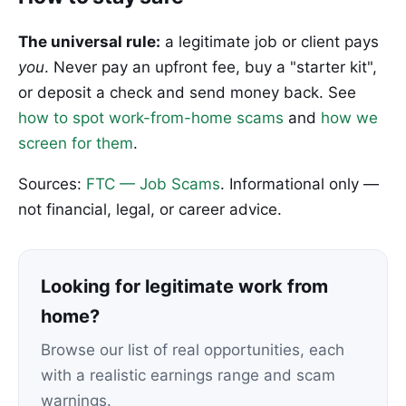
The universal rule:
a legitimate job or client pays
you
. Never pay an upfront fee, buy a "starter kit",
or deposit a check and send money back. See
how to spot work-from-home scams
and
how we
screen for them
.
Sources:
FTC — Job Scams
. Informational only —
not financial, legal, or career advice.
Looking for legitimate work from
home?
Browse our list of real opportunities, each
with a realistic earnings range and scam
warnings.