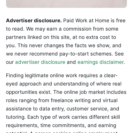
Advertiser disclosure.
Paid Work at Home is free
to read. We may earn a commission from some
partners linked on this site, at no extra cost to
you. This never changes the facts we show, and
we never recommend pay-to-start schemes. See
our
advertiser disclosure
and
earnings disclaimer
.
Finding legitimate online work requires a clear-
eyed approach and understanding of where real
opportunities exist. The online job market includes
roles ranging from freelance writing and virtual
assistance to data entry, customer service, and
tutoring. Each type of work carries different skill
requirements, time commitments, and earning