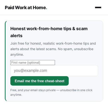
Paid Work at Home
.
Honest work-from-home tips & scam
alerts
Join free for honest, realistic work-from-home tips and
alerts about the latest scams. No spam, unsubscribe
anytime.
Email me the free cheat-sheet
Free, and your email stays private — unsubscribe in one click
anytime.