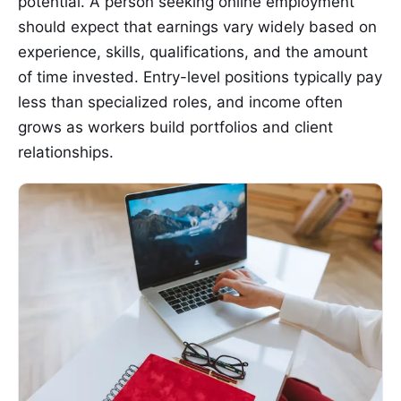
potential. A person seeking online employment
should expect that earnings vary widely based on
experience, skills, qualifications, and the amount
of time invested. Entry-level positions typically pay
less than specialized roles, and income often
grows as workers build portfolios and client
relationships.