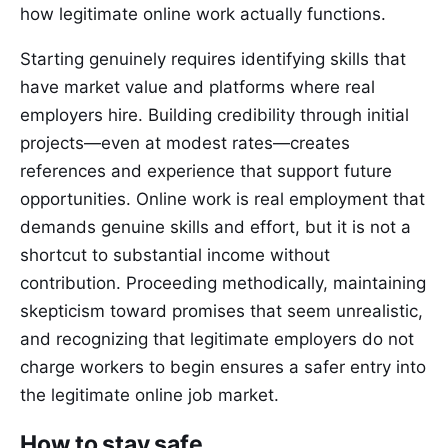
how legitimate online work actually functions.
Starting genuinely requires identifying skills that
have market value and platforms where real
employers hire. Building credibility through initial
projects—even at modest rates—creates
references and experience that support future
opportunities. Online work is real employment that
demands genuine skills and effort, but it is not a
shortcut to substantial income without
contribution. Proceeding methodically, maintaining
skepticism toward promises that seem unrealistic,
and recognizing that legitimate employers do not
charge workers to begin ensures a safer entry into
the legitimate online job market.
How to stay safe