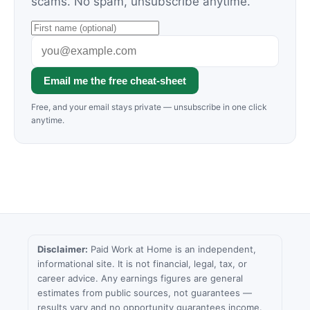
scams. No spam, unsubscribe anytime.
Email me the free cheat-sheet
Free, and your email stays private — unsubscribe in one click
anytime.
Disclaimer:
Paid Work at Home is an independent,
informational site. It is not financial, legal, tax, or
career advice. Any earnings figures are general
estimates from public sources, not guarantees —
results vary and no opportunity guarantees income.