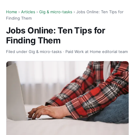
Home
›
Articles
›
Gig & micro-tasks
› Jobs Online: Ten Tips for
Finding Them
Jobs Online: Ten Tips for
Finding Them
Filed under Gig & micro-tasks · Paid Work at Home editorial team