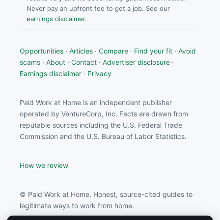
Never pay an upfront fee to get a job. See our
earnings disclaimer
.
Opportunities
·
Articles
·
Compare
·
Find your fit
·
Avoid
scams
·
About
·
Contact
·
Advertiser disclosure
·
Earnings disclaimer
·
Privacy
Paid Work at Home is an independent publisher
operated by VentureCorp, Inc. Facts are drawn from
reputable sources including the U.S. Federal Trade
Commission and the U.S. Bureau of Labor Statistics.
How we review
© Paid Work at Home. Honest, source-cited guides to
legitimate ways to work from home.