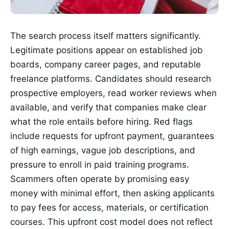
The search process itself matters significantly.
Legitimate positions appear on established job
boards, company career pages, and reputable
freelance platforms. Candidates should research
prospective employers, read worker reviews when
available, and verify that companies make clear
what the role entails before hiring. Red flags
include requests for upfront payment, guarantees
of high earnings, vague job descriptions, and
pressure to enroll in paid training programs.
Scammers often operate by promising easy
money with minimal effort, then asking applicants
to pay fees for access, materials, or certification
courses. This upfront cost model does not reflect