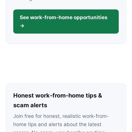
See work-from-home opportunities
→
Honest work-from-home tips &
scam alerts
Join free for honest, realistic work-from-
home tips and alerts about the latest