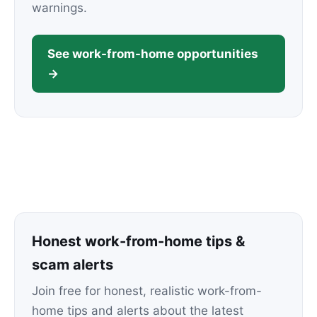
warnings.
See work-from-home opportunities
→
Honest work-from-home tips &
scam alerts
Join free for honest, realistic work-from-
home tips and alerts about the latest