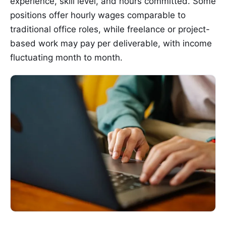
experience, skill level, and hours committed. Some
positions offer hourly wages comparable to
traditional office roles, while freelance or project-
based work may pay per deliverable, with income
fluctuating month to month.