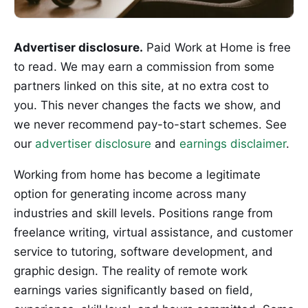
Advertiser disclosure.
Paid Work at Home is free
to read. We may earn a commission from some
partners linked on this site, at no extra cost to
you. This never changes the facts we show, and
we never recommend pay-to-start schemes. See
our
advertiser disclosure
and
earnings disclaimer
.
Working from home has become a legitimate
option for generating income across many
industries and skill levels. Positions range from
freelance writing, virtual assistance, and customer
service to tutoring, software development, and
graphic design. The reality of remote work
earnings varies significantly based on field,