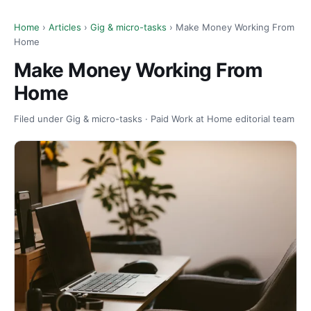
Home
›
Articles
›
Gig & micro-tasks
› Make Money Working From
Home
Make Money Working From
Home
Filed under Gig & micro-tasks · Paid Work at Home editorial team