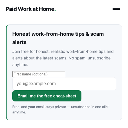
Paid Work at Home
.
Honest work-from-home tips & scam
alerts
Join free for honest, realistic work-from-home tips and
alerts about the latest scams. No spam, unsubscribe
anytime.
Email me the free cheat-sheet
Free, and your email stays private — unsubscribe in one click
anytime.