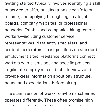
Getting started typically involves identifying a skill
or service to offer, building a basic portfolio or
resume, and applying through legitimate job
boards, company websites, or professional
networks. Established companies hiring remote
workers—including customer service
representatives, data entry specialists, and
content moderators—post positions on standard
employment sites. Freelance platforms connect
workers with clients seeking specific projects.
Legitimate employers conduct interviews and
provide clear information about pay structure,
hours, and expectations before hiring.
The scam version of work-from-home schemes
operates differently. These often promise high