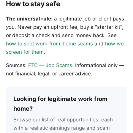
How to stay safe
The universal rule:
a legitimate job or client pays
you
. Never pay an upfront fee, buy a "starter kit",
or deposit a check and send money back. See
how to spot work-from-home scams
and
how we
screen for them
.
Sources:
FTC — Job Scams
. Informational only —
not financial, legal, or career advice.
Looking for legitimate work from
home?
Browse our list of real opportunities, each
with a realistic earnings range and scam