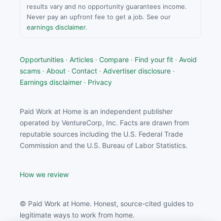
results vary and no opportunity guarantees income.
Never pay an upfront fee to get a job. See our
earnings disclaimer
.
Opportunities
·
Articles
·
Compare
·
Find your fit
·
Avoid
scams
·
About
·
Contact
·
Advertiser disclosure
·
Earnings disclaimer
·
Privacy
Paid Work at Home is an independent publisher
operated by VentureCorp, Inc. Facts are drawn from
reputable sources including the U.S. Federal Trade
Commission and the U.S. Bureau of Labor Statistics.
How we review
© Paid Work at Home. Honest, source-cited guides to
legitimate ways to work from home.