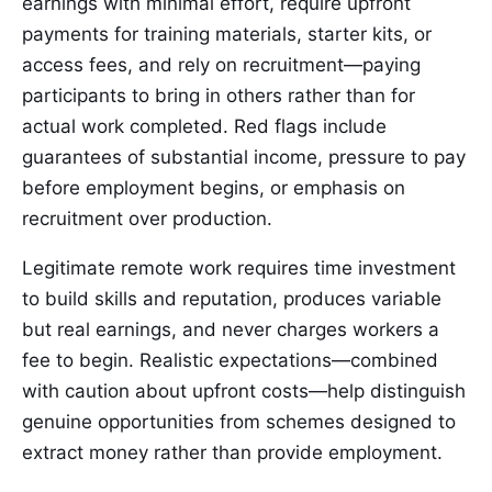
earnings with minimal effort, require upfront
payments for training materials, starter kits, or
access fees, and rely on recruitment—paying
participants to bring in others rather than for
actual work completed. Red flags include
guarantees of substantial income, pressure to pay
before employment begins, or emphasis on
recruitment over production.
Legitimate remote work requires time investment
to build skills and reputation, produces variable
but real earnings, and never charges workers a
fee to begin. Realistic expectations—combined
with caution about upfront costs—help distinguish
genuine opportunities from schemes designed to
extract money rather than provide employment.