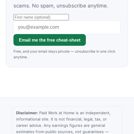
scams. No spam, unsubscribe anytime.
Email me the free cheat-sheet
Free, and your email stays private — unsubscribe in one click
anytime.
Disclaimer:
Paid Work at Home is an independent,
informational site. It is not financial, legal, tax, or
career advice. Any earnings figures are general
estimates from public sources, not guarantees —