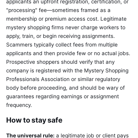
applicants an upfront registration, certification, or
"processing" fee—sometimes framed as a
membership or premium access cost. Legitimate
mystery shopping firms never charge workers to
apply, train, or begin receiving assignments.
Scammers typically collect fees from multiple
applicants and then provide few or no actual jobs.
Prospective shoppers should verify that any
company is registered with the Mystery Shopping
Professionals Association or similar regulatory
body before proceeding, and should be wary of
guarantees regarding earnings or assignment
frequency.
How to stay safe
The universal rule:
a legitimate job or client pays