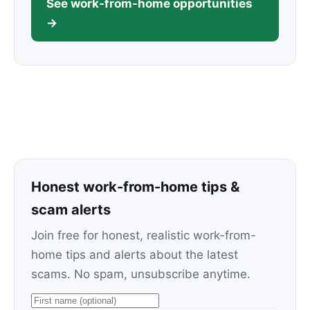
See work-from-home opportunities
→
Honest work-from-home tips &
scam alerts
Join free for honest, realistic work-from-
home tips and alerts about the latest
scams. No spam, unsubscribe anytime.