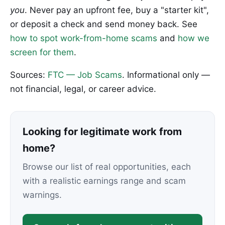
you
. Never pay an upfront fee, buy a "starter kit",
or deposit a check and send money back. See
how to spot work-from-home scams
and
how we
screen for them
.
Sources:
FTC — Job Scams
. Informational only —
not financial, legal, or career advice.
Looking for legitimate work from
home?
Browse our list of real opportunities, each
with a realistic earnings range and scam
warnings.