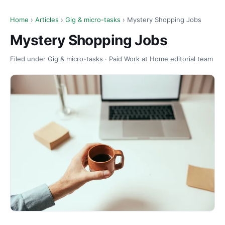
Home
›
Articles
›
Gig & micro-tasks
› Mystery Shopping Jobs
Mystery Shopping Jobs
Filed under Gig & micro-tasks · Paid Work at Home editorial team