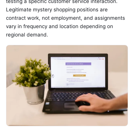
testing a specific customer service interaction.
Legitimate mystery shopping positions are
contract work, not employment, and assignments
vary in frequency and location depending on
regional demand.