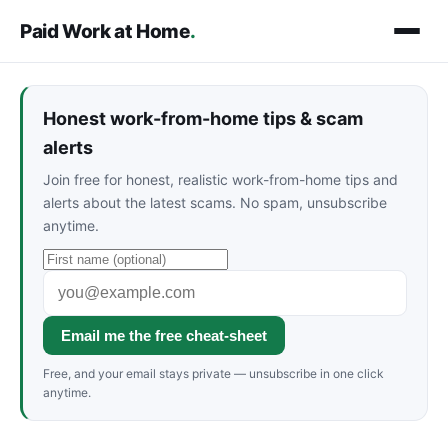
Paid Work at Home
.
Honest work-from-home tips & scam
alerts
Join free for honest, realistic work-from-home tips and
alerts about the latest scams. No spam, unsubscribe
anytime.
Email me the free cheat-sheet
Free, and your email stays private — unsubscribe in one click
anytime.