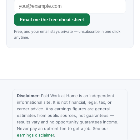
Email me the free cheat-sheet
Free, and your email stays private — unsubscribe in one click
anytime.
Disclaimer:
Paid Work at Home is an independent,
informational site. It is not financial, legal, tax, or
career advice. Any earnings figures are general
estimates from public sources, not guarantees —
results vary and no opportunity guarantees income.
Never pay an upfront fee to get a job. See our
earnings disclaimer
.