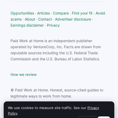
Opportunities
·
Articles
·
Compare
·
Find your fit
·
Avoid
scams
·
About
·
Contact
·
Advertiser disclosure
·
Earnings disclaimer
·
Privacy
Paid Work at Home is an independent publisher
operated by VentureCorp, Inc. Facts are drawn from
reputable sources including the U.S. Federal Trade
Commission and the U.S. Bureau of Labor Statistics.
How we review
© Paid Work at Home. Honest, source-cited guides to
legitimate ways to work from home.
We use cookies to measure site traffic. See our
Privacy
Paid Work at Home may earn a commission from
Policy
.
partners linked on this site.