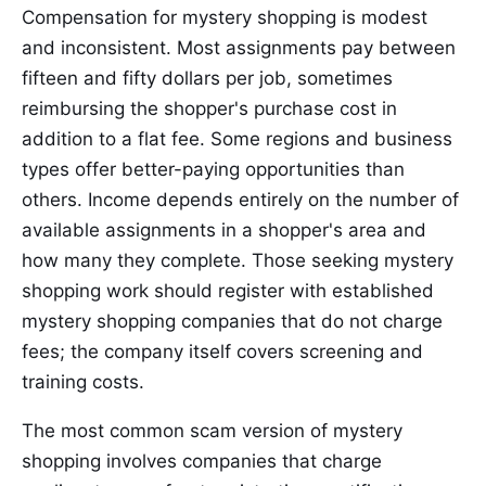
Compensation for mystery shopping is modest
and inconsistent. Most assignments pay between
fifteen and fifty dollars per job, sometimes
reimbursing the shopper's purchase cost in
addition to a flat fee. Some regions and business
types offer better-paying opportunities than
others. Income depends entirely on the number of
available assignments in a shopper's area and
how many they complete. Those seeking mystery
shopping work should register with established
mystery shopping companies that do not charge
fees; the company itself covers screening and
training costs.
The most common scam version of mystery
shopping involves companies that charge