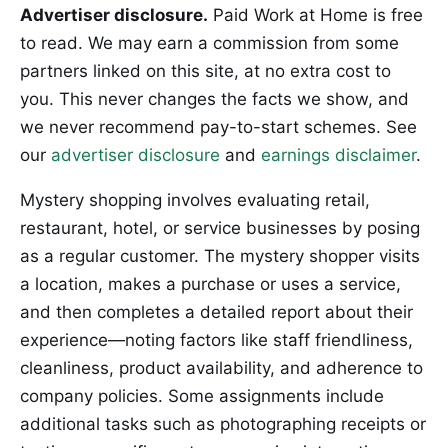
Advertiser disclosure.
Paid Work at Home is free
to read. We may earn a commission from some
partners linked on this site, at no extra cost to
you. This never changes the facts we show, and
we never recommend pay-to-start schemes. See
our
advertiser disclosure
and
earnings disclaimer
.
Mystery shopping involves evaluating retail,
restaurant, hotel, or service businesses by posing
as a regular customer. The mystery shopper visits
a location, makes a purchase or uses a service,
and then completes a detailed report about their
experience—noting factors like staff friendliness,
cleanliness, product availability, and adherence to
company policies. Some assignments include
additional tasks such as photographing receipts or