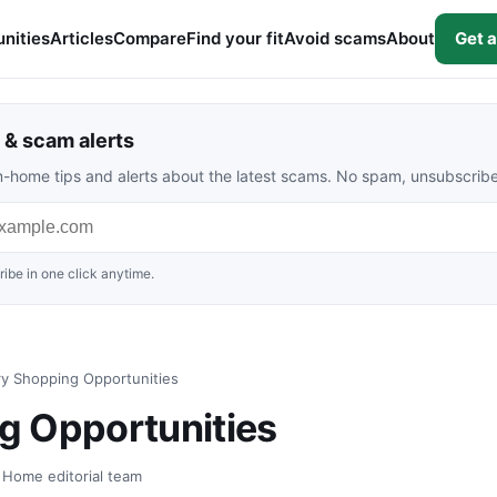
nities
Articles
Compare
Find your fit
Avoid scams
About
Get a
& scam alerts
rom-home tips and alerts about the latest scams. No spam, unsubscrib
ibe in one click anytime.
y Shopping Opportunities
g Opportunities
t Home editorial team