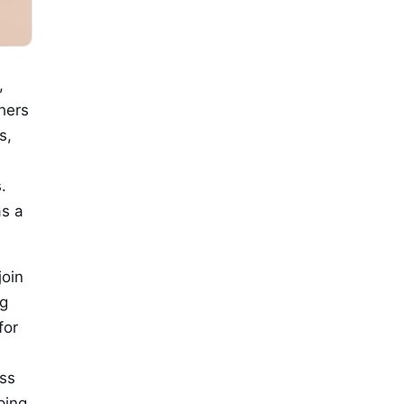
,
hers
s,
.
as a
join
ng
for
ss
ping