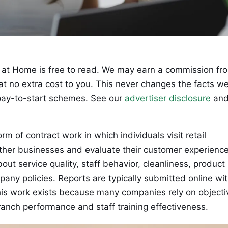
at Home is free to read. We may earn a commission fr
 at no extra cost to you. This never changes the facts w
ay-to-start schemes. See our
advertiser disclosure
an
rm of contract work in which individuals visit retail
 other businesses and evaluate their customer experience
t service quality, staff behavior, cleanliness, product
pany policies. Reports are typically submitted online wi
his work exists because many companies rely on objecti
ranch performance and staff training effectiveness.