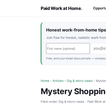
Paid Work at Home
.
Opportu
Honest work-from-home tips 
Join free for honest, realistic work-f
Free, and your email stays private — unsubscr
Home
›
Articles
›
Gig & micro-tasks
› Myster
Mystery Shoppin
Filed under Gig & micro-tasks · Paid Work a