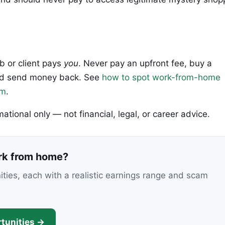
ob or client pays
you
. Never pay an upfront fee, buy a
 and send money back. See
how to spot work-from-home
em
.
rmational only — not financial, legal, or career advice.
ork from home?
nities, each with a realistic earnings range and scam
tunities →