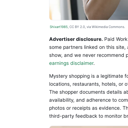
Shixart1985
, CC BY 2.0, via Wikimedia Commons.
Advertiser disclosure.
Paid Work 
some partners linked on this site,
show, and we never recommend p
earnings disclaimer
.
Mystery shopping is a legitimate fo
locations, restaurants, hotels, or
The shopper documents details abou
availability, and adherence to com
photos or receipts as evidence. T
third-party feedback to monitor b