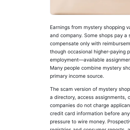
Earnings from mystery shopping v
and company. Some shops pay a sm
compensate only with reimbursement
though occasional higher-paying pr
employment—available assignment
Many people combine mystery shopp
primary income source.
The scam version of mystery shoppi
a directory, access assignments, o
companies do not charge applicants
credit card information before any
pressure to wire money. Prospect
registries and consumer reports, 