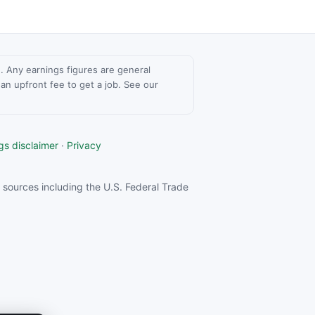
ce. Any earnings figures are general
n upfront fee to get a job. See our
gs disclaimer
·
Privacy
sources including the U.S. Federal Trade