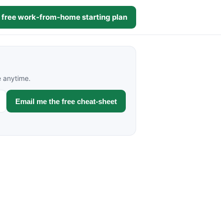
 free work-from-home starting plan
e anytime.
Email me the free cheat-sheet