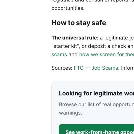
opportunities.
How to stay safe
The universal rule:
a legitimate j
"starter kit", or deposit a check
scams
and
how we screen for th
Sources:
FTC — Job Scams
. Info
Looking for legitimate w
Browse our list of real opportu
warnings.
See work-from-home oppor