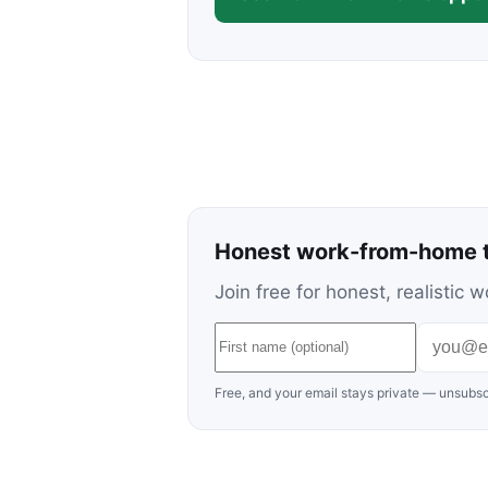
Honest work-from-home t
Join free for honest, realisti
Free, and your email stays private — unsubsc