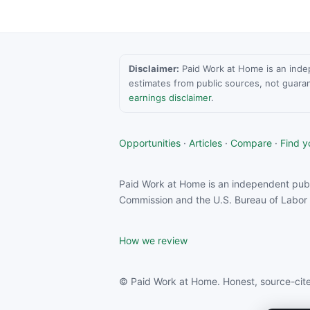
Disclaimer:
Paid Work at Home is an indepen
estimates from public sources, not guara
earnings disclaimer
.
Opportunities
·
Articles
·
Compare
·
Find yo
Paid Work at Home is an independent publ
Commission and the U.S. Bureau of Labor S
How we review
© Paid Work at Home. Honest, source-cite