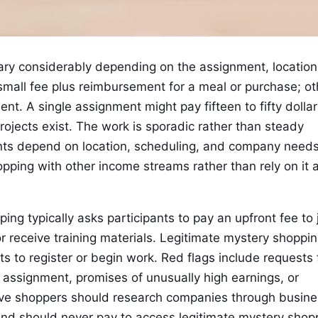
ary considerably depending on the assignment, location
all fee plus reimbursement for a meal or purchase; ot
. A single assignment might pay fifteen to fifty dollar
ojects exist. The work is sporadic rather than steady
s depend on location, scheduling, and company needs
ing with other income streams rather than rely on it 
ng typically asks participants to pay an upfront fee to 
r receive training materials. Legitimate mystery shoppi
 to register or begin work. Red flags include requests 
 assignment, promises of unusually high earnings, or
ive shoppers should research companies through busine
and should never pay to access legitimate mystery shop