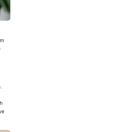
om
e
d
.
th
ve