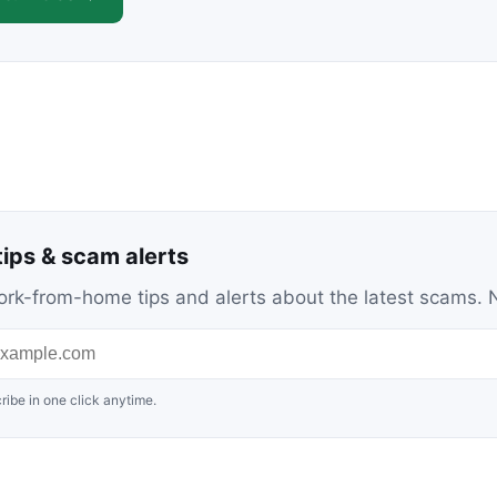
ips & scam alerts
c work-from-home tips and alerts about the latest scams
ribe in one click anytime.