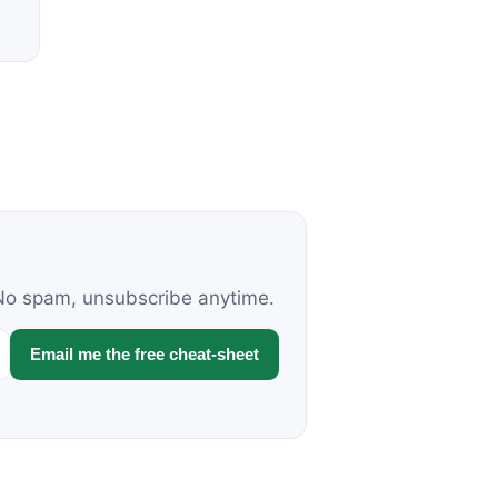
. No spam, unsubscribe anytime.
Email me the free cheat-sheet