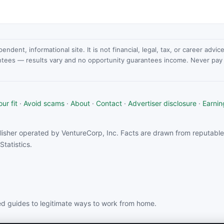
dent, informational site. It is not financial, legal, tax, or career advi
ntees — results vary and no opportunity guarantees income. Never pay a
ur fit
·
Avoid scams
·
About
·
Contact
·
Advertiser disclosure
·
Earnin
isher operated by VentureCorp, Inc. Facts are drawn from reputable 
tatistics.
d guides to legitimate ways to work from home.