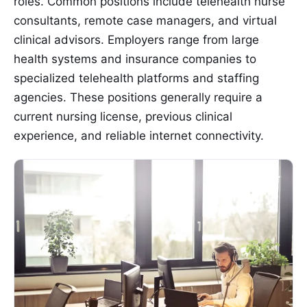
roles. Common positions include telehealth nurse
consultants, remote case managers, and virtual
clinical advisors. Employers range from large
health systems and insurance companies to
specialized telehealth platforms and staffing
agencies. These positions generally require a
current nursing license, previous clinical
experience, and reliable internet connectivity.