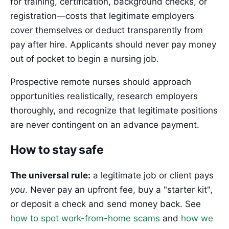
for training, certification, background checks, or
registration—costs that legitimate employers
cover themselves or deduct transparently from
pay after hire. Applicants should never pay money
out of pocket to begin a nursing job.
Prospective remote nurses should approach
opportunities realistically, research employers
thoroughly, and recognize that legitimate positions
are never contingent on an advance payment.
How to stay safe
The universal rule:
a legitimate job or client pays
you
. Never pay an upfront fee, buy a "starter kit",
or deposit a check and send money back. See
how to spot work-from-home scams
and
how we