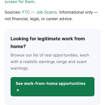
screen for them
.
Sources:
FTC — Job Scams
. Informational only —
not financial, legal, or career advice.
Looking for legitimate work from
home?
Browse our list of real opportunities, each
with a realistic earnings range and scam
warnings.
See work-from-home opportunities
→