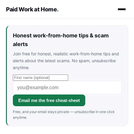
Paid Work at Home
.
Honest work-from-home tips & scam
alerts
Join free for honest, realistic work-from-home tips and
alerts about the latest scams. No spam, unsubscribe
anytime.
Email me the free cheat-sheet
Free, and your email stays private — unsubscribe in one click
anytime.