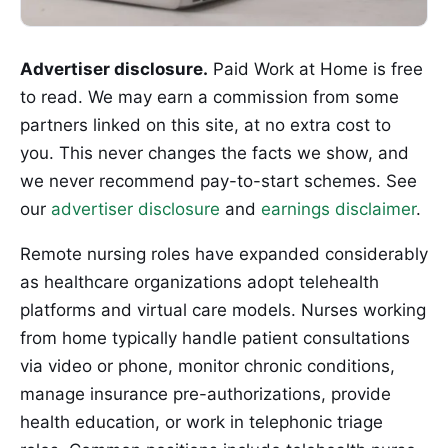
Advertiser disclosure.
Paid Work at Home is free
to read. We may earn a commission from some
partners linked on this site, at no extra cost to
you. This never changes the facts we show, and
we never recommend pay-to-start schemes. See
our
advertiser disclosure
and
earnings disclaimer
.
Remote nursing roles have expanded considerably
as healthcare organizations adopt telehealth
platforms and virtual care models. Nurses working
from home typically handle patient consultations
via video or phone, monitor chronic conditions,
manage insurance pre-authorizations, provide
health education, or work in telephonic triage