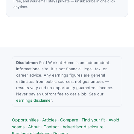
Free, and your email stays private — unsubscribe in one click
anytime.
Disclaimer:
Paid Work at Home is an independent,
informational site. It is not financial, legal, tax, or
career advice. Any earnings figures are general
estimates from public sources, not guarantees —
results vary and no opportunity guarantees income.
Never pay an upfront fee to get a job. See our
earnings disclaimer
.
Opportunities
·
Articles
·
Compare
·
Find your fit
·
Avoid
scams
·
About
·
Contact
·
Advertiser disclosure
·
Earnings disclaimer
·
Privacy