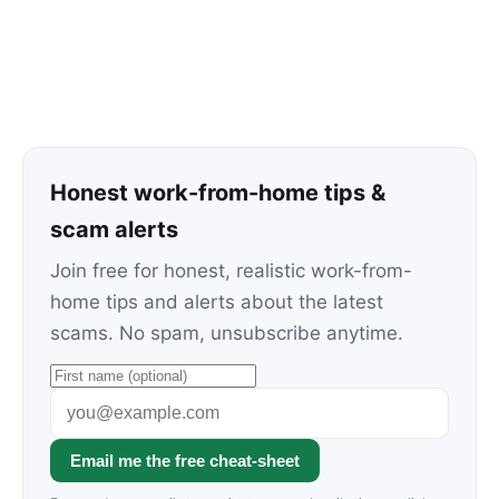
Honest work-from-home tips &
scam alerts
Join free for honest, realistic work-from-
home tips and alerts about the latest
scams. No spam, unsubscribe anytime.
Email me the free cheat-sheet