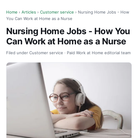
Home
›
Articles
›
Customer service
› Nursing Home Jobs - How
You Can Work at Home as a Nurse
Nursing Home Jobs - How You
Can Work at Home as a Nurse
Filed under Customer service · Paid Work at Home editorial team