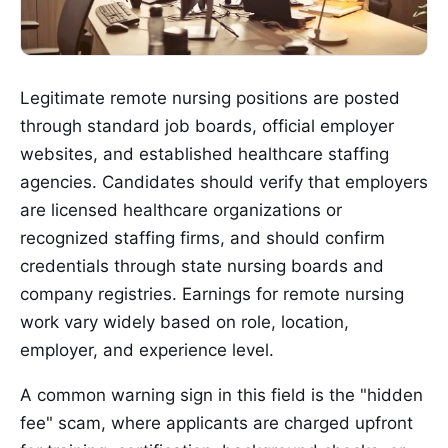
Legitimate remote nursing positions are posted
through standard job boards, official employer
websites, and established healthcare staffing
agencies. Candidates should verify that employers
are licensed healthcare organizations or
recognized staffing firms, and should confirm
credentials through state nursing boards and
company registries. Earnings for remote nursing
work vary widely based on role, location,
employer, and experience level.
A common warning sign in this field is the "hidden
fee" scam, where applicants are charged upfront