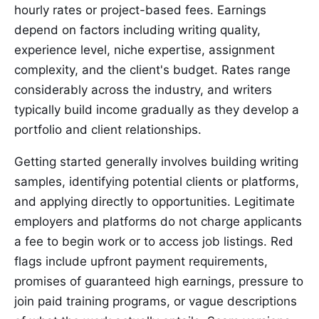
hourly rates or project-based fees. Earnings
depend on factors including writing quality,
experience level, niche expertise, assignment
complexity, and the client's budget. Rates range
considerably across the industry, and writers
typically build income gradually as they develop a
portfolio and client relationships.
Getting started generally involves building writing
samples, identifying potential clients or platforms,
and applying directly to opportunities. Legitimate
employers and platforms do not charge applicants
a fee to begin work or to access job listings. Red
flags include upfront payment requirements,
promises of guaranteed high earnings, pressure to
join paid training programs, or vague descriptions