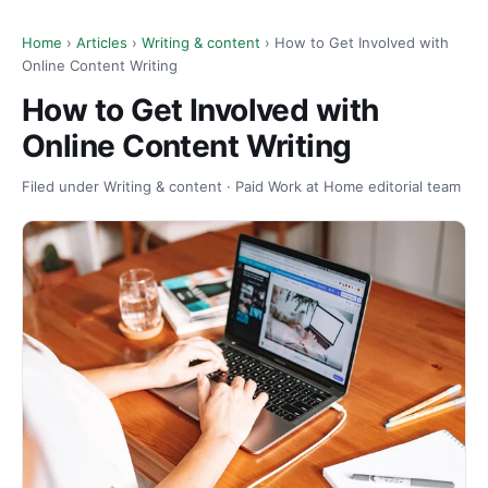
Home
›
Articles
›
Writing & content
› How to Get Involved with
Online Content Writing
How to Get Involved with
Online Content Writing
Filed under Writing & content · Paid Work at Home editorial team