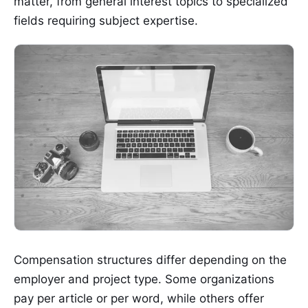
matter, from general interest topics to specialized
fields requiring subject expertise.
Compensation structures differ depending on the
employer and project type. Some organizations
pay per article or per word, while others offer