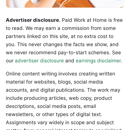
Advertiser disclosure.
Paid Work at Home is free
to read. We may earn a commission from some
partners linked on this site, at no extra cost to
you. This never changes the facts we show, and
we never recommend pay-to-start schemes. See
our
advertiser disclosure
and
earnings disclaimer
.
Online content writing involves creating written
material for websites, blogs, social media
accounts, and digital publications. The work may
include producing articles, web copy, product
descriptions, social media posts, email
newsletters, or other types of digital text.
Assignments vary widely in scope and subject