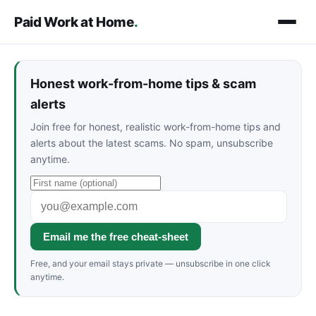
Paid Work at Home
.
Honest work-from-home tips & scam
alerts
Join free for honest, realistic work-from-home tips and
alerts about the latest scams. No spam, unsubscribe
anytime.
Email me the free cheat-sheet
Free, and your email stays private — unsubscribe in one click
anytime.