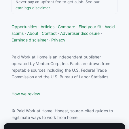
Never pay an upfront fee to get a job. See our
earnings disclaimer
.
Opportunities
·
Articles
·
Compare
·
Find your fit
·
Avoid
scams
·
About
·
Contact
·
Advertiser disclosure
·
Earnings disclaimer
·
Privacy
Paid Work at Home is an independent publisher
operated by VentureCorp, Inc. Facts are drawn from
reputable sources including the U.S. Federal Trade
Commission and the U.S. Bureau of Labor Statistics.
How we review
© Paid Work at Home. Honest, source-cited guides to
legitimate ways to work from home.