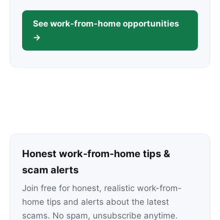
See work-from-home opportunities
→
Honest work-from-home tips &
scam alerts
Join free for honest, realistic work-from-
home tips and alerts about the latest
scams. No spam, unsubscribe anytime.