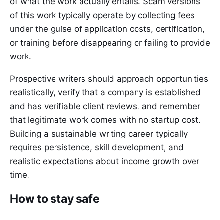
of what the work actually entails. Scam versions
of this work typically operate by collecting fees
under the guise of application costs, certification,
or training before disappearing or failing to provide
work.
Prospective writers should approach opportunities
realistically, verify that a company is established
and has verifiable client reviews, and remember
that legitimate work comes with no startup cost.
Building a sustainable writing career typically
requires persistence, skill development, and
realistic expectations about income growth over
time.
How to stay safe