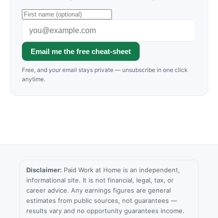
Email me the free cheat-sheet
Free, and your email stays private — unsubscribe in one click
anytime.
Disclaimer:
Paid Work at Home is an independent,
informational site. It is not financial, legal, tax, or
career advice. Any earnings figures are general
estimates from public sources, not guarantees —
results vary and no opportunity guarantees income.