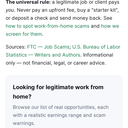
The universal rule:
a legitimate job or client pays
you
. Never pay an upfront fee, buy a "starter kit",
or deposit a check and send money back. See
how to spot work-from-home scams
and
how we
screen for them
.
Sources:
FTC — Job Scams
;
U.S. Bureau of Labor
Statistics — Writers and Authors
. Informational
only — not financial, legal, or career advice.
Looking for legitimate work from
home?
Browse our list of real opportunities, each
with a realistic earnings range and scam
warnings.