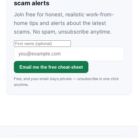
scam alerts
Join free for honest, realistic work-from-
home tips and alerts about the latest
scams. No spam, unsubscribe anytime.
Email me the free cheat-sheet
Free, and your email stays private — unsubscribe in one click
anytime.