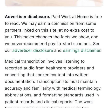
Advertiser disclosure.
Paid Work at Home is free
to read. We may earn a commission from some
partners linked on this site, at no extra cost to
you. This never changes the facts we show, and
we never recommend pay-to-start schemes. See
our
advertiser disclosure
and
earnings disclaimer
.
Medical transcription involves listening to
recorded audio from healthcare providers and
converting that spoken content into written
documentation. Transcriptionists must maintain
accuracy and familiarity with medical terminology,
abbreviations, and formatting standards used in
patient records and clinical reports. The work