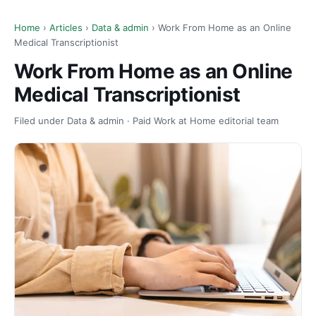
Home
›
Articles
›
Data & admin
› Work From Home as an Online
Medical Transcriptionist
Work From Home as an Online
Medical Transcriptionist
Filed under Data & admin · Paid Work at Home editorial team