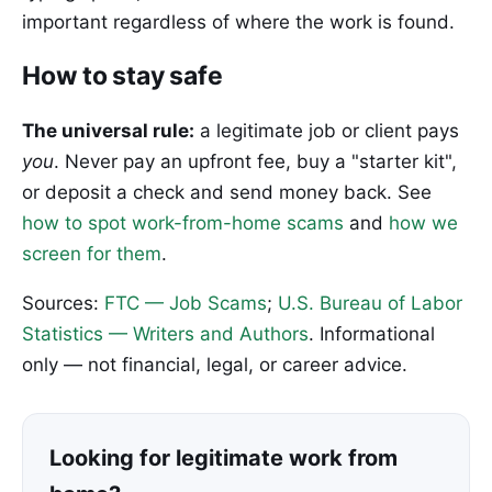
important regardless of where the work is found.
How to stay safe
The universal rule:
a legitimate job or client pays
you
. Never pay an upfront fee, buy a "starter kit",
or deposit a check and send money back. See
how to spot work-from-home scams
and
how we
screen for them
.
Sources:
FTC — Job Scams
;
U.S. Bureau of Labor
Statistics — Writers and Authors
. Informational
only — not financial, legal, or career advice.
Looking for legitimate work from