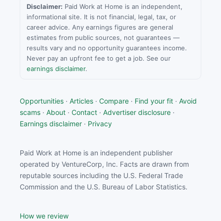
Disclaimer:
Paid Work at Home is an independent,
informational site. It is not financial, legal, tax, or
career advice. Any earnings figures are general
estimates from public sources, not guarantees —
results vary and no opportunity guarantees income.
Never pay an upfront fee to get a job. See our
earnings disclaimer
.
Opportunities
·
Articles
·
Compare
·
Find your fit
·
Avoid
scams
·
About
·
Contact
·
Advertiser disclosure
·
Earnings disclaimer
·
Privacy
Paid Work at Home is an independent publisher
operated by VentureCorp, Inc. Facts are drawn from
reputable sources including the U.S. Federal Trade
Commission and the U.S. Bureau of Labor Statistics.
How we review