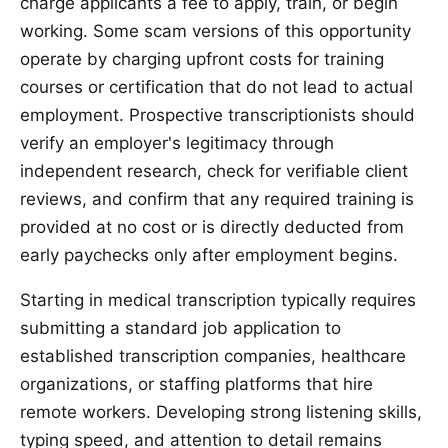
charge applicants a fee to apply, train, or begin
working. Some scam versions of this opportunity
operate by charging upfront costs for training
courses or certification that do not lead to actual
employment. Prospective transcriptionists should
verify an employer's legitimacy through
independent research, check for verifiable client
reviews, and confirm that any required training is
provided at no cost or is directly deducted from
early paychecks only after employment begins.
Starting in medical transcription typically requires
submitting a standard job application to
established transcription companies, healthcare
organizations, or staffing platforms that hire
remote workers. Developing strong listening skills,
typing speed, and attention to detail remains