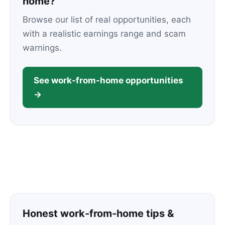
home?
Browse our list of real opportunities, each
with a realistic earnings range and scam
warnings.
See work-from-home opportunities
→
Honest work-from-home tips &