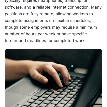
typically requires headphones, transcription
software, and a reliable internet connection. Many
positions are fully remote, allowing workers to
complete assignments on flexible schedules,
though some employers may require a minimum
number of hours per week or have specific
turnaround deadlines for completed work.