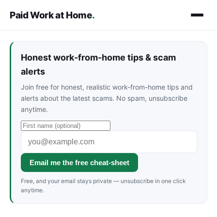
Paid Work at Home
.
Honest work-from-home tips & scam
alerts
Join free for honest, realistic work-from-home tips and
alerts about the latest scams. No spam, unsubscribe
anytime.
Email me the free cheat-sheet
Free, and your email stays private — unsubscribe in one click
anytime.