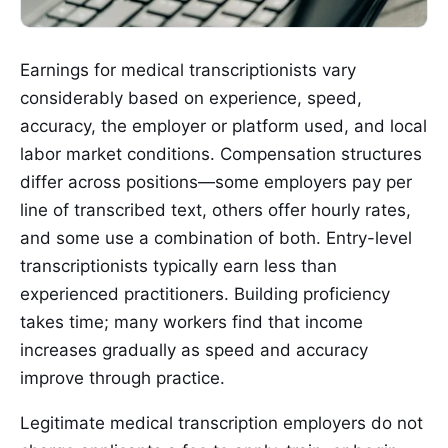
Earnings for medical transcriptionists vary
considerably based on experience, speed,
accuracy, the employer or platform used, and local
labor market conditions. Compensation structures
differ across positions—some employers pay per
line of transcribed text, others offer hourly rates,
and some use a combination of both. Entry-level
transcriptionists typically earn less than
experienced practitioners. Building proficiency
takes time; many workers find that income
increases gradually as speed and accuracy
improve through practice.
Legitimate medical transcription employers do not