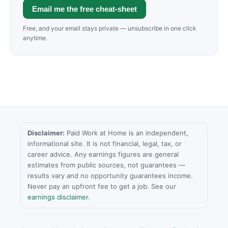
Email me the free cheat-sheet
Free, and your email stays private — unsubscribe in one click
anytime.
Disclaimer:
Paid Work at Home is an independent,
informational site. It is not financial, legal, tax, or
career advice. Any earnings figures are general
estimates from public sources, not guarantees —
results vary and no opportunity guarantees income.
Never pay an upfront fee to get a job. See our
earnings disclaimer
.