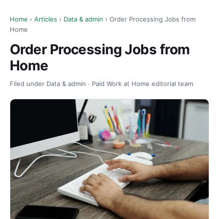
Home
›
Articles
›
Data & admin
› Order Processing Jobs from
Home
Order Processing Jobs from
Home
Filed under Data & admin · Paid Work at Home editorial team