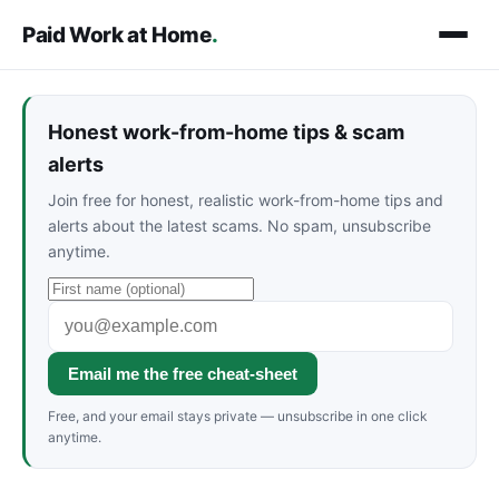
Paid Work at Home
.
Honest work-from-home tips & scam
alerts
Join free for honest, realistic work-from-home tips and
alerts about the latest scams. No spam, unsubscribe
anytime.
Email me the free cheat-sheet
Free, and your email stays private — unsubscribe in one click
anytime.