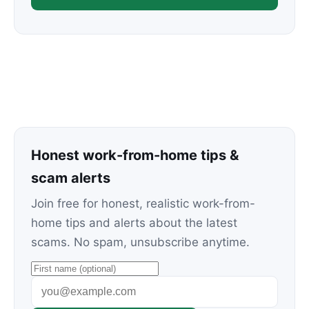
Honest work-from-home tips &
scam alerts
Join free for honest, realistic work-from-
home tips and alerts about the latest
scams. No spam, unsubscribe anytime.