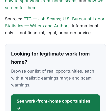
how to spot work-from-home scams
and
how we
screen for them
.
Sources:
FTC — Job Scams
;
U.S. Bureau of Labor
Statistics — Writers and Authors
. Informational
only — not financial, legal, or career advice.
Looking for legitimate work from
home?
Browse our list of real opportunities, each
with a realistic earnings range and scam
warnings.
See work-from-home opportunities
→