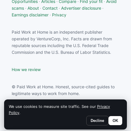
Opportunities
·
Articles
·
Compare
·
Find your fit
·
Avoid
scams
·
About
·
Contact
·
Advertiser disclosure
·
Earnings disclaimer
·
Privacy
Paid Work at Home is an independent publisher
operated by VentureCorp, Inc. Facts are drawn from
reputable sources including the U.S. Federal Trade
Commission and the U.S. Bureau of Labor Statistics.
How we review
© Paid Work at Home. Honest, source-cited guides to
legitimate ways to work from home.
We use cookies to measure site traffic. See our
Privacy
Paid Work at Home may earn a commission from
Policy
.
partners linked on this site.
Decline
OK