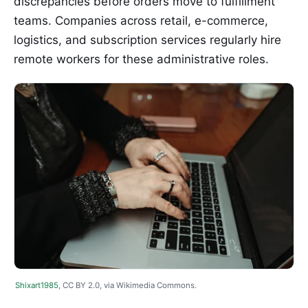
discrepancies before orders move to fulfillment
teams. Companies across retail, e-commerce,
logistics, and subscription services regularly hire
remote workers for these administrative roles.
Shixart1985
, CC BY 2.0, via Wikimedia Commons.