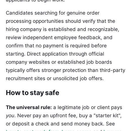
Candidates searching for genuine order
processing opportunities should verify that the
hiring company is established and recognizable,
review independent employee feedback, and
confirm that no payment is required before
starting. Direct application through official
company websites or established job boards
typically offers stronger protection than third-party
recruitment sites or unsolicited job offers.
How to stay safe
The universal rule:
a legitimate job or client pays
you
. Never pay an upfront fee, buy a "starter kit",
or deposit a check and send money back. See