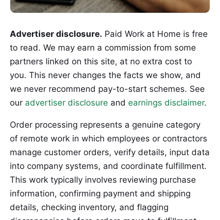
Advertiser disclosure.
Paid Work at Home is free
to read. We may earn a commission from some
partners linked on this site, at no extra cost to
you. This never changes the facts we show, and
we never recommend pay-to-start schemes. See
our
advertiser disclosure
and
earnings disclaimer
.
Order processing represents a genuine category
of remote work in which employees or contractors
manage customer orders, verify details, input data
into company systems, and coordinate fulfillment.
This work typically involves reviewing purchase
information, confirming payment and shipping
details, checking inventory, and flagging