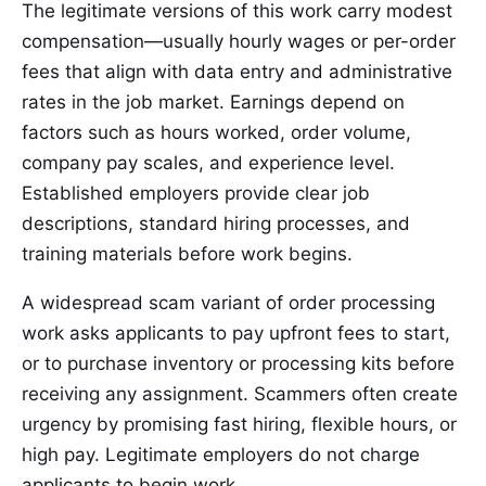
The legitimate versions of this work carry modest
compensation—usually hourly wages or per-order
fees that align with data entry and administrative
rates in the job market. Earnings depend on
factors such as hours worked, order volume,
company pay scales, and experience level.
Established employers provide clear job
descriptions, standard hiring processes, and
training materials before work begins.
A widespread scam variant of order processing
work asks applicants to pay upfront fees to start,
or to purchase inventory or processing kits before
receiving any assignment. Scammers often create
urgency by promising fast hiring, flexible hours, or
high pay. Legitimate employers do not charge
applicants to begin work.