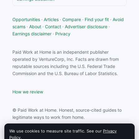
Opportunities
·
Articles
·
Compare
·
Find your fit
·
Avoid
scams
·
About
·
Contact
·
Advertiser disclosure
·
Earnings disclaimer
·
Privacy
Paid Work at Home is an independent publisher
operated by VentureCorp, Inc. Facts are drawn from
reputable sources including the U.S. Federal Trade
Commission and the U.S. Bureau of Labor Statistics.
How we review
© Paid Work at Home. Honest, source-cited guides to
legitimate ways to work from home.
We use cookies to measure site traffic. See our
Privacy
Paid Work at Home may earn a commission from
Policy
.