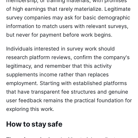
membership, or training materials, with promises
of high earnings that rarely materialize. Legitimate
survey companies may ask for basic demographic
information to match users with relevant surveys,
but never for payment before work begins.
Individuals interested in survey work should
research platform reviews, confirm the company's
legitimacy, and remember that this activity
supplements income rather than replaces
employment. Starting with established platforms
that have transparent fee structures and genuine
user feedback remains the practical foundation for
exploring this work.
How to stay safe