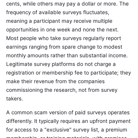
cents, while others may pay a dollar or more. The
frequency of available surveys fluctuates,
meaning a participant may receive multiple
opportunities in one week and none the next.
Most people who take surveys regularly report
earnings ranging from spare change to modest
monthly amounts rather than substantial income.
Legitimate survey platforms do not charge a
registration or membership fee to participate; they
make their revenue from the companies
commissioning the research, not from survey
takers.
A common scam version of paid surveys operates
differently. It typically requires an upfront payment
for access to a "exclusive" survey list, a premium