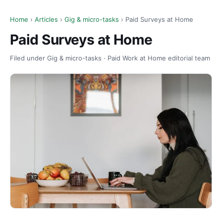
Home
›
Articles
›
Gig & micro-tasks
› Paid Surveys at Home
Paid Surveys at Home
Filed under Gig & micro-tasks · Paid Work at Home editorial team