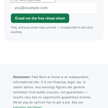
Email me the free cheat-sheet
Free, and your email stays private — unsubscribe in one click
anytime.
Disclaimer:
Paid Work at Home is an independent,
informational site. It is not financial, legal, tax, or
career advice. Any earnings figures are general
estimates from public sources, not guarantees —
results vary and no opportunity guarantees income.
Never pay an upfront fee to get a job. See our
earnings disclaimer
.