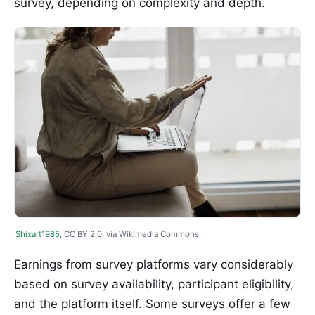
survey, depending on complexity and depth.
Shixart1985
, CC BY 2.0, via Wikimedia Commons.
Earnings from survey platforms vary considerably
based on survey availability, participant eligibility,
and the platform itself. Some surveys offer a few