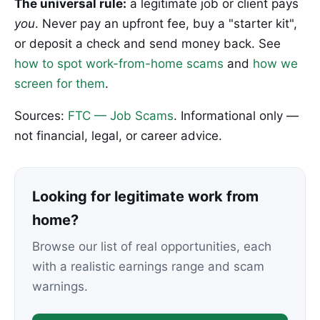
The universal rule:
a legitimate job or client pays
you
. Never pay an upfront fee, buy a "starter kit",
or deposit a check and send money back. See
how to spot work-from-home scams
and
how we
screen for them
.
Sources:
FTC — Job Scams
. Informational only —
not financial, legal, or career advice.
Looking for legitimate work from
home?
Browse our list of real opportunities, each
with a realistic earnings range and scam
warnings.