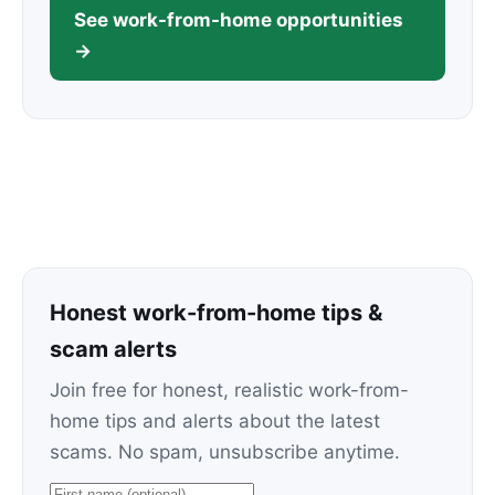
See work-from-home opportunities
→
Honest work-from-home tips &
scam alerts
Join free for honest, realistic work-from-
home tips and alerts about the latest
scams. No spam, unsubscribe anytime.