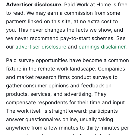
Advertiser disclosure.
Paid Work at Home is free
to read. We may earn a commission from some
partners linked on this site, at no extra cost to
you. This never changes the facts we show, and
we never recommend pay-to-start schemes. See
our
advertiser disclosure
and
earnings disclaimer
.
Paid survey opportunities have become a common
fixture in the remote work landscape. Companies
and market research firms conduct surveys to
gather consumer opinions and feedback on
products, services, and advertising. They
compensate respondents for their time and input.
The work itself is straightforward: participants
answer questionnaires online, usually taking
anywhere from a few minutes to thirty minutes per