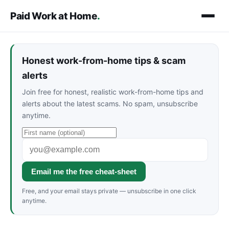
Paid Work at Home
.
Honest work-from-home tips & scam
alerts
Join free for honest, realistic work-from-home tips and
alerts about the latest scams. No spam, unsubscribe
anytime.
Email me the free cheat-sheet
Free, and your email stays private — unsubscribe in one click
anytime.