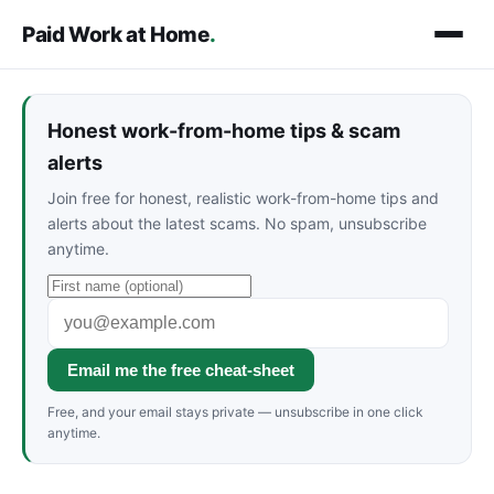
Paid Work at Home
.
Honest work-from-home tips & scam
alerts
Join free for honest, realistic work-from-home tips and
alerts about the latest scams. No spam, unsubscribe
anytime.
Email me the free cheat-sheet
Free, and your email stays private — unsubscribe in one click
anytime.