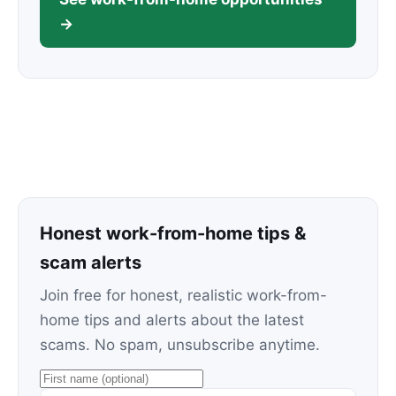
→
Honest work-from-home tips &
scam alerts
Join free for honest, realistic work-from-
home tips and alerts about the latest
scams. No spam, unsubscribe anytime.