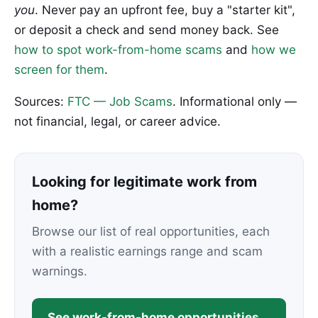
you
. Never pay an upfront fee, buy a "starter kit",
or deposit a check and send money back. See
how to spot work-from-home scams
and
how we
screen for them
.
Sources:
FTC — Job Scams
. Informational only —
not financial, legal, or career advice.
Looking for legitimate work from
home?
Browse our list of real opportunities, each
with a realistic earnings range and scam
warnings.
See work-from-home opportunities