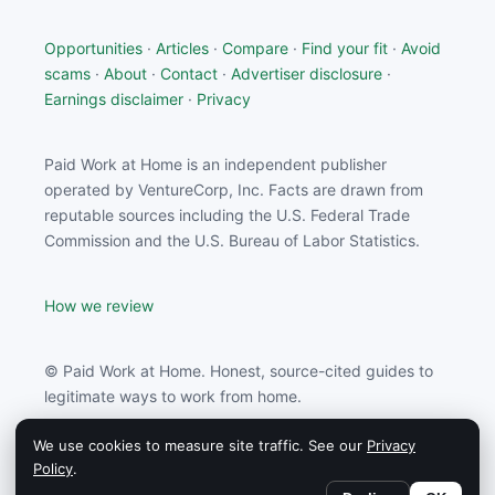
Opportunities
·
Articles
·
Compare
·
Find your fit
·
Avoid
scams
·
About
·
Contact
·
Advertiser disclosure
·
Earnings disclaimer
·
Privacy
Paid Work at Home is an independent publisher
operated by VentureCorp, Inc. Facts are drawn from
reputable sources including the U.S. Federal Trade
Commission and the U.S. Bureau of Labor Statistics.
How we review
© Paid Work at Home. Honest, source-cited guides to
legitimate ways to work from home.
We use cookies to measure site traffic. See our
Privacy
Paid Work at Home may earn a commission from
Policy
.
partners linked on this site.