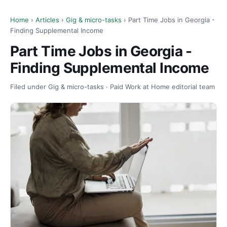
Home
›
Articles
›
Gig & micro-tasks
› Part Time Jobs in Georgia -
Finding Supplemental Income
Part Time Jobs in Georgia -
Finding Supplemental Income
Filed under Gig & micro-tasks · Paid Work at Home editorial team