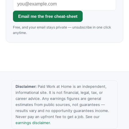
Email me the free cheat-sheet
Free, and your email stays private — unsubscribe in one click
anytime.
Disclaimer:
Paid Work at Home is an independent,
informational site. It is not financial, legal, tax, or
career advice. Any earnings figures are general
estimates from public sources, not guarantees —
results vary and no opportunity guarantees income.
Never pay an upfront fee to get a job. See our
earnings disclaimer
.