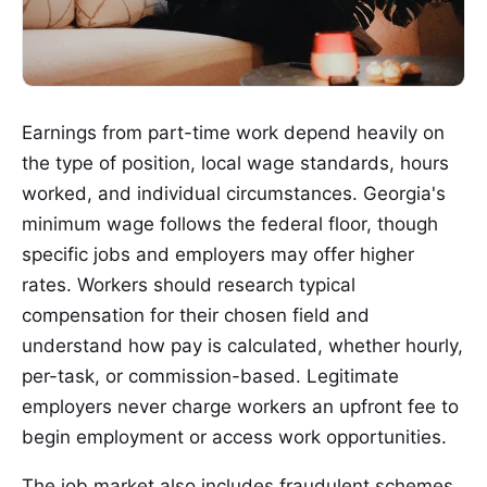
Earnings from part-time work depend heavily on
the type of position, local wage standards, hours
worked, and individual circumstances. Georgia's
minimum wage follows the federal floor, though
specific jobs and employers may offer higher
rates. Workers should research typical
compensation for their chosen field and
understand how pay is calculated, whether hourly,
per-task, or commission-based. Legitimate
employers never charge workers an upfront fee to
begin employment or access work opportunities.
The job market also includes fraudulent schemes