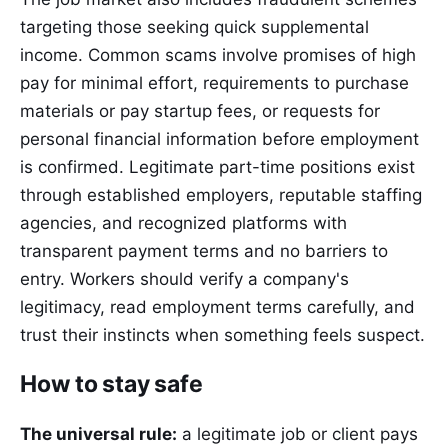
targeting those seeking quick supplemental
income. Common scams involve promises of high
pay for minimal effort, requirements to purchase
materials or pay startup fees, or requests for
personal financial information before employment
is confirmed. Legitimate part-time positions exist
through established employers, reputable staffing
agencies, and recognized platforms with
transparent payment terms and no barriers to
entry. Workers should verify a company's
legitimacy, read employment terms carefully, and
trust their instincts when something feels suspect.
How to stay safe
The universal rule:
a legitimate job or client pays