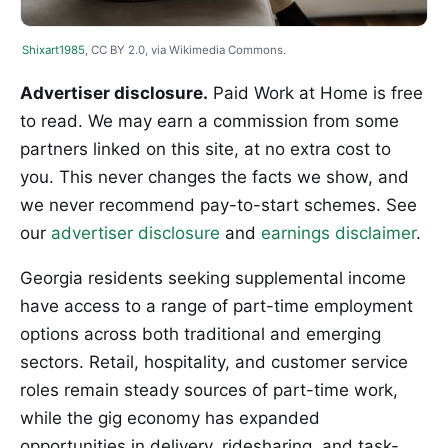
Shixart1985
, CC BY 2.0, via Wikimedia Commons.
Advertiser disclosure.
Paid Work at Home is free
to read. We may earn a commission from some
partners linked on this site, at no extra cost to
you. This never changes the facts we show, and
we never recommend pay-to-start schemes. See
our
advertiser disclosure
and
earnings disclaimer
.
Georgia residents seeking supplemental income
have access to a range of part-time employment
options across both traditional and emerging
sectors. Retail, hospitality, and customer service
roles remain steady sources of part-time work,
while the gig economy has expanded
opportunities in delivery, ridesharing, and task-