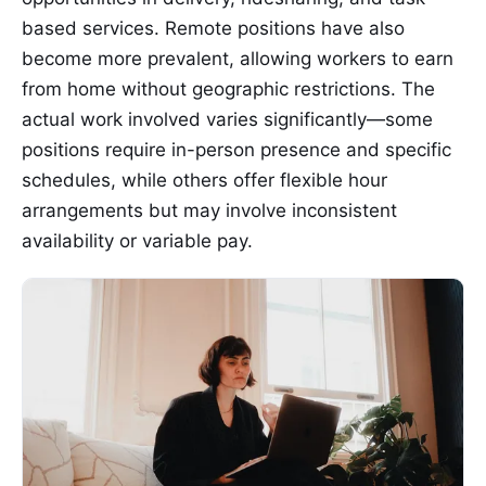
based services. Remote positions have also
become more prevalent, allowing workers to earn
from home without geographic restrictions. The
actual work involved varies significantly—some
positions require in-person presence and specific
schedules, while others offer flexible hour
arrangements but may involve inconsistent
availability or variable pay.