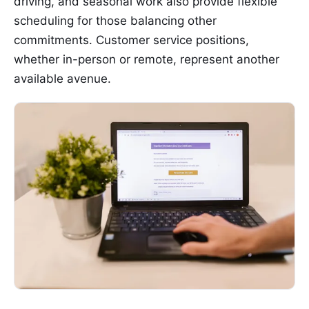
driving, and seasonal work also provide flexible
scheduling for those balancing other
commitments. Customer service positions,
whether in-person or remote, represent another
available avenue.