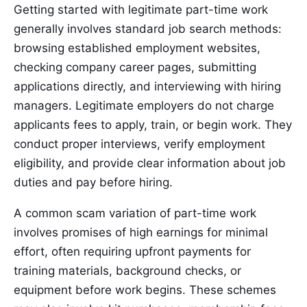
Getting started with legitimate part-time work
generally involves standard job search methods:
browsing established employment websites,
checking company career pages, submitting
applications directly, and interviewing with hiring
managers. Legitimate employers do not charge
applicants fees to apply, train, or begin work. They
conduct proper interviews, verify employment
eligibility, and provide clear information about job
duties and pay before hiring.
A common scam variation of part-time work
involves promises of high earnings for minimal
effort, often requiring upfront payments for
training materials, background checks, or
equipment before work begins. These schemes