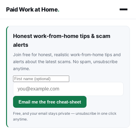
Paid Work at Home
.
Honest work-from-home tips & scam
alerts
Join free for honest, realistic work-from-home tips and
alerts about the latest scams. No spam, unsubscribe
anytime.
Email me the free cheat-sheet
Free, and your email stays private — unsubscribe in one click
anytime.