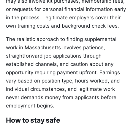
may also involve kit purchases, membership fees,
or requests for personal financial information early
in the process. Legitimate employers cover their
own training costs and background check fees.
The realistic approach to finding supplemental
work in Massachusetts involves patience,
straightforward job applications through
established channels, and caution about any
opportunity requiring payment upfront. Earnings
vary based on position type, hours worked, and
individual circumstances, and legitimate work
never demands money from applicants before
employment begins.
How to stay safe