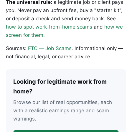
The universal rule:
a legitimate job or client pays
you
. Never pay an upfront fee, buy a "starter kit",
or deposit a check and send money back. See
how to spot work-from-home scams
and
how we
screen for them
.
Sources:
FTC — Job Scams
. Informational only —
not financial, legal, or career advice.
Looking for legitimate work from
home?
Browse our list of real opportunities, each
with a realistic earnings range and scam
warnings.