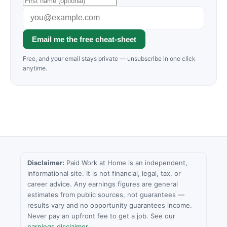
Email me the free cheat-sheet
Free, and your email stays private — unsubscribe in one click
anytime.
Disclaimer:
Paid Work at Home is an independent,
informational site. It is not financial, legal, tax, or
career advice. Any earnings figures are general
estimates from public sources, not guarantees —
results vary and no opportunity guarantees income.
Never pay an upfront fee to get a job. See our
earnings disclaimer
.