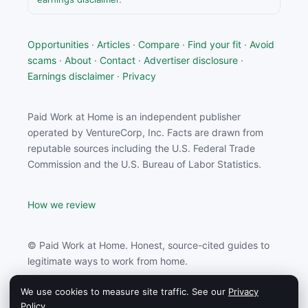
Opportunities
·
Articles
·
Compare
·
Find your fit
·
Avoid
scams
·
About
·
Contact
·
Advertiser disclosure
·
Earnings disclaimer
·
Privacy
Paid Work at Home is an independent publisher
operated by VentureCorp, Inc. Facts are drawn from
reputable sources including the U.S. Federal Trade
Commission and the U.S. Bureau of Labor Statistics.
How we review
© Paid Work at Home. Honest, source-cited guides to
legitimate ways to work from home.
We use cookies to measure site traffic. See our
Privacy
Paid Work at Home may earn a commission from
Policy
.