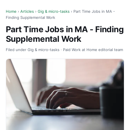
Home
›
Articles
›
Gig & micro-tasks
› Part Time Jobs in MA -
Finding Supplemental Work
Part Time Jobs in MA - Finding
Supplemental Work
Filed under Gig & micro-tasks · Paid Work at Home editorial team