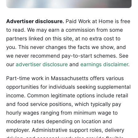
Advertiser disclosure.
Paid Work at Home is free
to read. We may earn a commission from some
partners linked on this site, at no extra cost to
you. This never changes the facts we show, and
we never recommend pay-to-start schemes. See
our
advertiser disclosure
and
earnings disclaimer
.
Part-time work in Massachusetts offers various
opportunities for individuals seeking supplemental
income. Common legitimate options include retail
and food service positions, which typically pay
hourly wages ranging from minimum wage to
moderate rates depending on location and
employer. Administrative support roles, delivery