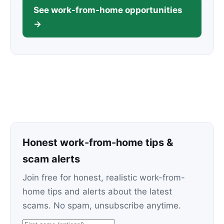
See work-from-home opportunities
→
Honest work-from-home tips &
scam alerts
Join free for honest, realistic work-from-
home tips and alerts about the latest
scams. No spam, unsubscribe anytime.