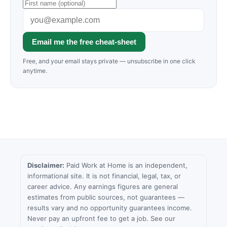
Email me the free cheat-sheet
Free, and your email stays private — unsubscribe in one click
anytime.
Disclaimer:
Paid Work at Home is an independent,
informational site. It is not financial, legal, tax, or
career advice. Any earnings figures are general
estimates from public sources, not guarantees —
results vary and no opportunity guarantees income.
Never pay an upfront fee to get a job. See our