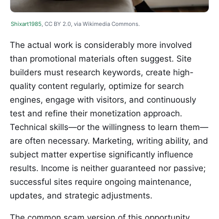
Shixart1985
, CC BY 2.0, via Wikimedia Commons.
The actual work is considerably more involved
than promotional materials often suggest. Site
builders must research keywords, create high-
quality content regularly, optimize for search
engines, engage with visitors, and continuously
test and refine their monetization approach.
Technical skills—or the willingness to learn them—
are often necessary. Marketing, writing ability, and
subject matter expertise significantly influence
results. Income is neither guaranteed nor passive;
successful sites require ongoing maintenance,
updates, and strategic adjustments.
The common scam version of this opportunity