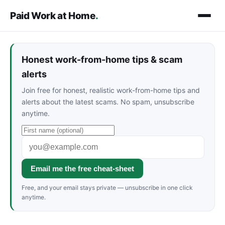
Paid Work at Home
.
Honest work-from-home tips & scam
alerts
Join free for honest, realistic work-from-home tips and
alerts about the latest scams. No spam, unsubscribe
anytime.
Email me the free cheat-sheet
Free, and your email stays private — unsubscribe in one click
anytime.