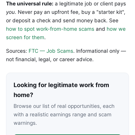
The universal rule:
a legitimate job or client pays
you
. Never pay an upfront fee, buy a "starter kit",
or deposit a check and send money back. See
how to spot work-from-home scams
and
how we
screen for them
.
Sources:
FTC — Job Scams
. Informational only —
not financial, legal, or career advice.
Looking for legitimate work from
home?
Browse our list of real opportunities, each
with a realistic earnings range and scam
warnings.