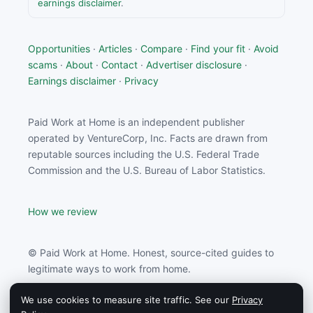
earnings disclaimer
.
Opportunities
·
Articles
·
Compare
·
Find your fit
·
Avoid
scams
·
About
·
Contact
·
Advertiser disclosure
·
Earnings disclaimer
·
Privacy
Paid Work at Home is an independent publisher
operated by VentureCorp, Inc. Facts are drawn from
reputable sources including the U.S. Federal Trade
Commission and the U.S. Bureau of Labor Statistics.
How we review
© Paid Work at Home. Honest, source-cited guides to
legitimate ways to work from home.
We use cookies to measure site traffic. See our
Privacy
Paid Work at Home may earn a commission from