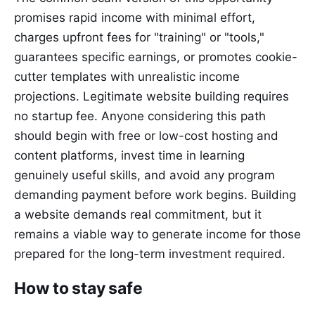
promises rapid income with minimal effort,
charges upfront fees for "training" or "tools,"
guarantees specific earnings, or promotes cookie-
cutter templates with unrealistic income
projections. Legitimate website building requires
no startup fee. Anyone considering this path
should begin with free or low-cost hosting and
content platforms, invest time in learning
genuinely useful skills, and avoid any program
demanding payment before work begins. Building
a website demands real commitment, but it
remains a viable way to generate income for those
prepared for the long-term investment required.
How to stay safe