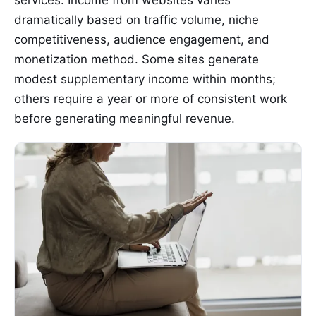
dramatically based on traffic volume, niche
competitiveness, audience engagement, and
monetization method. Some sites generate
modest supplementary income within months;
others require a year or more of consistent work
before generating meaningful revenue.