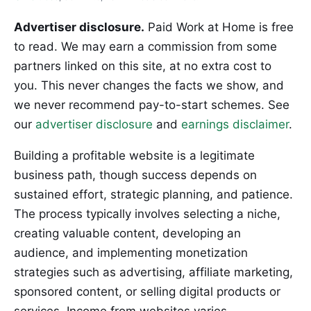
Advertiser disclosure.
Paid Work at Home is free
to read. We may earn a commission from some
partners linked on this site, at no extra cost to
you. This never changes the facts we show, and
we never recommend pay-to-start schemes. See
our
advertiser disclosure
and
earnings disclaimer
.
Building a profitable website is a legitimate
business path, though success depends on
sustained effort, strategic planning, and patience.
The process typically involves selecting a niche,
creating valuable content, developing an
audience, and implementing monetization
strategies such as advertising, affiliate marketing,
sponsored content, or selling digital products or
services. Income from websites varies