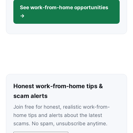
See work-from-home opportunities
→
Honest work-from-home tips &
scam alerts
Join free for honest, realistic work-from-
home tips and alerts about the latest
scams. No spam, unsubscribe anytime.