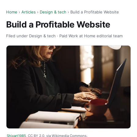
Home
›
Articles
›
Design & tech
› Build a Profitable Website
Build a Profitable Website
Filed under Design & tech · Paid Work at Home editorial team
Shixart1985
, CC BY 2.0, via Wikimedia Commons.