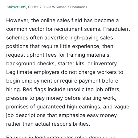
Shixart1985
, CC BY 2.0, via Wikimedia Commons.
However, the online sales field has become a
common vector for recruitment scams. Fraudulent
schemes often advertise high-paying sales
positions that require little experience, then
request upfront fees for training materials,
background checks, starter kits, or inventory.
Legitimate employers do not charge workers to
begin employment or require payment before
hiring. Red flags include unsolicited job offers,
pressure to pay money before starting work,
promises of guaranteed high earnings, and vague
job descriptions that emphasize easy money
rather than actual responsibilities.
Earnings in legitimate sales roles depend on