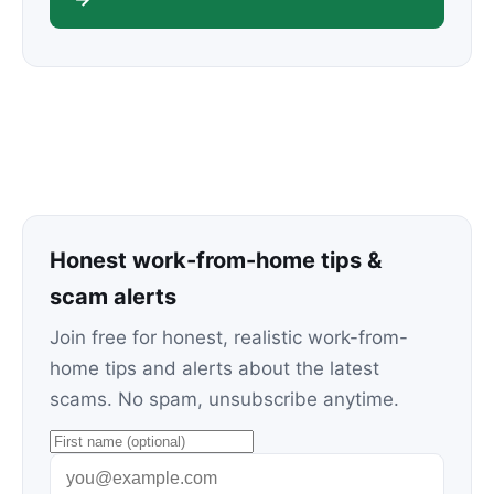
Honest work-from-home tips &
scam alerts
Join free for honest, realistic work-from-
home tips and alerts about the latest
scams. No spam, unsubscribe anytime.