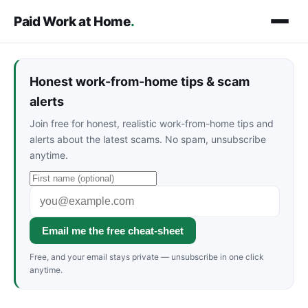
Paid Work at Home
.
Honest work-from-home tips & scam
alerts
Join free for honest, realistic work-from-home tips and
alerts about the latest scams. No spam, unsubscribe
anytime.
Email me the free cheat-sheet
Free, and your email stays private — unsubscribe in one click
anytime.