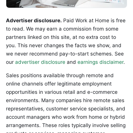
Advertiser disclosure.
Paid Work at Home is free
to read. We may earn a commission from some
partners linked on this site, at no extra cost to
you. This never changes the facts we show, and
we never recommend pay-to-start schemes. See
our
advertiser disclosure
and
earnings disclaimer
.
Sales positions available through remote and
online channels offer legitimate employment
opportunities in various retail and e-commerce
environments. Many companies hire remote sales
representatives, customer service specialists, and
account managers who work from home or hybrid
arrangements. These roles typically involve selling