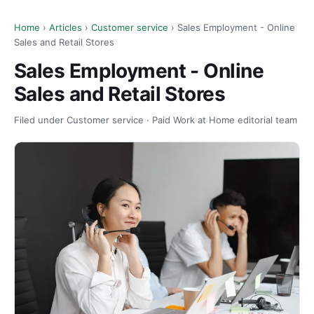
Home
›
Articles
›
Customer service
› Sales Employment - Online
Sales and Retail Stores
Sales Employment - Online
Sales and Retail Stores
Filed under Customer service · Paid Work at Home editorial team