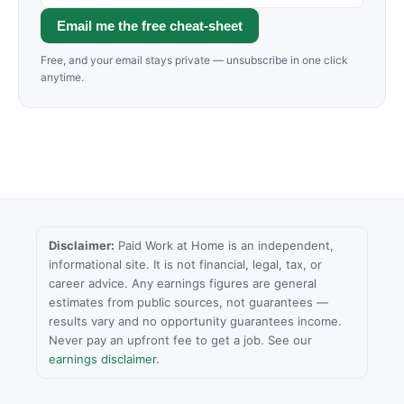
Email me the free cheat-sheet
Free, and your email stays private — unsubscribe in one click
anytime.
Disclaimer:
Paid Work at Home is an independent,
informational site. It is not financial, legal, tax, or
career advice. Any earnings figures are general
estimates from public sources, not guarantees —
results vary and no opportunity guarantees income.
Never pay an upfront fee to get a job. See our
earnings disclaimer
.