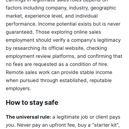
factors including company, industry, geographic
market, experience level, and individual
performance. Income potential exists but is never
guaranteed. Those exploring online sales
employment should verify a company's legitimacy
by researching its official website, checking
employment review platforms, and confirming that
no fees are requested as a condition of hire.
Remote sales work can provide stable income
when pursued through established, reputable
employers.
How to stay safe
The universal rule:
a legitimate job or client pays
you
. Never pay an upfront fee, buy a "starter kit",