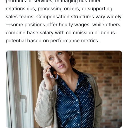
products or services, managing customer
relationships, processing orders, or supporting
sales teams. Compensation structures vary widely
—some positions offer hourly wages, while others
combine base salary with commission or bonus
potential based on performance metrics.