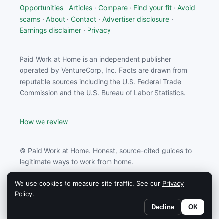
Opportunities
·
Articles
·
Compare
·
Find your fit
·
Avoid
scams
·
About
·
Contact
·
Advertiser disclosure
·
Earnings disclaimer
·
Privacy
Paid Work at Home is an independent publisher
operated by VentureCorp, Inc. Facts are drawn from
reputable sources including the U.S. Federal Trade
Commission and the U.S. Bureau of Labor Statistics.
How we review
© Paid Work at Home. Honest, source-cited guides to
legitimate ways to work from home.
We use cookies to measure site traffic. See our
Privacy
Paid Work at Home may earn a commission from
Policy
.
partners linked on this site.
Decline
OK