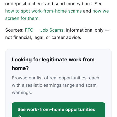
or deposit a check and send money back. See
how to spot work-from-home scams
and
how we
screen for them
.
Sources:
FTC — Job Scams
. Informational only —
not financial, legal, or career advice.
Looking for legitimate work from
home?
Browse our list of real opportunities, each
with a realistic earnings range and scam
warnings.
See work-from-home opportunities
→