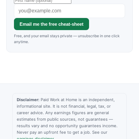
Email me the free cheat-sheet
Free, and your email stays private — unsubscribe in one click
anytime.
Disclaimer:
Paid Work at Home is an independent,
informational site. It is not financial, legal, tax, or
career advice. Any earnings figures are general
estimates from public sources, not guarantees —
results vary and no opportunity guarantees income.
Never pay an upfront fee to get a job. See our
earnings disclaimer
.