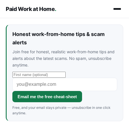
Paid Work at Home
.
Honest work-from-home tips & scam
alerts
Join free for honest, realistic work-from-home tips and
alerts about the latest scams. No spam, unsubscribe
anytime.
Email me the free cheat-sheet
Free, and your email stays private — unsubscribe in one click
anytime.