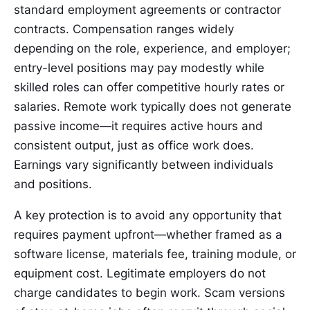
standard employment agreements or contractor
contracts. Compensation ranges widely
depending on the role, experience, and employer;
entry-level positions may pay modestly while
skilled roles can offer competitive hourly rates or
salaries. Remote work typically does not generate
passive income—it requires active hours and
consistent output, just as office work does.
Earnings vary significantly between individuals
and positions.
A key protection is to avoid any opportunity that
requires payment upfront—whether framed as a
software license, materials fee, training module, or
equipment cost. Legitimate employers do not
charge candidates to begin work. Scam versions