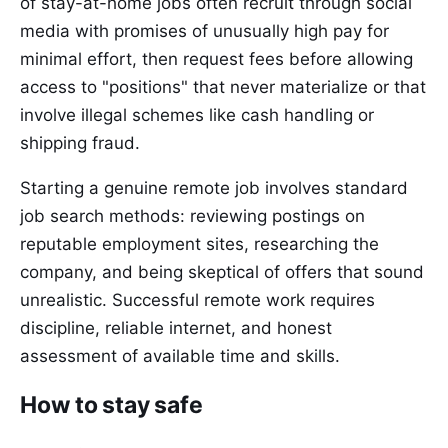
of stay-at-home jobs often recruit through social
media with promises of unusually high pay for
minimal effort, then request fees before allowing
access to "positions" that never materialize or that
involve illegal schemes like cash handling or
shipping fraud.
Starting a genuine remote job involves standard
job search methods: reviewing postings on
reputable employment sites, researching the
company, and being skeptical of offers that sound
unrealistic. Successful remote work requires
discipline, reliable internet, and honest
assessment of available time and skills.
How to stay safe