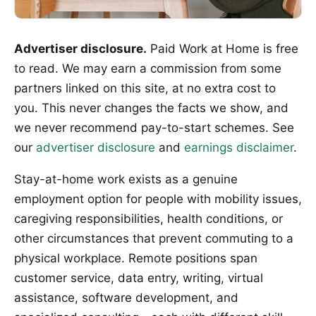
Advertiser disclosure.
Paid Work at Home is free
to read. We may earn a commission from some
partners linked on this site, at no extra cost to
you. This never changes the facts we show, and
we never recommend pay-to-start schemes. See
our
advertiser disclosure
and
earnings disclaimer
.
Stay-at-home work exists as a genuine
employment option for people with mobility issues,
caregiving responsibilities, health conditions, or
other circumstances that prevent commuting to a
physical workplace. Remote positions span
customer service, data entry, writing, virtual
assistance, software development, and