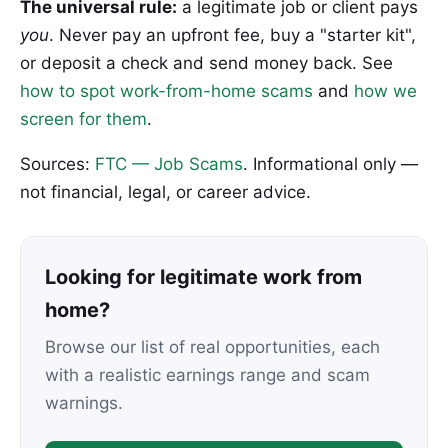
The universal rule:
a legitimate job or client pays
you
. Never pay an upfront fee, buy a "starter kit",
or deposit a check and send money back. See
how to spot work-from-home scams
and
how we
screen for them
.
Sources:
FTC — Job Scams
. Informational only —
not financial, legal, or career advice.
Looking for legitimate work from
home?
Browse our list of real opportunities, each
with a realistic earnings range and scam
warnings.