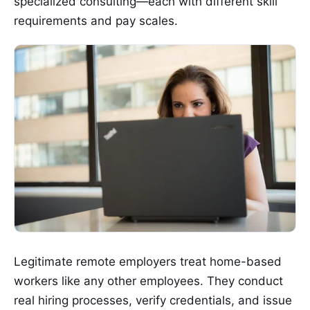
specialized consulting—each with different skill
requirements and pay scales.
Legitimate remote employers treat home-based
workers like any other employees. They conduct
real hiring processes, verify credentials, and issue