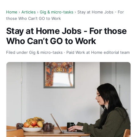
Home
›
Articles
›
Gig & micro-tasks
› Stay at Home Jobs - For
those Who Can’t GO to Work
Stay at Home Jobs - For those
Who Can’t GO to Work
Filed under Gig & micro-tasks · Paid Work at Home editorial team