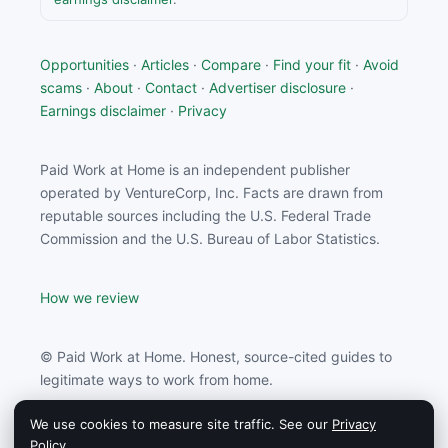
Opportunities
·
Articles
·
Compare
·
Find your fit
·
Avoid
scams
·
About
·
Contact
·
Advertiser disclosure
·
Earnings disclaimer
·
Privacy
Paid Work at Home is an independent publisher
operated by VentureCorp, Inc. Facts are drawn from
reputable sources including the U.S. Federal Trade
Commission and the U.S. Bureau of Labor Statistics.
How we review
© Paid Work at Home. Honest, source-cited guides to
legitimate ways to work from home.
We use cookies to measure site traffic. See our
Privacy
Paid Work at Home may earn a commission from
Policy
.