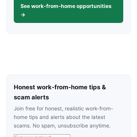
See work-from-home opportunities
→
Honest work-from-home tips &
scam alerts
Join free for honest, realistic work-from-
home tips and alerts about the latest
scams. No spam, unsubscribe anytime.