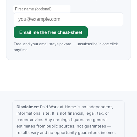
Email me the free cheat-sheet
Free, and your email stays private — unsubscribe in one click
anytime.
Disclaimer:
Paid Work at Home is an independent,
informational site. It is not financial, legal, tax, or
career advice. Any earnings figures are general
estimates from public sources, not guarantees —
results vary and no opportunity guarantees income.