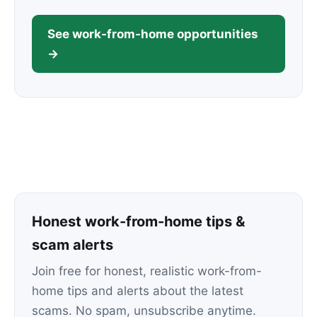
See work-from-home opportunities
→
Honest work-from-home tips &
scam alerts
Join free for honest, realistic work-from-
home tips and alerts about the latest
scams. No spam, unsubscribe anytime.