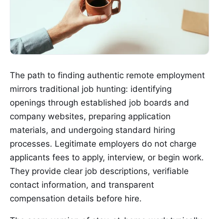
The path to finding authentic remote employment
mirrors traditional job hunting: identifying
openings through established job boards and
company websites, preparing application
materials, and undergoing standard hiring
processes. Legitimate employers do not charge
applicants fees to apply, interview, or begin work.
They provide clear job descriptions, verifiable
contact information, and transparent
compensation details before hire.