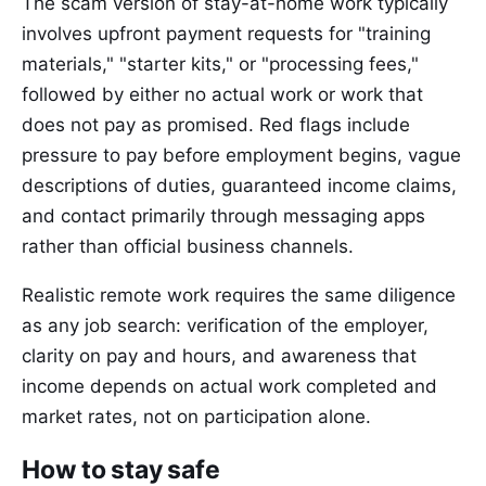
The scam version of stay-at-home work typically
involves upfront payment requests for "training
materials," "starter kits," or "processing fees,"
followed by either no actual work or work that
does not pay as promised. Red flags include
pressure to pay before employment begins, vague
descriptions of duties, guaranteed income claims,
and contact primarily through messaging apps
rather than official business channels.
Realistic remote work requires the same diligence
as any job search: verification of the employer,
clarity on pay and hours, and awareness that
income depends on actual work completed and
market rates, not on participation alone.
How to stay safe