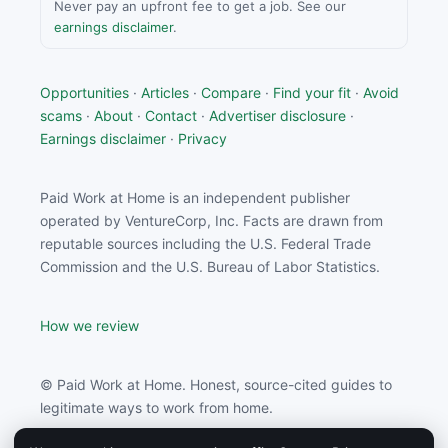
Never pay an upfront fee to get a job. See our
earnings disclaimer
.
Opportunities
·
Articles
·
Compare
·
Find your fit
·
Avoid
scams
·
About
·
Contact
·
Advertiser disclosure
·
Earnings disclaimer
·
Privacy
Paid Work at Home is an independent publisher
operated by VentureCorp, Inc. Facts are drawn from
reputable sources including the U.S. Federal Trade
Commission and the U.S. Bureau of Labor Statistics.
How we review
© Paid Work at Home. Honest, source-cited guides to
legitimate ways to work from home.