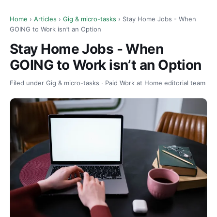
Home
›
Articles
›
Gig & micro-tasks
› Stay Home Jobs - When
GOING to Work isn’t an Option
Stay Home Jobs - When
GOING to Work isn’t an Option
Filed under Gig & micro-tasks · Paid Work at Home editorial team