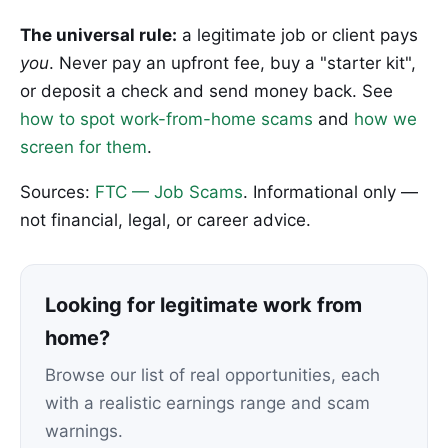
The universal rule:
a legitimate job or client pays
you
. Never pay an upfront fee, buy a "starter kit",
or deposit a check and send money back. See
how to spot work-from-home scams
and
how we
screen for them
.
Sources:
FTC — Job Scams
. Informational only —
not financial, legal, or career advice.
Looking for legitimate work from
home?
Browse our list of real opportunities, each
with a realistic earnings range and scam
warnings.