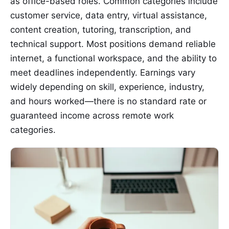
as office-based roles. Common categories include
customer service, data entry, virtual assistance,
content creation, tutoring, transcription, and
technical support. Most positions demand reliable
internet, a functional workspace, and the ability to
meet deadlines independently. Earnings vary
widely depending on skill, experience, industry,
and hours worked—there is no standard rate or
guaranteed income across remote work
categories.