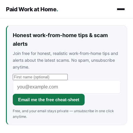
Paid Work at Home
.
Honest work-from-home tips & scam
alerts
Join free for honest, realistic work-from-home tips and
alerts about the latest scams. No spam, unsubscribe
anytime.
Email me the free cheat-sheet
Free, and your email stays private — unsubscribe in one click
anytime.