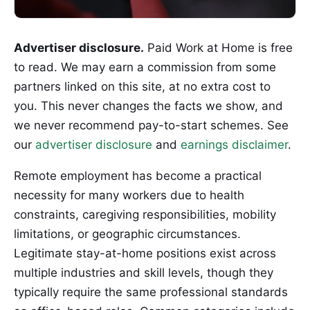
Advertiser disclosure.
Paid Work at Home is free
to read. We may earn a commission from some
partners linked on this site, at no extra cost to
you. This never changes the facts we show, and
we never recommend pay-to-start schemes. See
our
advertiser disclosure
and
earnings disclaimer
.
Remote employment has become a practical
necessity for many workers due to health
constraints, caregiving responsibilities, mobility
limitations, or geographic circumstances.
Legitimate stay-at-home positions exist across
multiple industries and skill levels, though they
typically require the same professional standards